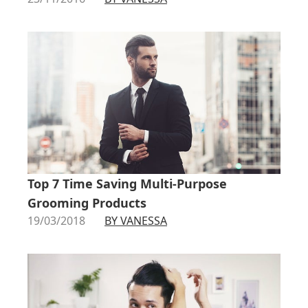
Top 7 Time Saving Multi-Purpose
Grooming Products
19/03/2018
BY VANESSA