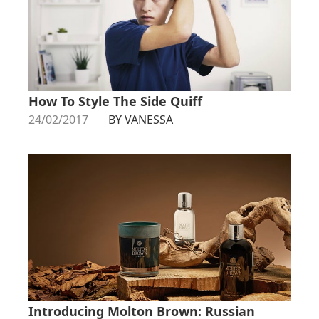
How To Style The Side Quiff
24/02/2017
BY VANESSA
Introducing Molton Brown: Russian