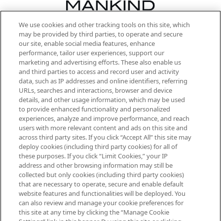
We use cookies and other tracking tools on this site, which
Be the first to know about the latest
may be provided by third parties, to operate and secure
arrivals, from niche and established
our site, enable social media features, enhance
brands, seasonal trends and receive
performance, tailor user experiences, support our
exclusive editorial from the Sunday
marketing and advertising efforts. These also enable us
Supplement.
and third parties to access and record user and activity
data, such as IP addresses and online identifiers, referring
Cookie Consent
URLs, searches and interactions, browser and device
details, and other usage information, which may be used
Do Not Sell or Share My Personal
to provide enhanced functionality and personalized
Information
experiences, analyze and improve performance, and reach
users with more relevant content and ads on this site and
HELP & INFORMATION
across third party sites. If you click “Accept All” this site may
deploy cookies (including third party cookies) for all of
these purposes. If you click “Limit Cookies,” your IP
ABOUT MANKIND
address and other browsing information may still be
collected but only cookies (including third party cookies)
that are necessary to operate, secure and enable default
TERMS & CONDITIONS
website features and functionalities will be deployed. You
can also review and manage your cookie preferences for
this site at any time by clicking the “Manage Cookie