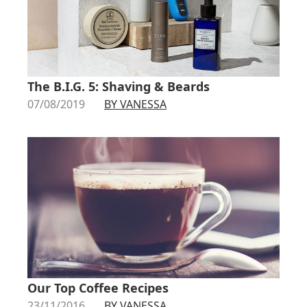
The B.I.G. 5: Shaving & Beards
07/08/2019
BY VANESSA
Our Top Coffee Recipes
23/11/2016
BY VANESSA