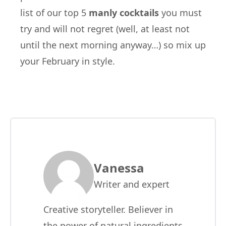
list of our top 5
manly cocktails
you must
try and will not regret (well, at least not
until the next morning anyway…) so mix up
your February in style.
Vanessa
Writer and expert
Creative storyteller. Believer in
the power of natural ingredients