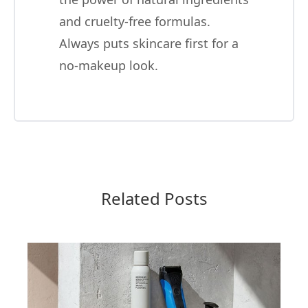
and cruelty-free formulas.
Always puts skincare first for a
no-makeup look.
Related Posts