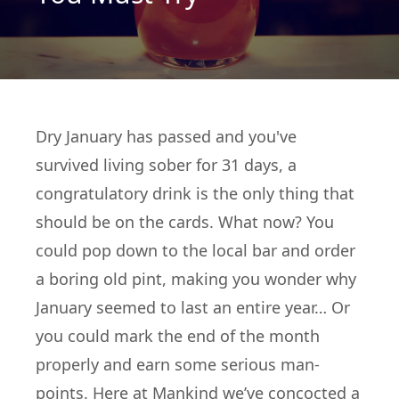
Dry January has passed and you've
survived living sober for 31 days, a
congratulatory drink is the only thing that
should be on the cards. What now? You
could pop down to the local bar and order
a boring old pint, making you wonder why
January seemed to last an entire year… Or
you could mark the end of the month
properly and earn some serious man-
points. Here at
Mankind
we’ve concocted a