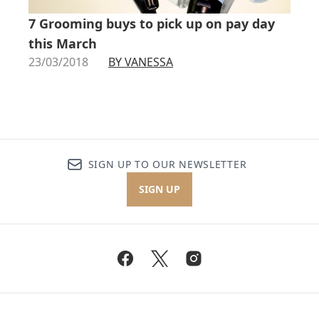
7 Grooming buys to pick up on pay day
this March
23/03/2018
BY VANESSA
SIGN UP TO OUR NEWSLETTER
SIGN UP