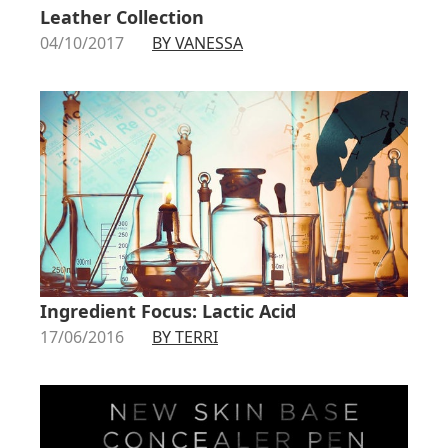
Leather Collection
04/10/2017
BY VANESSA
Ingredient Focus: Lactic Acid
17/06/2016
BY TERRI