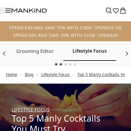
Skip to main content
SPEND £40 AND SAVE 10% WITH CODE: SPEND10 OR
SPEND £60 AND SAVE 20% WITH CODE: SPEND20
Lifestyle Focus
Grooming Editor
Tr
Showing slide 1
Home
Blog
Lifestyle Focus
Top 5 Manly Cocktails You 
LIFESTYLE FOCUS
Top 5 Manly Cocktails
You Must Try