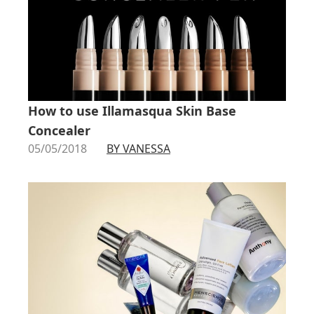
How to use Illamasqua Skin Base
Concealer
05/05/2018
BY VANESSA