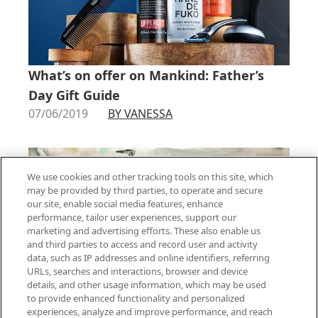
What’s on offer on Mankind: Father’s
Day Gift Guide
07/06/2019
BY VANESSA
We use cookies and other tracking tools on this site, which
may be provided by third parties, to operate and secure
our site, enable social media features, enhance
performance, tailor user experiences, support our
marketing and advertising efforts. These also enable us
and third parties to access and record user and activity
data, such as IP addresses and online identifiers, referring
URLs, searches and interactions, browser and device
details, and other usage information, which may be used
to provide enhanced functionality and personalized
Curating Your Skincare Routine
experiences, analyze and improve performance, and reach