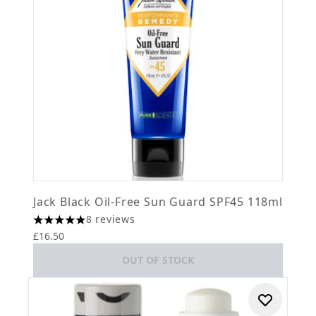
Jack Black Oil-Free Sun Guard SPF45 118ml
8 reviews
4.88 stars out of a maximum of 5
£16.50
OUT OF STOCK