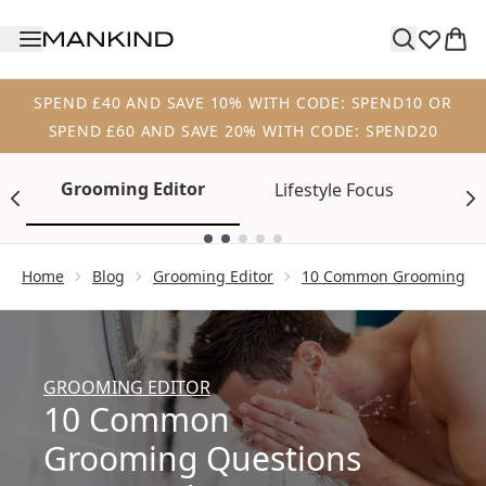
Skip to main content
SPEND £40 AND SAVE 10% WITH CODE: SPEND10 OR
SPEND £60 AND SAVE 20% WITH CODE: SPEND20
Grooming Editor
Lifestyle Focus
Tr
Showing slide 1
Home
Blog
Grooming Editor
10 Common Grooming Qu
GROOMING EDITOR
10 Common
Grooming Questions