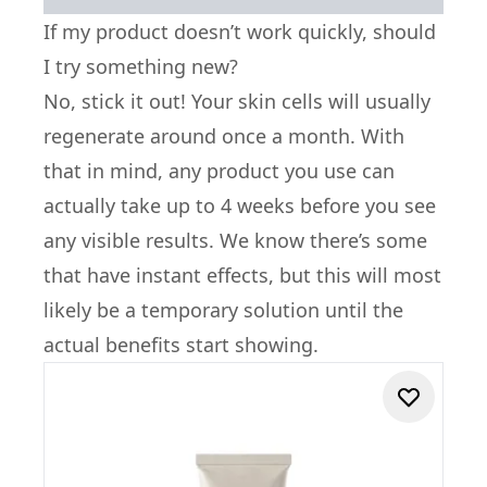
If my product doesn’t work quickly, should
I try something new?
No, stick it out! Your skin cells will usually
regenerate around once a month. With
that in mind, any product you use can
actually take up to 4 weeks before you see
any visible results. We know there’s some
that have instant effects, but this will most
likely be a temporary solution until the
actual benefits start showing.