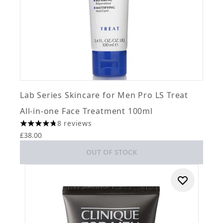
Lab Series Skincare for Men Pro LS Treat
All-in-one Face Treatment 100ml
8 reviews
4.75 stars out of a maximum of 5
£38.00
OUT OF STOCK