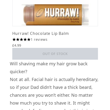
Hurraw! Chocolate Lip Balm
1 reviews
5 stars out of a maximum of 5
£4.99
OUT OF STOCK
Will shaving make my hair grow back
quicker?
Not at all. Facial hair is actually hereditary,
so if your Dad didn’t have a thick beard,
chances are you won’t either. No matter
how much you try to shave it. It might