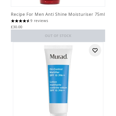
Recipe For Men Anti Shine Moisturiser 75ml
9 reviews
4.56 stars out of a maximum of 5
£30.00
OUT OF STOCK