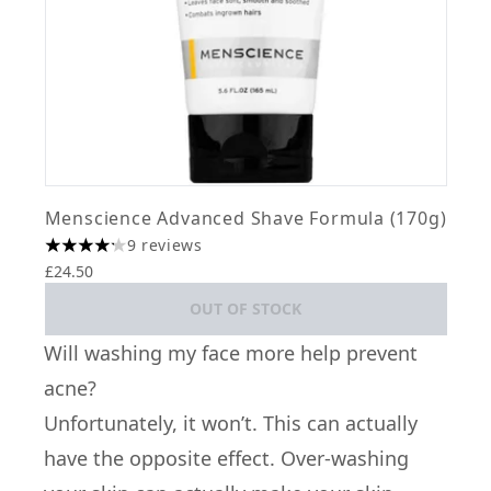
Menscience Advanced Shave Formula (170g)
9 reviews
4.22 stars out of a maximum of 5
£24.50
OUT OF STOCK
Will washing my face more help prevent
acne?
Unfortunately, it won’t. This can actually
have the opposite effect. Over-washing