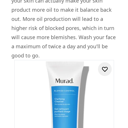
your skin can actually make your skin
product more oil to make it balance back
out. More oil production will lead to a
higher risk of blocked pores, which in turn
will cause more blemishes. Wash your face
a maximum of twice a day and you'll be
good to go.