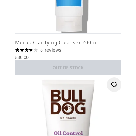
Murad Clarifying Cleanser 200ml
18 reviews
3.83 stars out of a maximum of 5
£30.00
OUT OF STOCK