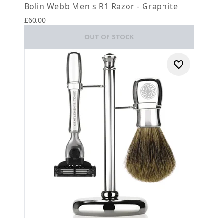
Bolin Webb Men's R1 Razor - Graphite
£60.00
OUT OF STOCK