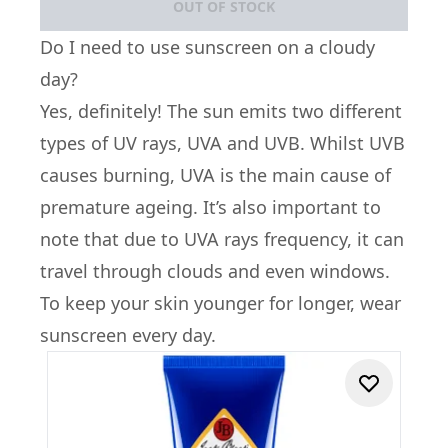
OUT OF STOCK
Do I need to use sunscreen on a cloudy
day?
Yes, definitely! The sun emits two different
types of UV rays, UVA and UVB. Whilst UVB
causes burning, UVA is the main cause of
premature ageing. It’s also important to
note that due to UVA rays frequency, it can
travel through clouds and even windows.
To keep your skin younger for longer, wear
sunscreen every day.