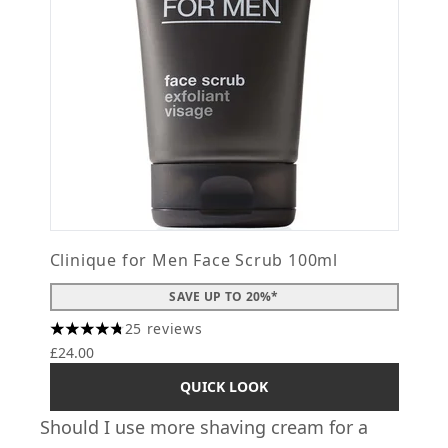
Clinique for Men Face Scrub 100ml
SAVE UP TO 20%*
25 reviews
4.76 stars out of a maximum of 5
£24.00
QUICK LOOK
Should I use more shaving cream for a