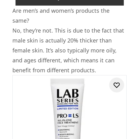
Are men’s and women’s products the
same?
No, they’re not. This is due to the fact that
male skin is actually 20% thicker than
female skin. It’s also typically more oily,
and ages different, which means it can
benefit from different products.