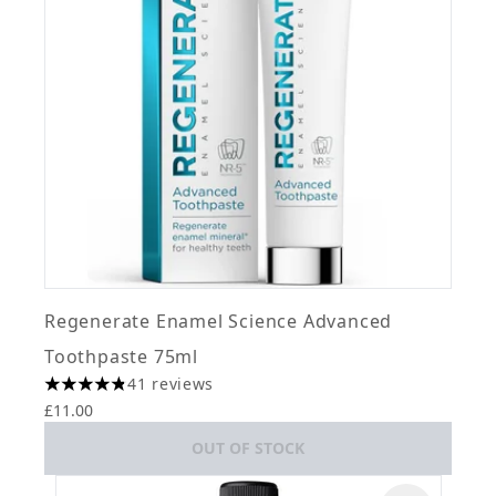
Regenerate Enamel Science Advanced
Toothpaste 75ml
41 reviews
4.8 stars out of a maximum of 5
£11.00
OUT OF STOCK