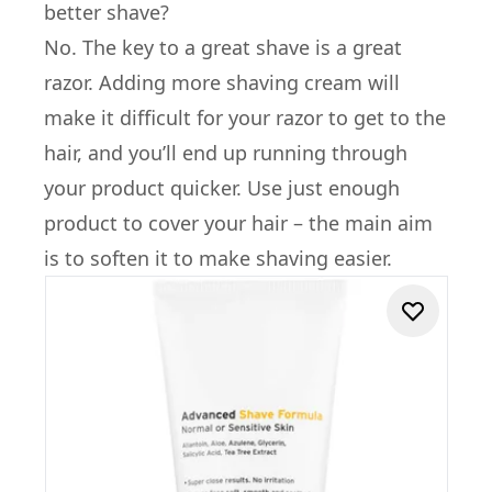
better shave?
No. The key to a great shave is a great
razor. Adding more shaving cream will
make it difficult for your razor to get to the
hair, and you’ll end up running through
your product quicker. Use just enough
product to cover your hair – the main aim
is to soften it to make shaving easier.