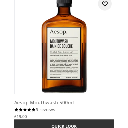
Aesop Mouthwash 500ml
5 reviews
4.8 stars out of a maximum of 5
£19.00
QUICK LOOK