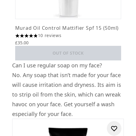
Murad Oil Control Mattifier Spf 15 (50ml)
10 reviews
4.8 stars out of a maximum of 5
£35.00
OUT OF STOCK
Can I use regular soap on my face?
No. Any soap that isn’t made for your face
will cause irritation and dryness. Its aim is
to strip oil from the skin, which can wreak
havoc on your face. Get yourself a wash
especially for your face.