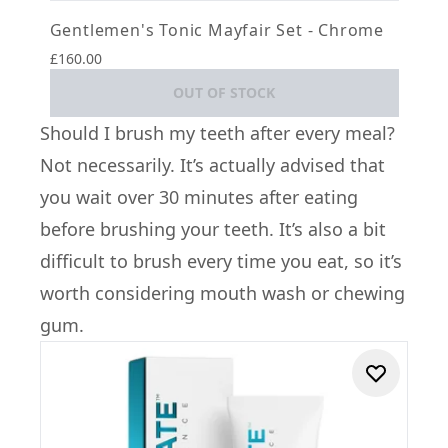
Gentlemen's Tonic Mayfair Set - Chrome
£160.00
OUT OF STOCK
Should I brush my teeth after every meal?
Not necessarily. It’s actually advised that
you wait over 30 minutes after eating
before brushing your teeth. It’s also a bit
difficult to brush every time you eat, so it’s
worth considering mouth wash or chewing
gum.