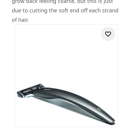
grow back feeling coarse, but this is just
due to cutting the soft end off each strand
of hair.