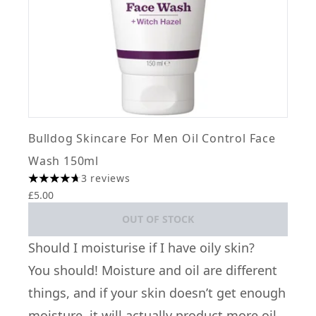
Bulldog Skincare For Men Oil Control Face
Wash 150ml
3 reviews
4.67 stars out of a maximum of 5
£5.00
OUT OF STOCK
Should I moisturise if I have oily skin?
You should! Moisture and oil are different
things, and if your skin doesn’t get enough
moisture, it will actually product more oil.