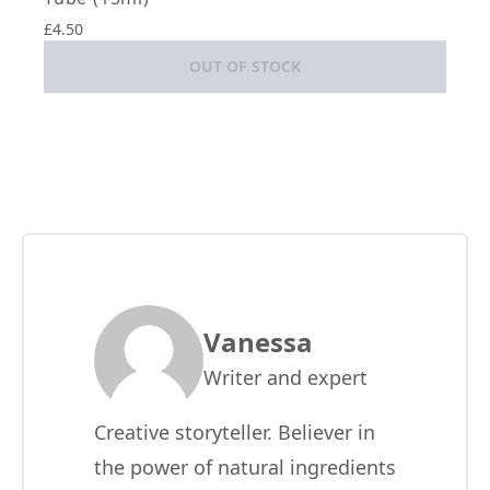
£4.50
OUT OF STOCK
Vanessa
Writer and expert
Creative storyteller. Believer in
the power of natural ingredients