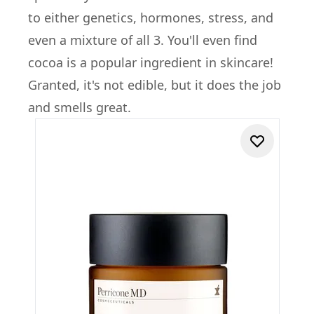
to either genetics, hormones, stress, and
even a mixture of all 3. You'll even find
cocoa is a popular ingredient in skincare!
Granted, it's not edible, but it does the job
and smells great.