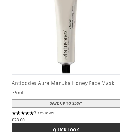
Antipodes Aura Manuka Honey Face Mask
75ml
SAVE UP TO 20%*
3 reviews
5 stars out of a maximum of 5
£28.00
QUICK LOOK