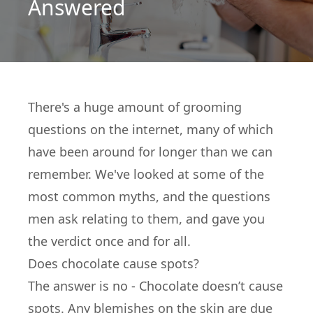
Answered
There's a huge amount of grooming
questions on the internet, many of which
have been around for longer than we can
remember. We've looked at some of the
most common myths, and the questions
men ask relating to them, and gave you
the verdict once and for all.
Does chocolate cause spots?
The answer is no - Chocolate doesn’t cause
spots. Any blemishes on the skin are due