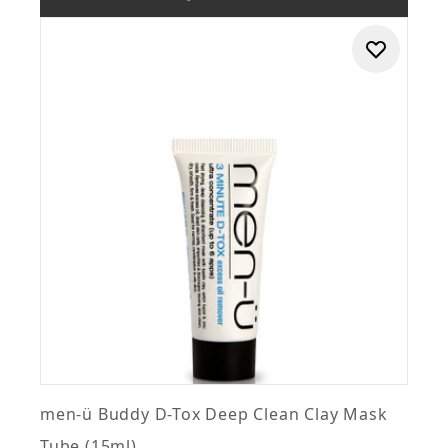
men-ü Buddy D-Tox Deep Clean Clay Mask
Tube (15ml)