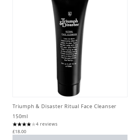
Triumph & Disaster Ritual Face Cleanser
150ml
4 reviews
4 stars out of a maximum of 5
£18.00