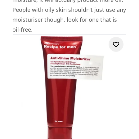
People with oily skin shouldn’t just use any
moisturiser though, look for one that is
oil-free.