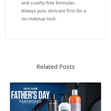
and cruelty-free formulas.
Always puts skincare first for a
no-makeup look.
Related Posts