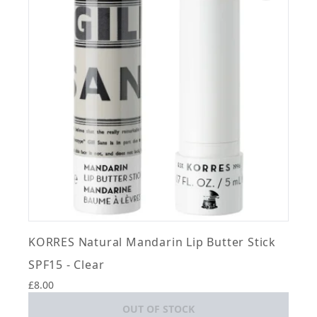
KORRES Natural Mandarin Lip Butter Stick
SPF15 - Clear
£8.00
OUT OF STOCK