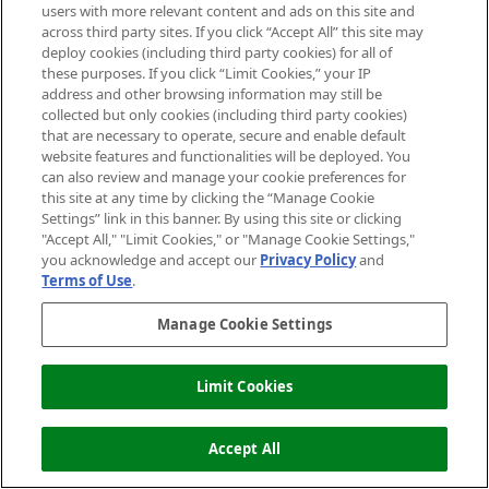
27/09/2016
BY VANESSA
users with more relevant content and ads on this site and
across third party sites. If you click “Accept All” this site may
deploy cookies (including third party cookies) for all of
these purposes. If you click “Limit Cookies,” your IP
address and other browsing information may still be
collected but only cookies (including third party cookies)
that are necessary to operate, secure and enable default
website features and functionalities will be deployed. You
can also review and manage your cookie preferences for
this site at any time by clicking the “Manage Cookie
Settings” link in this banner. By using this site or clicking
"Accept All," "Limit Cookies," or "Manage Cookie Settings,"
you acknowledge and accept our
Privacy Policy
and
Terms of Use
.
Introducing The Mankind Grooming Box:
Manage Cookie Settings
The Intergalactic Collection
28/01/2019
BY VANESSA
Limit Cookies
Accept All