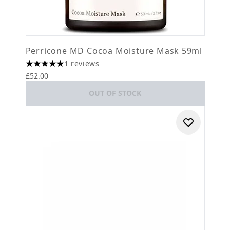
Perricone MD Cocoa Moisture Mask 59ml
1 reviews
5 stars out of a maximum of 5
£52.00
OUT OF STOCK