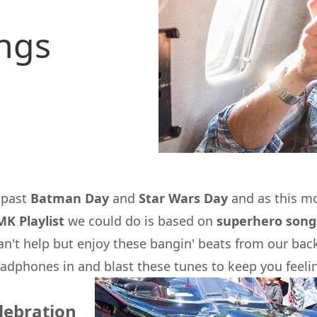
ngs
e past
Batman Day
and
Star Wars Day
and as this m
MK Playlist
we could do is based on
superhero song
n't help but enjoy these bangin' beats from our bac
adphones in and blast these tunes to keep you feelin
lebration