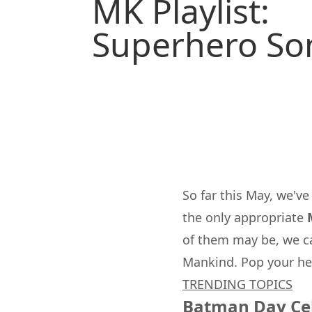
MK Playlist:
Superhero So
So far this May, we'v
the only appropriate
of them may be, we ca
Mankind
. Pop your he
TRENDING TOPICS
Batman Day Ce