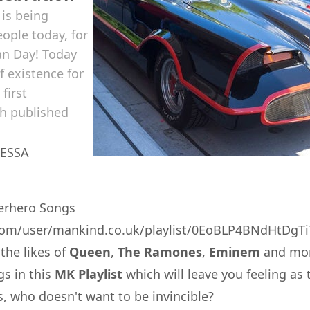
is being
ople today, for
man Day! Today
f existence for
first
th published
ESSA
perhero Songs
y.com/user/mankind.co.uk/playlist/0EoBLP4BNdHtDg
the likes of
Queen
,
The Ramones
,
Eminem
and mor
gs in this
MK Playlist
which will leave you feeling a
, who doesn't want to be invincible?