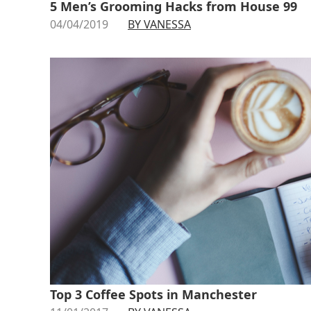
5 Men’s Grooming Hacks from House 99
04/04/2019
BY VANESSA
Top 3 Coffee Spots in Manchester