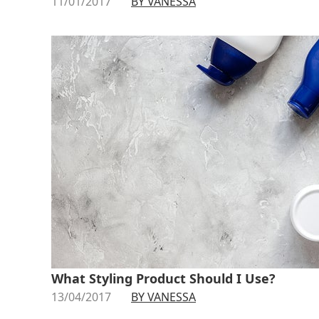
11/01/2017
BY VANESSA
What Styling Product Should I Use?
13/04/2017
BY VANESSA