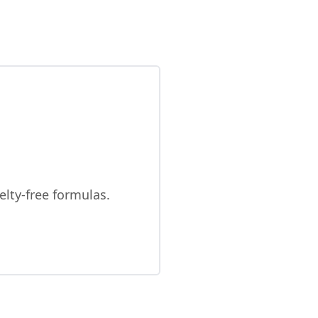
elty-free formulas.