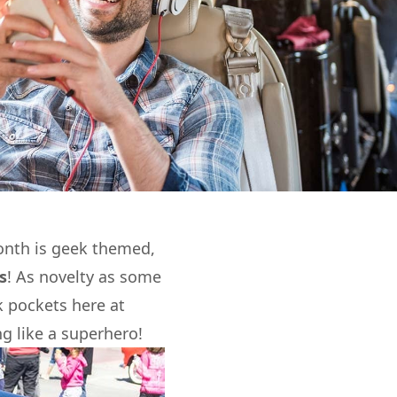
onth is geek themed,
s
! As novelty as some
k pockets here at
g like a superhero!