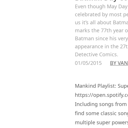
Even though May Day 
celebrated by most pe
us it’s all about Bat
marks the 77th year o
Batman since his very 
appearance in the 27
Detective Comics.
01/05/2015
BY VAN
Mankind Playlist: Su
https://open.spotif
Including songs from 
find some classic son
multiple super powers