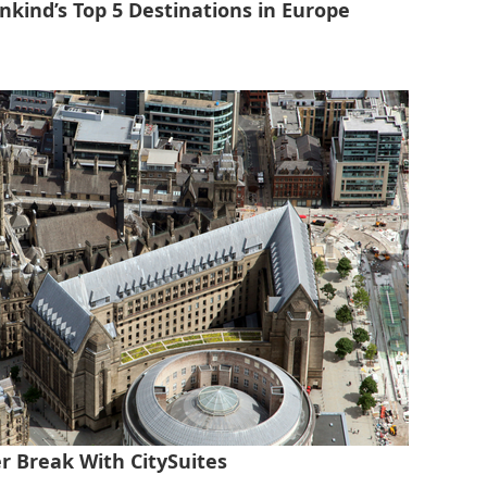
nkind’s Top 5 Destinations in Europe
r Break With CitySuites