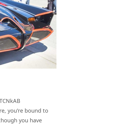
TiTCNkAB
e, you're bound to
s though you have