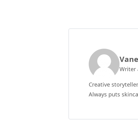
Vane
Writer
Creative storytelle
Always puts skinca