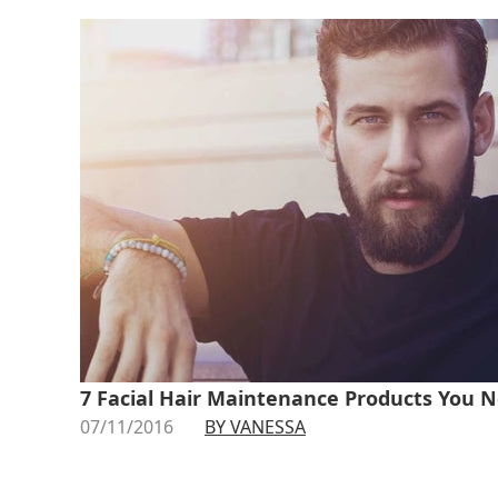
7 Facial Hair Maintenance Products You N
07/11/2016
BY VANESSA