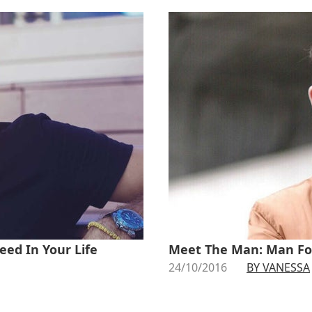
eed In Your Life
Meet The Man: Man Fo
24/10/2016
BY VANESSA