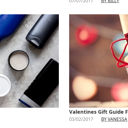
07/07/2017
BY BILLY
Valentines Gift Guide 
03/02/2017
BY VANESSA