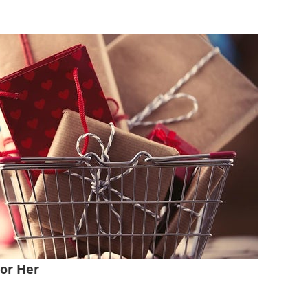
For Her