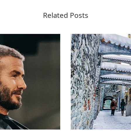
Related Posts