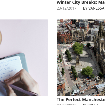
Winter City Breaks: Ma
23/12/2017
BY VANESSA
The Perfect Mancheste