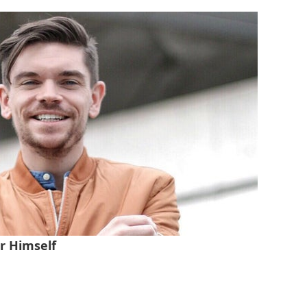
r Himself