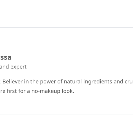
ssa
 and expert
r. Believer in the power of natural ingredients and cru
re first for a no-makeup look.