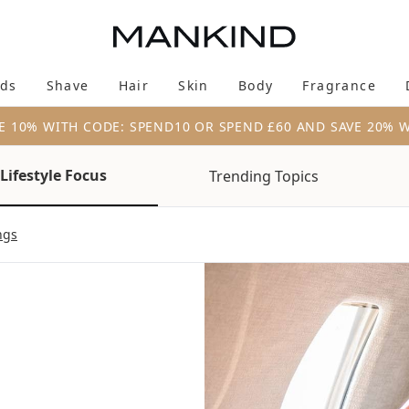
Skip to main content
ds
Shave
Hair
Skin
Body
Fragrance
Enter submenu (New & Trending)
Enter submenu (Brands)
Enter submenu (Shave)
Enter submenu (Hair)
Enter submenu (Skin)
Enter su
E 10% WITH CODE: SPEND10 OR SPEND £60 AND SAVE 20% 
Lifestyle Focus
Trending Topics
ngs