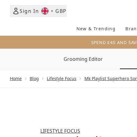
Sign In
•
GBP
New & Trending
Bran
SPEND £40 AND SAV
Grooming Editor
Showing slide 1
Home
Blog
Lifestyle Focus
Mk Playlist Superhero So
LIFESTYLE FOCUS