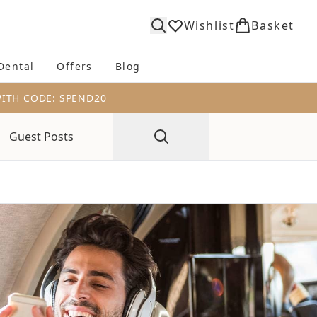
Wishlist
Basket
Dental
Offers
Blog
bmenu (Body)
Enter submenu (Fragrance)
Enter submenu (Dental)
Enter submenu (Offers)
Enter submenu (Blog)
WITH CODE: SPEND20
Guest Posts