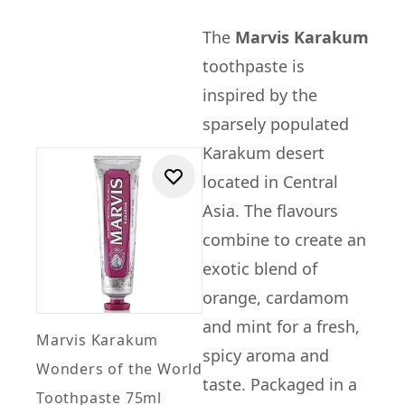
The
Marvis Karakum
toothpaste is
inspired by the
sparsely populated
Karakum desert
located in Central
Asia. The flavours
combine to create an
exotic blend of
orange, cardamom
and mint for a fresh,
Marvis Karakum
spicy aroma and
Wonders of the World
taste. Packaged in a
Toothpaste 75ml