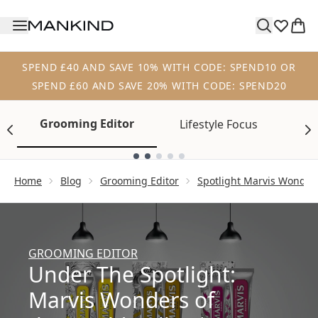
Skip to main content
SPEND £40 AND SAVE 10% WITH CODE: SPEND10 OR
SPEND £60 AND SAVE 20% WITH CODE: SPEND20
Grooming Editor
Lifestyle Focus
Tr
Showing slide 1
Home
Blog
Grooming Editor
Spotlight Marvis Wonders
GROOMING EDITOR
Under The Spotlight:
Marvis Wonders of