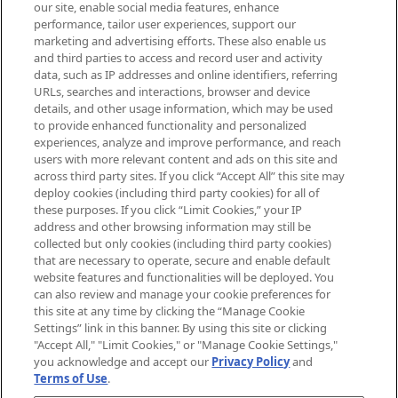
our site, enable social media features, enhance
brands, seasonal trends and receive
performance, tailor user experiences, support our
exclusive editorial from the Sunday
marketing and advertising efforts. These also enable us
Supplement.
and third parties to access and record user and activity
data, such as IP addresses and online identifiers, referring
Cookie Consent
URLs, searches and interactions, browser and device
details, and other usage information, which may be used
Do Not Sell or Share My Personal
to provide enhanced functionality and personalized
Information
experiences, analyze and improve performance, and reach
users with more relevant content and ads on this site and
HELP & INFORMATION
across third party sites. If you click “Accept All” this site may
deploy cookies (including third party cookies) for all of
these purposes. If you click “Limit Cookies,” your IP
ABOUT MANKIND
address and other browsing information may still be
collected but only cookies (including third party cookies)
that are necessary to operate, secure and enable default
TERMS & CONDITIONS
website features and functionalities will be deployed. You
can also review and manage your cookie preferences for
this site at any time by clicking the “Manage Cookie
Settings” link in this banner. By using this site or clicking
"Accept All," "Limit Cookies," or "Manage Cookie Settings,"
Pay Securely With
you acknowledge and accept our
Privacy Policy
and
Terms of Use
.