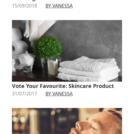
15/09/2018
BY VANESSA
Vote Your Favourite: Skincare Product
31/07/2017
BY VANESSA