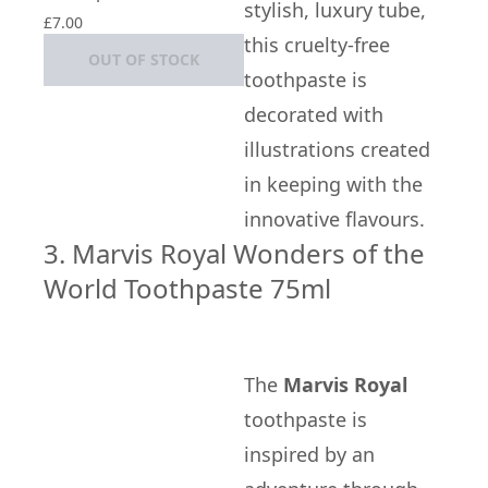
stylish, luxury tube,
£7.00
this cruelty-free
OUT OF STOCK
toothpaste is
decorated with
illustrations created
in keeping with the
innovative flavours.
3. Marvis Royal Wonders of the
World Toothpaste 75ml
The
Marvis Royal
toothpaste is
inspired by an