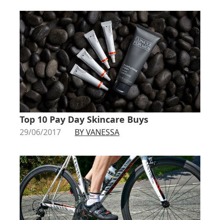
Top 10 Pay Day Skincare Buys
29/06/2017
BY VANESSA