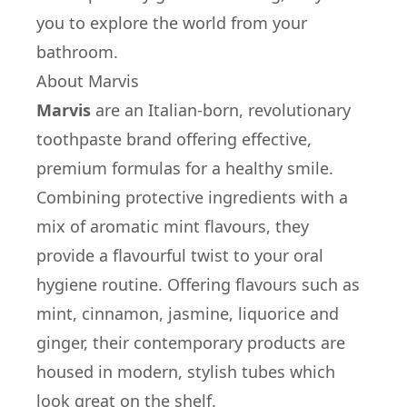
you to explore the world from your
bathroom.
About Marvis
Marvis
are an Italian-born, revolutionary
toothpaste brand offering effective,
premium formulas for a healthy smile.
Combining protective ingredients with a
mix of aromatic mint flavours, they
provide a flavourful twist to your oral
hygiene routine. Offering flavours such as
mint, cinnamon, jasmine, liquorice and
ginger, their contemporary products are
housed in modern, stylish tubes which
look great on the shelf.