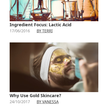
Ingredient Focus: Lactic Acid
17/06/2016
BY TERRI
Why Use Gold Skincare?
24/10/2017
BY VANESSA