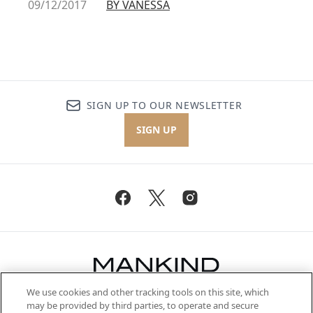
09/12/2017
BY VANESSA
SIGN UP TO OUR NEWSLETTER
SIGN UP
We use cookies and other tracking tools on this site, which
Be the first to know about the latest
may be provided by third parties, to operate and secure
arrivals, from niche and established