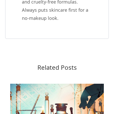
and cruelty-free formulas.
Always puts skincare first for a
no-makeup look.
Related Posts