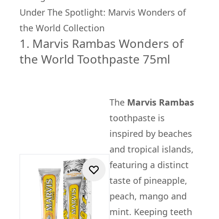
Under The Spotlight: Marvis Wonders of
the World Collection
1. Marvis Rambas Wonders of
the World Toothpaste 75ml
The
Marvis Rambas
toothpaste is
inspired by beaches
and tropical islands,
featuring a distinct
taste of pineapple,
peach, mango and
mint. Keeping teeth