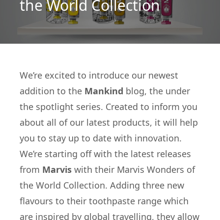
the World Collection
We’re excited to introduce our newest
addition to the
Mankind
blog, the under
the spotlight series. Created to inform you
about all of our latest products, it will help
you to stay up to date with innovation.
We’re starting off with the latest releases
from
Marvis
with their Marvis Wonders of
the World Collection. Adding three new
flavours to their toothpaste range which
are inspired by global travelling, they allow