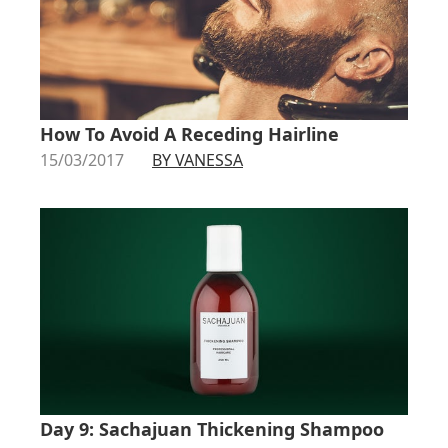
How To Avoid A Receding Hairline
15/03/2017
BY VANESSA
Day 9: Sachajuan Thickening Shampoo