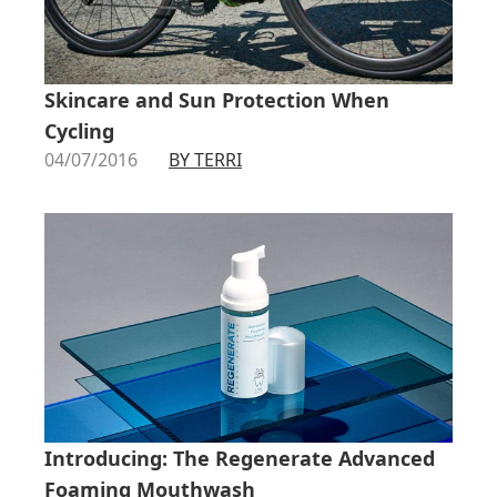
Skincare and Sun Protection When
Cycling
04/07/2016
BY TERRI
Introducing: The Regenerate Advanced
Foaming Mouthwash