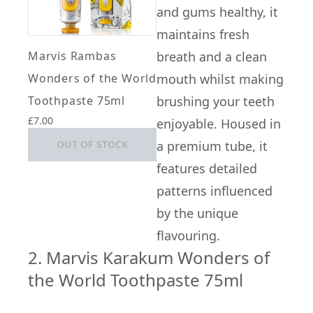
and gums healthy, it
maintains fresh
Marvis Rambas
breath and a clean
Wonders of the World
mouth whilst making
Toothpaste 75ml
brushing your teeth
£7.00
enjoyable. Housed in
OUT OF STOCK
a premium tube, it
features detailed
patterns influenced
by the unique
flavouring.
2. Marvis Karakum Wonders of
the World Toothpaste 75ml