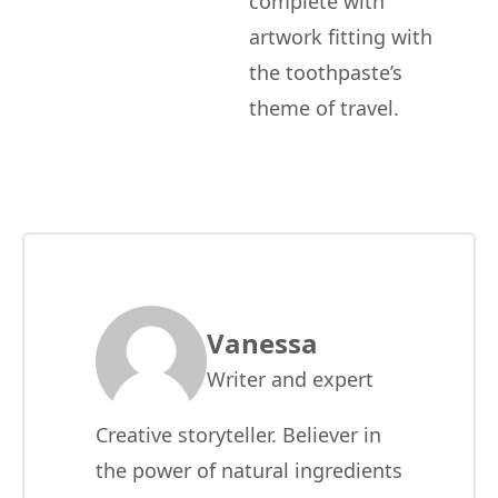
complete with
artwork fitting with
the toothpaste’s
theme of travel.
Vanessa
Writer and expert
Creative storyteller. Believer in
the power of natural ingredients