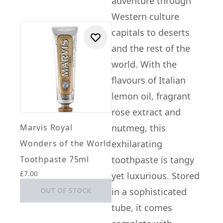
adventure through
Western culture
capitals to deserts
and the rest of the
world. With the
flavours of Italian
lemon oil, fragrant
rose extract and
Marvis Royal
nutmeg, this
Wonders of the World
exhilarating
Toothpaste 75ml
toothpaste is tangy
£7.00
yet luxurious. Stored
OUT OF STOCK
in a sophisticated
tube, it comes