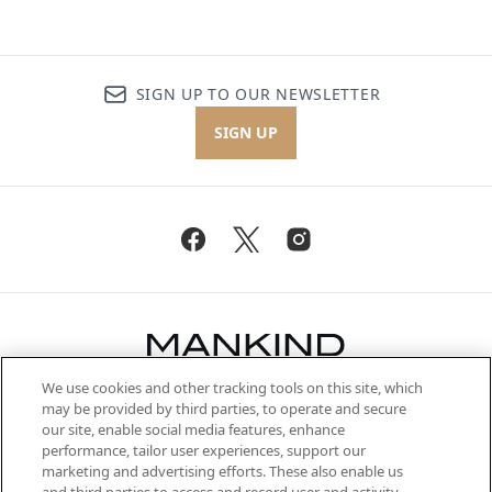
SIGN UP TO OUR NEWSLETTER
SIGN UP
We use cookies and other tracking tools on this site, which
Be the first to know about the latest
may be provided by third parties, to operate and secure
arrivals, from niche and established
our site, enable social media features, enhance
brands, seasonal trends and receive
performance, tailor user experiences, support our
exclusive editorial from the Sunday
marketing and advertising efforts. These also enable us
Supplement.