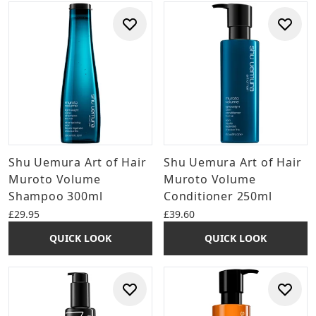
Shu Uemura Art of Hair
Shu Uemura Art of Hair
Muroto Volume
Muroto Volume
Shampoo 300ml
Conditioner 250ml
£29.95
£39.60
QUICK LOOK
QUICK LOOK