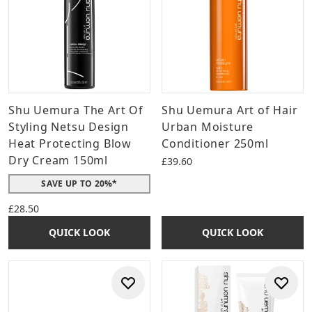
Shu Uemura The Art Of
Shu Uemura Art of Hair
Styling Netsu Design
Urban Moisture
Heat Protecting Blow
Conditioner 250ml
Dry Cream 150ml
£39.60
SAVE UP TO 20%*
£28.50
QUICK LOOK
QUICK LOOK