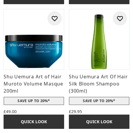
Shu Uemura Art of Hair
Shu Uemura Art Of Hair
Muroto Volume Masque
Silk Bloom Shampoo
200ml
(300ml)
SAVE UP TO 20%*
SAVE UP TO 20%*
£49.00
£29.95
QUICK LOOK
QUICK LOOK