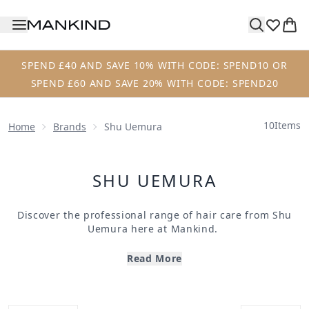
Skip to main content
SPEND £40 AND SAVE 10% WITH CODE: SPEND10 OR
SPEND £60 AND SAVE 20% WITH CODE: SPEND20
10
Items
Home
Brands
Shu Uemura
SHU UEMURA
Discover the professional range of hair care from
Shu
Uemura
here at
Mankind.
Founded in 1958,
Shu Uemura Art of Hair
offer
professional hair products made with science and
Read More
artistic results in mind. Formulated using Japanese tree
extract for its antioxidant properties, their products
work with every single hair type, even the most difficult.