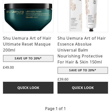
Shu Uemura Art of Hair
Shu Uemura Art of Hair
Ultimate Reset Masque
Essence Absolue
200ml
Universal Balm
Nourishing Protective
SAVE UP TO 20%*
For Hair & Skin 150ml
£49.00
SAVE UP TO 20%*
£39.60
QUICK LOOK
QUICK LOOK
Page 1 of 1