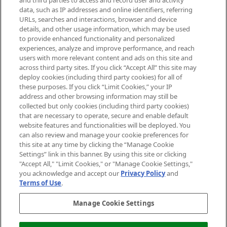
and third parties to access and record user and activity
data, such as IP addresses and online identifiers, referring
Cookie Consent
URLs, searches and interactions, browser and device
details, and other usage information, which may be used
Do Not Sell or Share My Personal
to provide enhanced functionality and personalized
Information
experiences, analyze and improve performance, and reach
users with more relevant content and ads on this site and
HELP & INFORMATION
across third party sites. If you click “Accept All” this site may
deploy cookies (including third party cookies) for all of
these purposes. If you click “Limit Cookies,” your IP
ABOUT MANKIND
address and other browsing information may still be
collected but only cookies (including third party cookies)
that are necessary to operate, secure and enable default
TERMS & CONDITIONS
website features and functionalities will be deployed. You
can also review and manage your cookie preferences for
this site at any time by clicking the “Manage Cookie
Settings” link in this banner. By using this site or clicking
"Accept All," "Limit Cookies," or "Manage Cookie Settings,"
Pay Securely With
you acknowledge and accept our
Privacy Policy
and
Terms of Use
.
Manage Cookie Settings