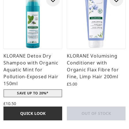
KLORANE Detox Dry
KLORANE Volumising
Shampoo with Organic
Conditioner with
Aquatic Mint for
Organic Flax Fibre for
Pollution-Exposed Hair
Fine, Limp Hair 200ml
150ml
£5.00
SAVE UP TO 20%*
£10.50
QUICK LOOK
OUT OF STOCK