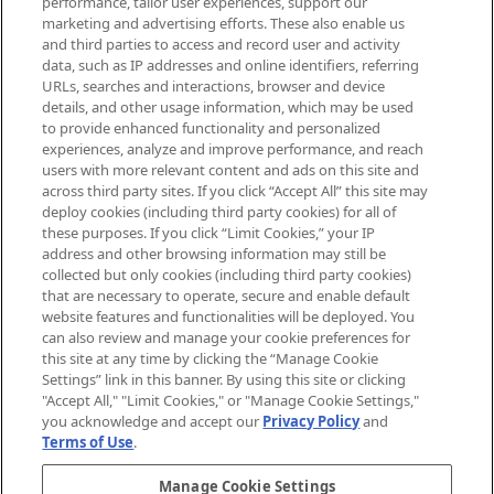
performance, tailor user experiences, support our
exclusive editorial from the Sunday
marketing and advertising efforts. These also enable us
Supplement.
and third parties to access and record user and activity
data, such as IP addresses and online identifiers, referring
Cookie Consent
URLs, searches and interactions, browser and device
details, and other usage information, which may be used
Do Not Sell or Share My Personal
to provide enhanced functionality and personalized
Information
experiences, analyze and improve performance, and reach
users with more relevant content and ads on this site and
HELP & INFORMATION
across third party sites. If you click “Accept All” this site may
deploy cookies (including third party cookies) for all of
these purposes. If you click “Limit Cookies,” your IP
ABOUT MANKIND
address and other browsing information may still be
collected but only cookies (including third party cookies)
that are necessary to operate, secure and enable default
TERMS & CONDITIONS
website features and functionalities will be deployed. You
can also review and manage your cookie preferences for
this site at any time by clicking the “Manage Cookie
Settings” link in this banner. By using this site or clicking
"Accept All," "Limit Cookies," or "Manage Cookie Settings,"
Pay Securely With
you acknowledge and accept our
Privacy Policy
and
Terms of Use
.
Manage Cookie Settings