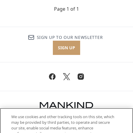
Page 1 of 1
SIGN UP TO OUR NEWSLETTER
SIGN UP
We use cookies and other tracking tools on this site, which
Be the first to know about the latest
may be provided by third parties, to operate and secure
arrivals, from niche and established
our site, enable social media features, enhance
brands, seasonal trends and receive