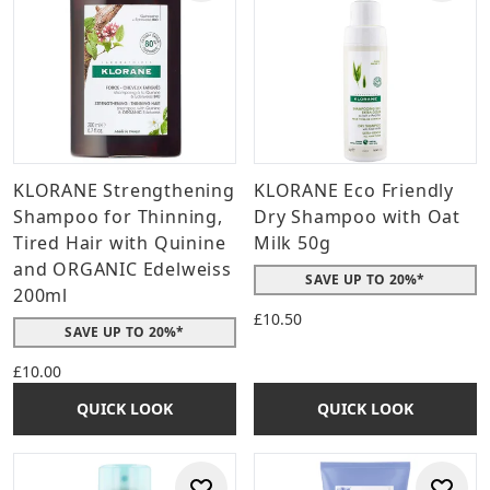
KLORANE Strengthening
KLORANE Eco Friendly
Shampoo for Thinning,
Dry Shampoo with Oat
Tired Hair with Quinine
Milk 50g
and ORGANIC Edelweiss
SAVE UP TO 20%*
200ml
£10.50
SAVE UP TO 20%*
£10.00
QUICK LOOK
QUICK LOOK