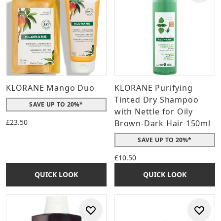
KLORANE Mango Duo
KLORANE Purifying
Tinted Dry Shampoo
SAVE UP TO 20%*
with Nettle for Oily
£23.50
Brown-Dark Hair 150ml
SAVE UP TO 20%*
£10.50
QUICK LOOK
QUICK LOOK