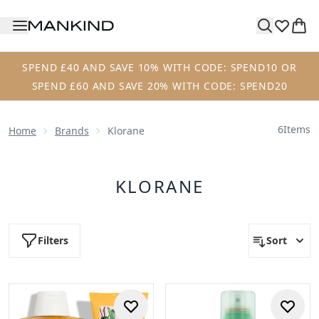
Skip to main content
SPEND £40 AND SAVE 10% WITH CODE: SPEND10 OR
SPEND £60 AND SAVE 20% WITH CODE: SPEND20
6
Items
Home
Brands
Klorane
KLORANE
Filters
Sort