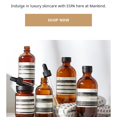
Indulge in luxury skincare with ESPA here at Mankind.
SHOP NOW