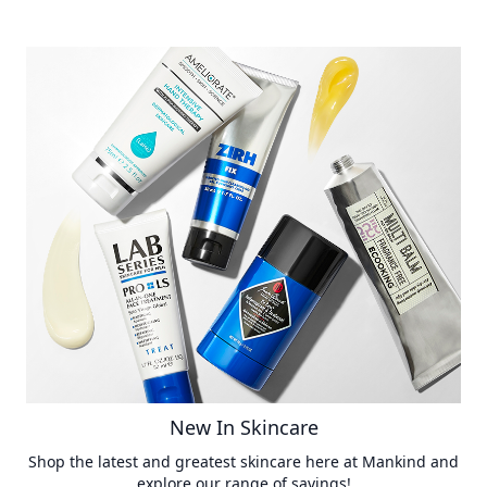
New In Skincare
Shop the latest and greatest skincare here at Mankind and
explore our range of savings!