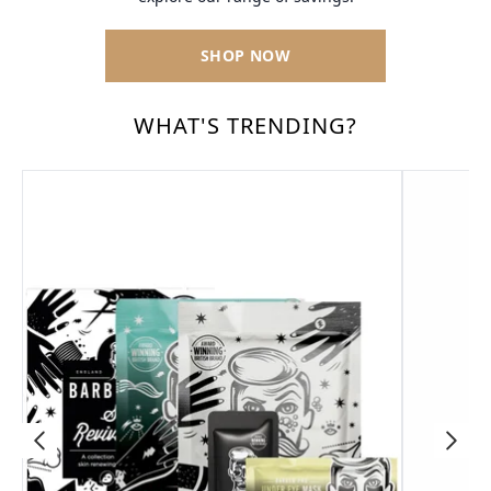
SHOP NOW
WHAT'S TRENDING?