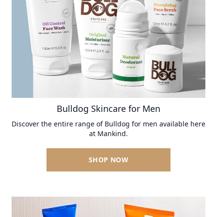
Bulldog Skincare for Men
Discover the entire range of Bulldog for men available here
at Mankind.
SHOP NOW