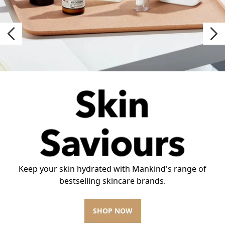
Keep your skin hydrated with Mankind's range of
bestselling skincare brands.
SHOP NOW