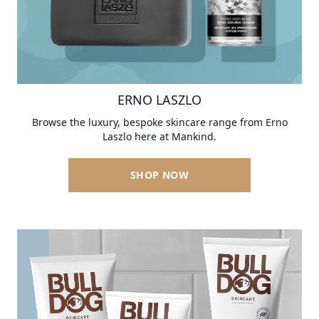
ERNO LASZLO
Browse the luxury, bespoke skincare range from Erno
Laszlo here at Mankind.
SHOP NOW