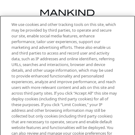
We use cookies and other tracking tools on this site, which
Be the first to know about the latest
may be provided by third parties, to operate and secure
arrivals, from niche and established
our site, enable social media features, enhance
brands, seasonal trends and receive
performance, tailor user experiences, support our
exclusive editorial from the Sunday
marketing and advertising efforts. These also enable us
Supplement.
and third parties to access and record user and activity
data, such as IP addresses and online identifiers, referring
Cookie Consent
URLs, searches and interactions, browser and device
details, and other usage information, which may be used
Do Not Sell or Share My Personal
to provide enhanced functionality and personalized
Information
experiences, analyze and improve performance, and reach
users with more relevant content and ads on this site and
HELP & INFORMATION
across third party sites. If you click “Accept All” this site may
deploy cookies (including third party cookies) for all of
these purposes. If you click “Limit Cookies,” your IP
ABOUT MANKIND
address and other browsing information may still be
collected but only cookies (including third party cookies)
that are necessary to operate, secure and enable default
TERMS & CONDITIONS
website features and functionalities will be deployed. You
can also review and manage your cookie preferences for