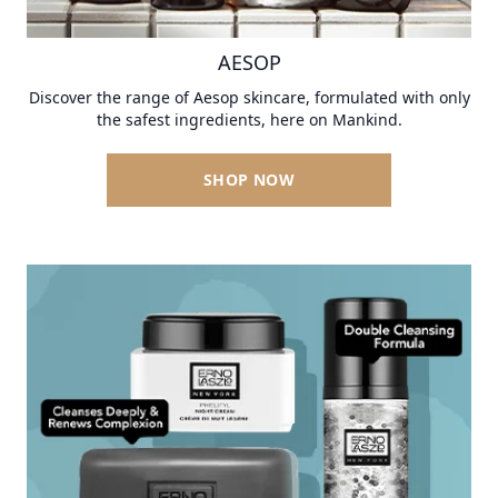
AESOP
Discover the range of Aesop skincare, formulated with only
the safest ingredients, here on Mankind.
SHOP NOW