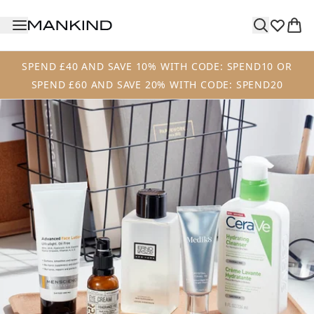
Skip to main content
SPEND £40 AND SAVE 10% WITH CODE: SPEND10 OR
SPEND £60 AND SAVE 20% WITH CODE: SPEND20