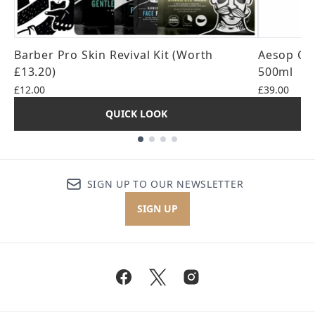
Barber Pro Skin Revival Kit (Worth
Aesop Cit
£13.20)
500ml
£12.00
£39.00
QUICK LOOK
Showing slide 1
SIGN UP TO OUR NEWSLETTER
SIGN UP