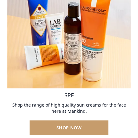
SPF
Shop the range of high quality sun creams for the face
here at Mankind.
SHOP NOW