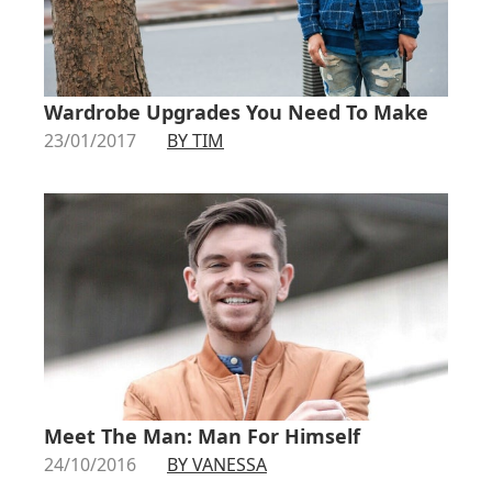
Wardrobe Upgrades You Need To Make
23/01/2017
BY TIM
Meet The Man: Man For Himself
24/10/2016
BY VANESSA