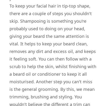
To keep your facial hair in tip-top shape,
there are a couple of steps you shouldn't
skip. Shampooing is something you're
probably used to doing on your head,
giving your beard the same attention is
vital. It helps to keep your beard clean,
removes any dirt and excess oil, and keeps
it feeling soft. You can then follow with a
scrub to help the skin, whilst finishing with
a beard oil or conditioner to keep it all
moisturised. Another step you can't miss
is the general grooming. By this, we mean
trimming, brushing and styling. You
wouldn't believe the different a trim can