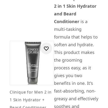
2 in 1 Skin Hydrator
and Beard
Conditioner
is a
multi-tasking
formula that helps to
soften and hydrate.
This product makes
the grooming
process easy, as it
gives you two
benefits in one. It's
fast-absorbing, non-
Clinique for Men 2 in
greasy and effectively
1 Skin Hydrator +
soothes and
Beard Conditioner