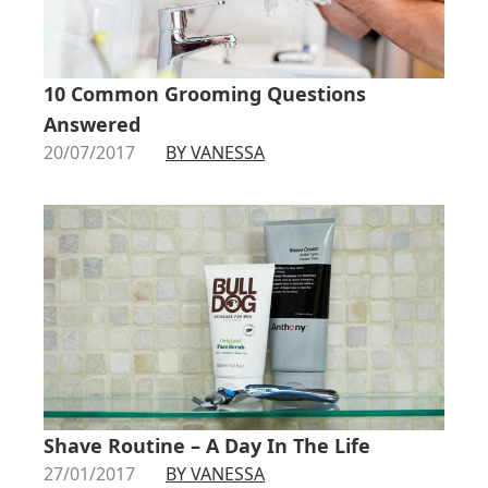
10 Common Grooming Questions
Answered
20/07/2017
BY VANESSA
Shave Routine – A Day In The Life
27/01/2017
BY VANESSA