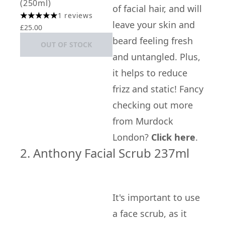
(250ml)
of facial hair, and will
1 reviews
5 stars out of a maximum of 5
leave your skin and
£25.00
beard feeling fresh
OUT OF STOCK
and untangled. Plus,
it helps to reduce
frizz and static! Fancy
checking out more
from Murdock
London?
Click here
.
2. Anthony Facial Scrub 237ml
It's important to use
a face scrub, as it