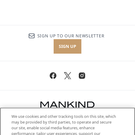
SIGN UP TO OUR NEWSLETTER
SIGN UP
We use cookies and other tracking tools on this site, which
Be the first to know about the latest
may be provided by third parties, to operate and secure
arrivals, from niche and established
our site, enable social media features, enhance
brands, seasonal trends and receive
performance, tailor user experiences, support our