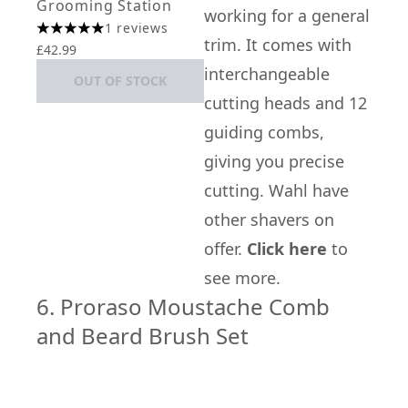
Grooming Station
working for a general
1 reviews
5 stars out of a maximum of 5
trim. It comes with
£42.99
interchangeable
OUT OF STOCK
cutting heads and 12
guiding combs,
giving you precise
cutting. Wahl have
other shavers on
offer.
Click here
to
see more.
6. Proraso Moustache Comb
and Beard Brush Set