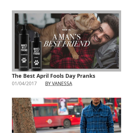
The Best April Fools Day Pranks
01/04/2017
BY VANESSA