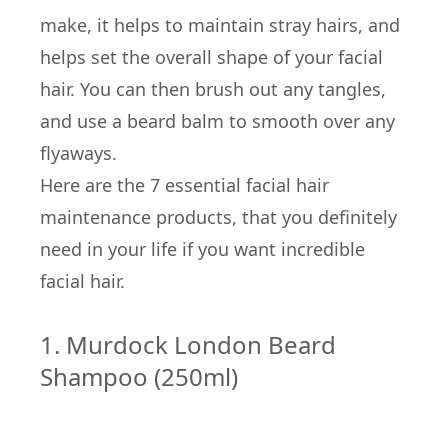
make, it helps to maintain stray hairs, and
helps set the overall shape of your facial
hair. You can then brush out any tangles,
and use a beard balm to smooth over any
flyaways.
Here are the 7 essential facial hair
maintenance products, that you definitely
need in your life if you want incredible
facial hair.
1. Murdock London Beard
Shampoo (250ml)