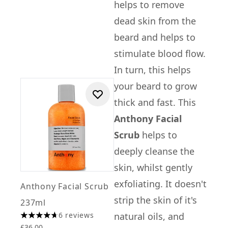
helps to remove
dead skin from the
beard and helps to
stimulate blood flow.
In turn, this helps
your beard to grow
thick and fast. This
Anthony Facial
Scrub
helps to
deeply cleanse the
skin, whilst gently
exfoliating. It doesn't
Anthony Facial Scrub
strip the skin of it's
237ml
6 reviews
natural oils, and
4.67 stars out of a maximum of 5
£36.00