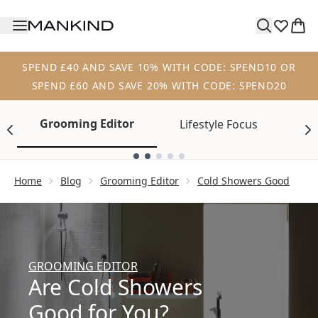
Skip to main content
SPEND £40 AND SAVE 10% WITH CODE: SPEND10 OR
SPEND £60 AND SAVE 20% WITH CODE: SPEND20
Grooming Editor
Lifestyle Focus
Tr
Showing slide 1
Home
Blog
Grooming Editor
Cold Showers Good
GROOMING EDITOR
Are Cold Showers
Good for You?