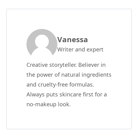
Vanessa
Writer and expert
Creative storyteller. Believer in
the power of natural ingredients
and cruelty-free formulas.
Always puts skincare first for a
no-makeup look.