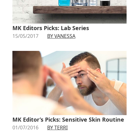
MK Editors Picks: Lab Series
15/05/2017
BY VANESSA
MK Editor’s Picks: Sensitive Skin Routine
01/07/2016
BY TERRI