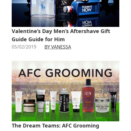
Valentine’s Day Men’s Aftershave Gift
Guide Guide for Him
05/02/2019
BY VANESSA
The Dream Teams: AFC Grooming