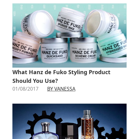
What Hanz de Fuko Styling Product
Should You Use?
01/08/2017
BY VANESSA