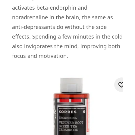
activates beta-endorphin and
noradrenaline in the brain, the same as
anti-depressants do without the side
effects. Spending a few minutes in the cold
also invigorates the mind, improving both
focus and motivation.