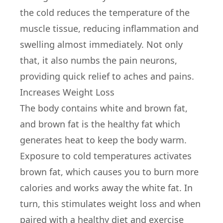
the cold reduces the temperature of the
muscle tissue, reducing inflammation and
swelling almost immediately. Not only
that, it also numbs the pain neurons,
providing quick relief to aches and pains.
Increases Weight Loss
The body contains white and brown fat,
and brown fat is the healthy fat which
generates heat to keep the body warm.
Exposure to cold temperatures activates
brown fat, which causes you to burn more
calories and works away the white fat. In
turn, this stimulates weight loss and when
paired with a healthy diet and exercise