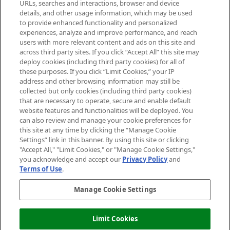
Cookie Consent
URLs, searches and interactions, browser and device
details, and other usage information, which may be used
Do Not Sell or Share My Personal
to provide enhanced functionality and personalized
Information
experiences, analyze and improve performance, and reach
users with more relevant content and ads on this site and
HELP & INFORMATION
across third party sites. If you click “Accept All” this site may
deploy cookies (including third party cookies) for all of
these purposes. If you click “Limit Cookies,” your IP
ABOUT MANKIND
address and other browsing information may still be
collected but only cookies (including third party cookies)
that are necessary to operate, secure and enable default
TERMS & CONDITIONS
website features and functionalities will be deployed. You
can also review and manage your cookie preferences for
this site at any time by clicking the “Manage Cookie
Settings” link in this banner. By using this site or clicking
"Accept All," "Limit Cookies," or "Manage Cookie Settings,"
Pay Securely With
you acknowledge and accept our
Privacy Policy
and
Terms of Use
.
Manage Cookie Settings
Limit Cookies