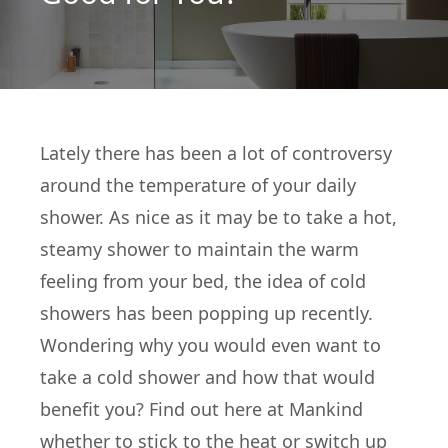
Lately there has been a lot of controversy
around the temperature of your daily
shower. As nice as it may be to take a hot,
steamy shower to maintain the warm
feeling from your bed, the idea of cold
showers has been popping up recently.
Wondering why you would even want to
take a cold shower and how that would
benefit you? Find out here at Mankind
whether to stick to the heat or switch up