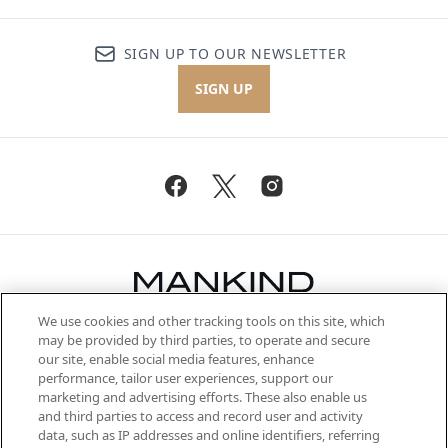
SIGN UP TO OUR NEWSLETTER
SIGN UP
We use cookies and other tracking tools on this site, which
Be the first to know about the latest
may be provided by third parties, to operate and secure
arrivals, from niche and established
our site, enable social media features, enhance
brands, seasonal trends and receive
performance, tailor user experiences, support our
exclusive editorial from the Sunday
marketing and advertising efforts. These also enable us
Supplement.
and third parties to access and record user and activity
data, such as IP addresses and online identifiers, referring