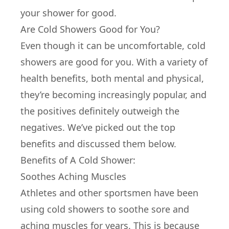
your shower for good.
Are Cold Showers Good for You?
Even though it can be uncomfortable, cold
showers are good for you. With a variety of
health benefits, both mental and physical,
they’re becoming increasingly popular, and
the positives definitely outweigh the
negatives. We’ve picked out the top
benefits and discussed them below.
Benefits of A Cold Shower:
Soothes Aching Muscles
Athletes and other sportsmen have been
using cold showers to soothe sore and
aching muscles for years. This is because