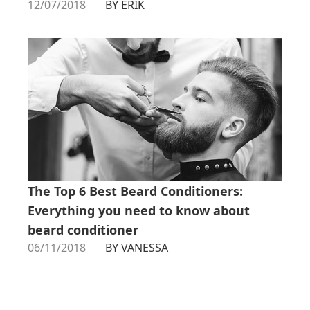
12/07/2018
BY ERIK
The Top 6 Best Beard Conditioners:
Everything you need to know about
beard conditioner
06/11/2018
BY VANESSA