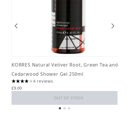
KORRES Natural Vetiver Root, Green Tea and
m
Cedarwood Shower Gel 250ml
1
4 reviews
£
4 stars out of a maximum of 5
£9.00
OUT OF STOCK
Showing slide 1