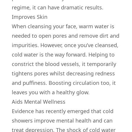
regime, it can have dramatic results.
Improves Skin
When cleansing your face, warm water is
needed to open pores and remove dirt and
impurities. However, once you’ve cleansed,
cold water is the way forward. Helping to
constrict the blood vessels, it temporarily
tightens pores whilst decreasing redness
and puffiness. Boosting circulation too, it
leaves you with a healthy glow.
Aids Mental Wellness
Evidence has recently emerged that cold
showers improve mental health and can
treat depression. The shock of cold water