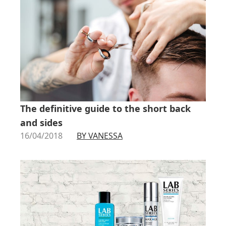
The definitive guide to the short back
and sides
16/04/2018
BY VANESSA