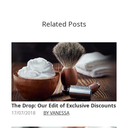
Related Posts
The Drop: Our Edit of Exclusive Discounts
17/07/2018
BY VANESSA