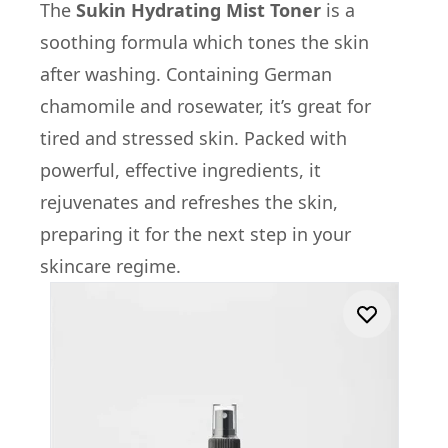
The
Sukin Hydrating Mist Toner
is a
soothing formula which tones the skin
after washing. Containing German
chamomile and rosewater, it’s great for
tired and stressed skin. Packed with
powerful, effective ingredients, it
rejuvenates and refreshes the skin,
preparing it for the next step in your
skincare regime.