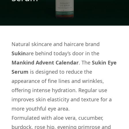
Natural skincare and haircare brand
Sukin
are behind today’s door in the
Mankind Advent Calendar
. The
Sukin Eye
Serum
is designed to reduce the
appearance of fine lines and wrinkles,
offering intense hydration. Regular use
improves skin elasticity and texture for a
more youthful eye area.
Formulated with aloe vera, cucumber,
burdock, rose hip, evening primrose and