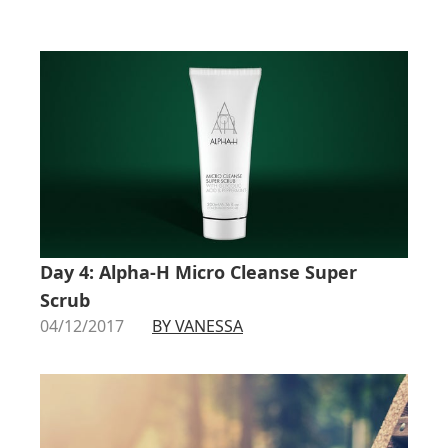
Day 4: Alpha-H Micro Cleanse Super
Scrub
04/12/2017
BY VANESSA