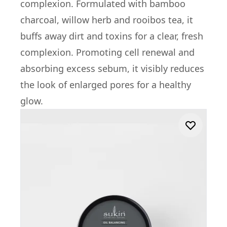
complexion. Formulated with bamboo
charcoal, willow herb and rooibos tea, it
buffs away dirt and toxins for a clear, fresh
complexion. Promoting cell renewal and
absorbing excess sebum, it visibly reduces
the look of enlarged pores for a healthy
glow.