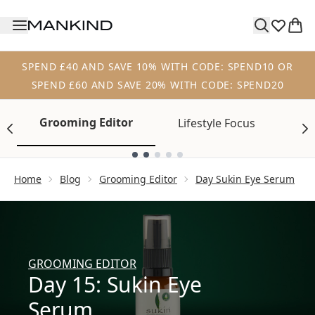
Skip to main content
SPEND £40 AND SAVE 10% WITH CODE: SPEND10 OR
SPEND £60 AND SAVE 20% WITH CODE: SPEND20
Grooming Editor
Lifestyle Focus
Tr
Showing slide 1
Home
Blog
Grooming Editor
Day Sukin Eye Serum
GROOMING EDITOR
Day 15: Sukin Eye
Serum