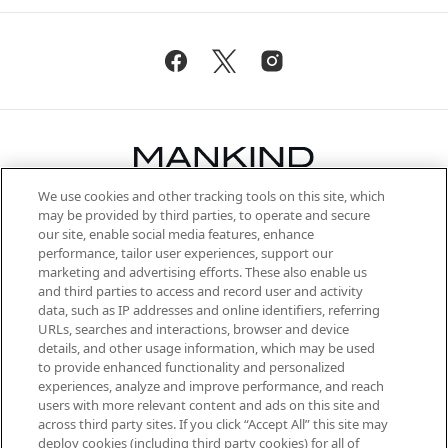
We use cookies and other tracking tools on this site, which
Be the first to know about the latest
may be provided by third parties, to operate and secure
arrivals, from niche and established
our site, enable social media features, enhance
brands, seasonal trends and receive
performance, tailor user experiences, support our
exclusive editorial from the Sunday
marketing and advertising efforts. These also enable us
Supplement.
and third parties to access and record user and activity
data, such as IP addresses and online identifiers, referring
Cookie Consent
URLs, searches and interactions, browser and device
details, and other usage information, which may be used
Do Not Sell or Share My Personal
to provide enhanced functionality and personalized
Information
experiences, analyze and improve performance, and reach
users with more relevant content and ads on this site and
HELP & INFORMATION
across third party sites. If you click “Accept All” this site may
deploy cookies (including third party cookies) for all of