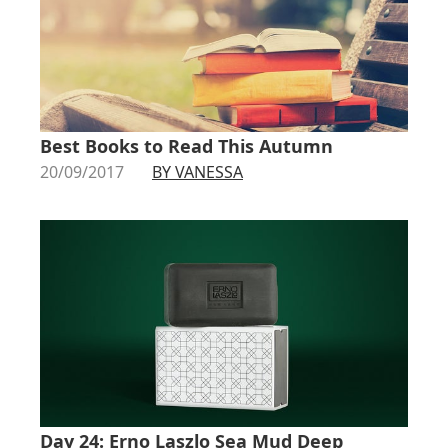
Best Books to Read This Autumn
20/09/2017
BY VANESSA
Day 24: Erno Laszlo Sea Mud Deep