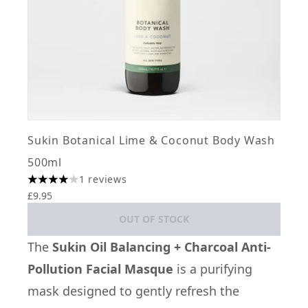
Sukin Botanical Lime & Coconut Body Wash
500ml
1 reviews
4 stars out of a maximum of 5
£9.95
OUT OF STOCK
The
Sukin Oil Balancing + Charcoal Anti-
Pollution Facial Masque
is a purifying
mask designed to gently refresh the