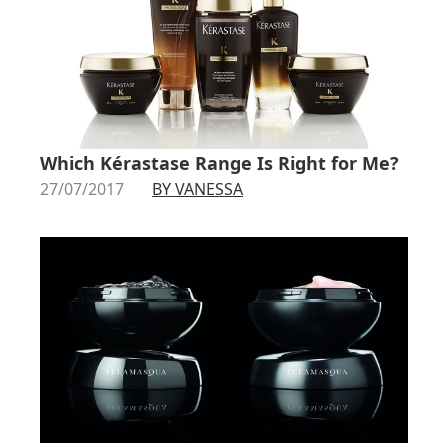
Which Kérastase Range Is Right for Me?
27/07/2017
BY VANESSA