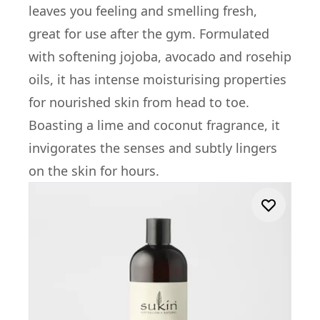
leaves you feeling and smelling fresh,
great for use after the gym. Formulated
with softening jojoba, avocado and rosehip
oils, it has intense moisturising properties
for nourished skin from head to toe.
Boasting a lime and coconut fragrance, it
invigorates the senses and subtly lingers
on the skin for hours.