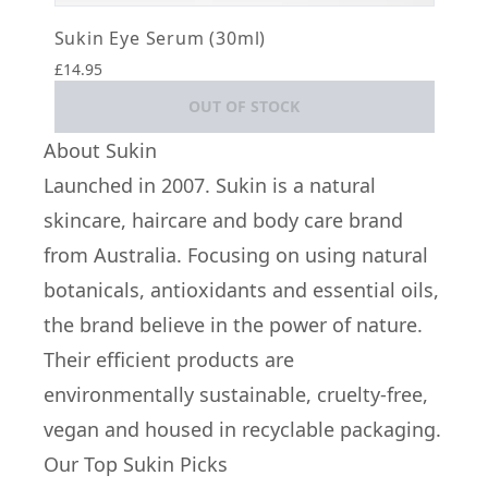
Sukin Eye Serum (30ml)
£14.95
OUT OF STOCK
About Sukin
Launched in 2007. Sukin is a natural
skincare, haircare and body care brand
from Australia. Focusing on using natural
botanicals, antioxidants and essential oils,
the brand believe in the power of nature.
Their efficient products are
environmentally sustainable, cruelty-free,
vegan and housed in recyclable packaging.
Our Top Sukin Picks