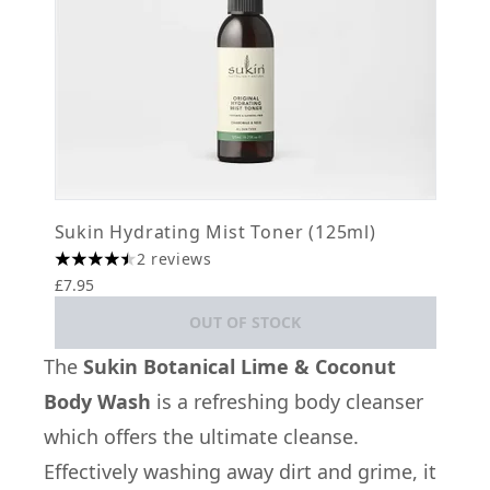
Sukin Hydrating Mist Toner (125ml)
2 reviews
4.5 stars out of a maximum of 5
£7.95
OUT OF STOCK
The
Sukin Botanical Lime & Coconut
Body Wash
is a refreshing body cleanser
which offers the ultimate cleanse.
Effectively washing away dirt and grime, it