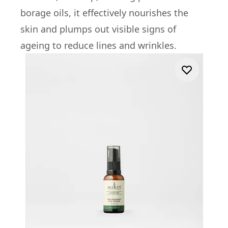
borage oils, it effectively nourishes the
skin and plumps out visible signs of
ageing to reduce lines and wrinkles.