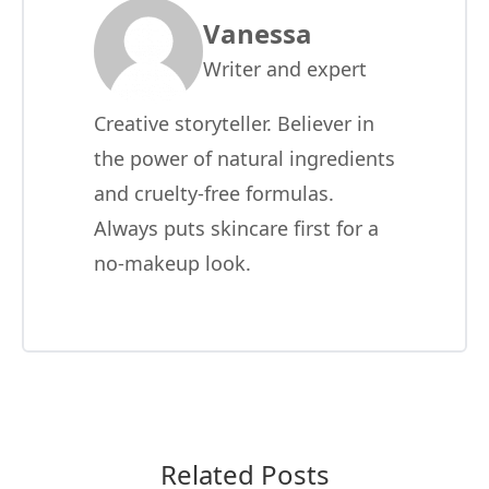
Vanessa
Writer and expert
Creative storyteller. Believer in
the power of natural ingredients
and cruelty-free formulas.
Always puts skincare first for a
no-makeup look.
Related Posts