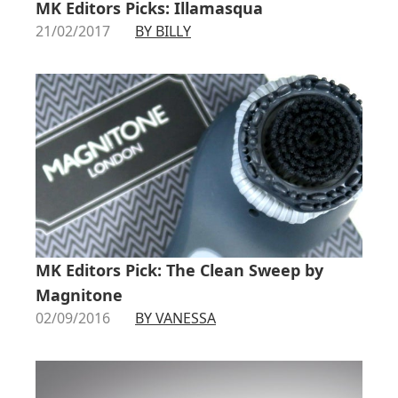
MK Editors Picks: Illamasqua
21/02/2017
BY BILLY
MK Editors Pick: The Clean Sweep by
Magnitone
02/09/2016
BY VANESSA