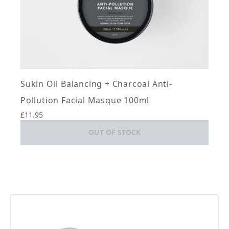
Sukin Oil Balancing + Charcoal Anti-
Pollution Facial Masque 100ml
£11.95
OUT OF STOCK