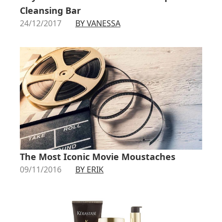
Cleansing Bar
24/12/2017
BY VANESSA
The Most Iconic Movie Moustaches
09/11/2016
BY ERIK