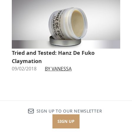
Tried and Tested: Hanz De Fuko
Claymation
09/02/2018
BY VANESSA
SIGN UP TO OUR NEWSLETTER
SIGN UP