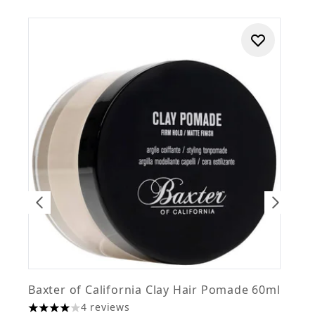
Baxter of California Clay Hair Pomade 60ml
B
4 reviews
£
4 stars out of a maximum of 5