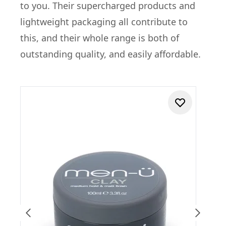
to you. Their supercharged products and
lightweight packaging all contribute to
this, and their whole range is both of
outstanding quality, and easily affordable.