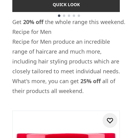
QUICK LOOK
Showing slide 1
Get
20% off
the whole range this weekend.
Recipe for Men
Recipe for Men
produce an incredible
range of haircare and much more,
including hair styling products which are
closely tailored to meet individual needs.
What's more, you can get
25% off
all of
their products all weekend.