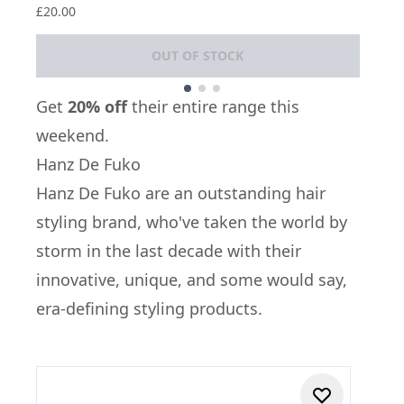
£20.00
OUT OF STOCK
Showing slide 1
Get
20% off
their entire range this
weekend.
Hanz De Fuko
Hanz De Fuko
are an outstanding hair
styling brand, who've taken the world by
storm in the last decade with their
innovative, unique, and some would say,
era-defining styling products.