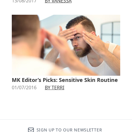
13/08/2017
BY VANESSA
MK Editor’s Picks: Sensitive Skin Routine
01/07/2016
BY TERRI
SIGN UP TO OUR NEWSLETTER