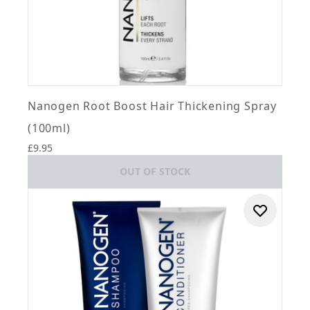
Nanogen Root Boost Hair Thickening Spray
(100ml)
£9.95
OUT OF STOCK