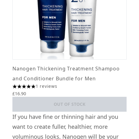
Nanogen Thickening Treatment Shampoo
and Conditioner Bundle for Men
1 reviews
5 stars out of a maximum of 5
£16.90
OUT OF STOCK
If you have fine or thinning hair and you
want to create fuller, healthier, more
voluminous looks,
Nanogen
will be your