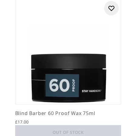
Blind Barber 60 Proof Wax 75ml
£17.00
OUT OF STOCK