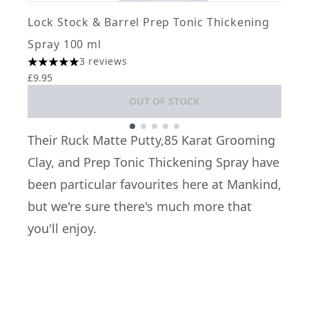
L
Lock Stock & Barrel Prep Tonic Thickening
4
£
Spray 100 ml
3 reviews
5 stars out of a maximum of 5
£9.95
OUT OF STOCK
Showing slide 1
Their
Ruck Matte Putty
,
85 Karat Grooming
Clay
, and
Prep Tonic Thickening Spray
have
been particular favourites here at Mankind,
but we're sure there's much more that
you'll enjoy.