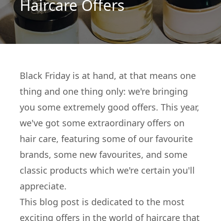
Haircare Offers
Black Friday is at hand, at that means one
thing and one thing only: we're bringing
you some extremely good offers. This year,
we've got some extraordinary offers on
hair care, featuring some of our favourite
brands, some new favourites, and some
classic products which we're certain you'll
appreciate.
This blog post is dedicated to the most
exciting offers in the world of haircare that