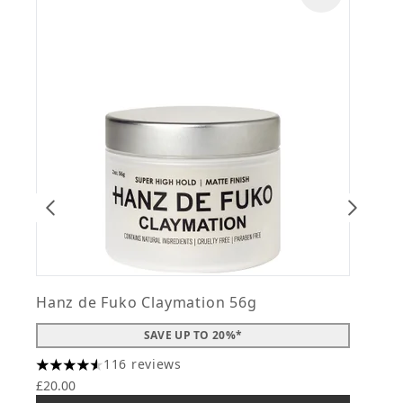
Hanz de Fuko Claymation 56g
H
SAVE UP TO 20%*
116 reviews
4.56 stars out of a maximum of 5
4
£20.00
£