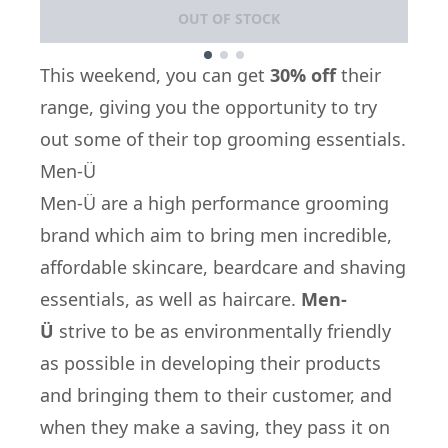
OUT OF STOCK
Showing slide 1
This weekend, you can get
30% off
their
range, giving you the opportunity to try
out some of their top grooming essentials.
Men-Ü
Men-Ü
are a high performance grooming
brand which aim to bring men incredible,
affordable skincare, beardcare and shaving
essentials, as well as haircare.
Men-
Ü
strive to be as environmentally friendly
as possible in developing their products
and bringing them to their customer, and
when they make a saving, they pass it on