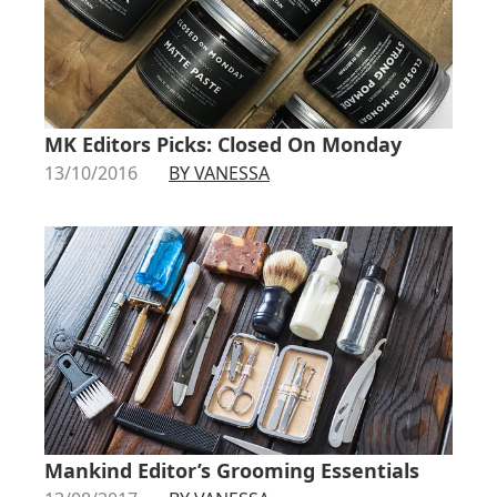
MK Editors Picks: Closed On Monday
13/10/2016
BY VANESSA
Mankind Editor’s Grooming Essentials