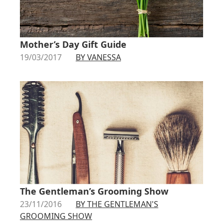
Mother’s Day Gift Guide
19/03/2017
BY VANESSA
The Gentleman’s Grooming Show
23/11/2016
BY THE GENTLEMAN'S
GROOMING SHOW