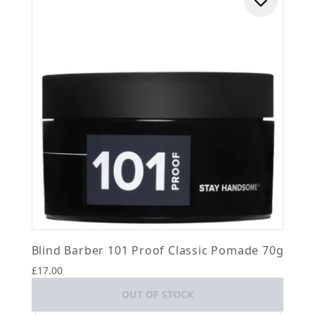
Blind Barber 101 Proof Classic Pomade 70g
£17.00
OUT OF STOCK