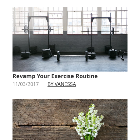
Revamp Your Exercise Routine
11/03/2017
BY VANESSA