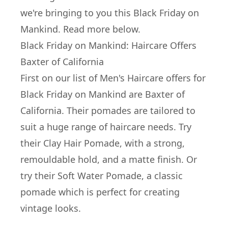
we're bringing to you this Black Friday on
Mankind. Read more below.
Black Friday on Mankind: Haircare Offers
Baxter of California
First on our list of Men's Haircare offers for
Black Friday on Mankind are
Baxter of
California
. Their pomades are tailored to
suit a huge range of haircare needs. Try
their
Clay Hair Pomade
, with a strong,
remouldable hold, and a matte finish. Or
try their
Soft Water Pomade
, a classic
pomade which is perfect for creating
vintage looks.