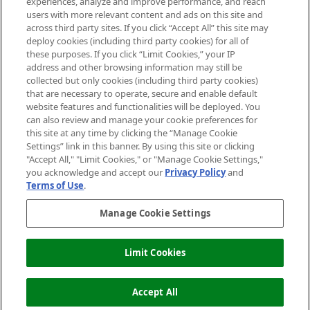
experiences, analyze and improve performance, and reach
users with more relevant content and ads on this site and
HELP & INFORMATION
across third party sites. If you click “Accept All” this site may
deploy cookies (including third party cookies) for all of
these purposes. If you click “Limit Cookies,” your IP
ABOUT MANKIND
address and other browsing information may still be
collected but only cookies (including third party cookies)
that are necessary to operate, secure and enable default
TERMS & CONDITIONS
website features and functionalities will be deployed. You
can also review and manage your cookie preferences for
this site at any time by clicking the “Manage Cookie
Settings” link in this banner. By using this site or clicking
"Accept All," "Limit Cookies," or "Manage Cookie Settings,"
Pay Securely With
you acknowledge and accept our
Privacy Policy
and
Terms of Use
.
Manage Cookie Settings
Limit Cookies
2026 The Hut Group
Accept All