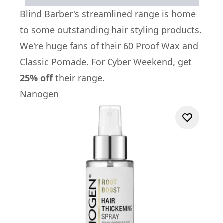
Blind Barber
's streamlined range is home
to some outstanding hair styling products.
We're huge fans of their
60 Proof Wax
and
Classic Pomade
. For Cyber Weekend, get
25% off
their range.
Nanogen