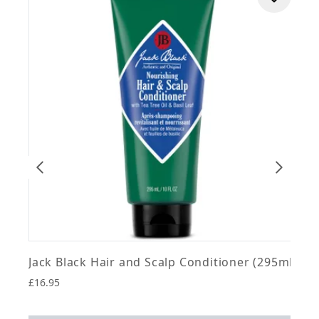
J
Jack Black Hair and Scalp Conditioner (295ml)
£16.95
4
£