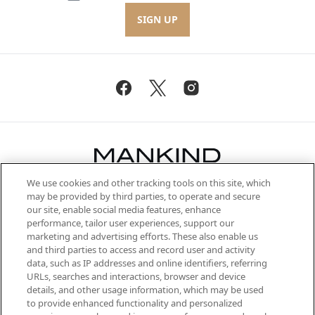
SIGN UP
We use cookies and other tracking tools on this site, which
Be the first to know about the latest
may be provided by third parties, to operate and secure
arrivals, from niche and established
our site, enable social media features, enhance
brands, seasonal trends and receive
performance, tailor user experiences, support our
exclusive editorial from the Sunday
marketing and advertising efforts. These also enable us
Supplement.
and third parties to access and record user and activity
data, such as IP addresses and online identifiers, referring
Cookie Consent
URLs, searches and interactions, browser and device
details, and other usage information, which may be used
Do Not Sell or Share My Personal
to provide enhanced functionality and personalized
Information