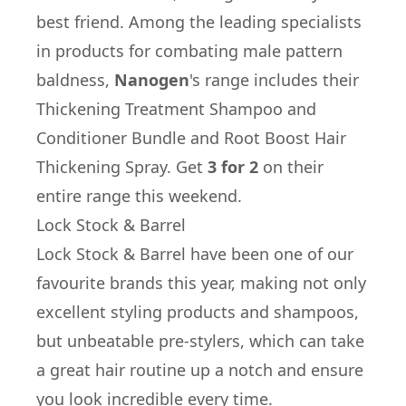
best friend. Among the leading specialists
in products for combating male pattern
baldness,
Nanogen
's range includes their
Thickening Treatment Shampoo and
Conditioner Bundle
and
Root Boost Hair
Thickening Spray
. Get
3 for 2
on their
entire range this weekend.
Lock Stock & Barrel
Lock Stock & Barrel
have been one of our
favourite brands this year, making not only
excellent styling products and shampoos,
but unbeatable pre-stylers, which can take
a great hair routine up a notch and ensure
you look incredible every time.