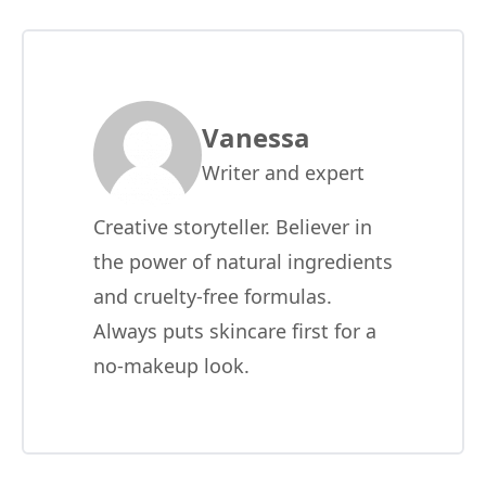
Vanessa
Writer and expert
Creative storyteller. Believer in
the power of natural ingredients
and cruelty-free formulas.
Always puts skincare first for a
no-makeup look.