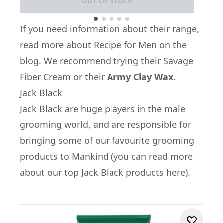
OUT OF STOCK
Showing slide 1
If you need information about their range,
read more about
Recipe for Men on the
blog
. We recommend trying their
Savage
Fiber Cream
or their
Army Clay Wax.
Jack Black
Jack Black
are huge players in the male
grooming world, and are responsible for
bringing some of our favourite grooming
products to Mankind (
you can read more
about our top Jack Black products here
).