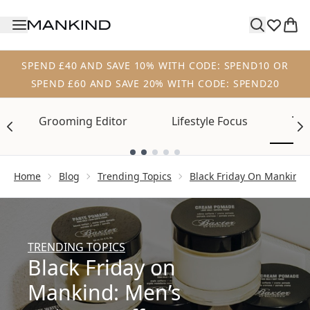
Skip to main content
SPEND £40 AND SAVE 10% WITH CODE: SPEND10 OR
SPEND £60 AND SAVE 20% WITH CODE: SPEND20
Tre
Grooming Editor
Lifestyle Focus
Showing slide 1
Home
Blog
Trending Topics
Black Friday On Mankind 
TRENDING TOPICS
Black Friday on
Mankind: Men’s