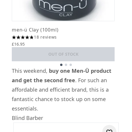
men-ü Clay (100ml)
m
18 reviews
4.83 stars out of a maximum of 5
4
£16.95
£
OUT OF STOCK
Showing slide 1
This weekend,
buy one Men-Ü product
and get the second free
. For such an
affordable and efficient brand, this is a
fantastic chance to stock up on some
essentials.
Blind Barber