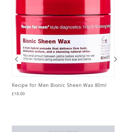
Recipe for Men Bionic Sheen Wax 80ml
R
£18.00
£