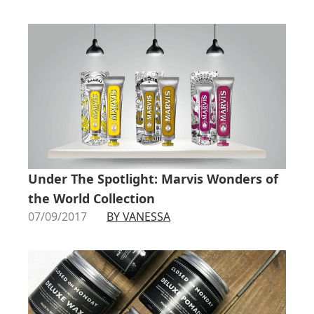
Under The Spotlight: Marvis Wonders of
the World Collection
07/09/2017
BY VANESSA