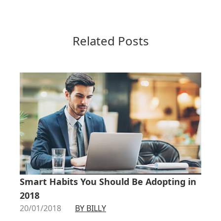
Related Posts
Smart Habits You Should Be Adopting in
2018
20/01/2018
BY BILLY