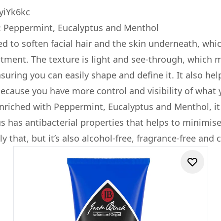
yiYk6kc
: Peppermint, Eucalyptus and Menthol
ted to soften facial hair and the skin underneath, whi
atment. The texture is light and see-through, which m
ensuring you can easily shape and define it. It also h
because you have more control and visibility of what 
enriched with Peppermint, Eucalyptus and Menthol, it 
us has antibacterial properties that helps to minimis
y that, but it’s also alcohol-free, fragrance-free and