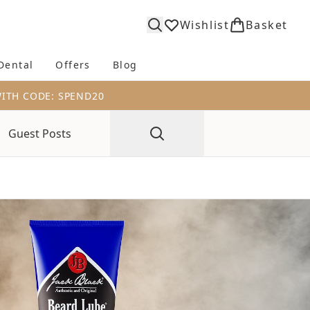
Wishlist
Basket
Dental
Offers
Blog
bmenu (Body)
Enter submenu (Fragrance)
Enter submenu (Dental)
Enter submenu (Offers)
Enter submenu (Blog)
WITH CODE: SPEND20
Guest Posts