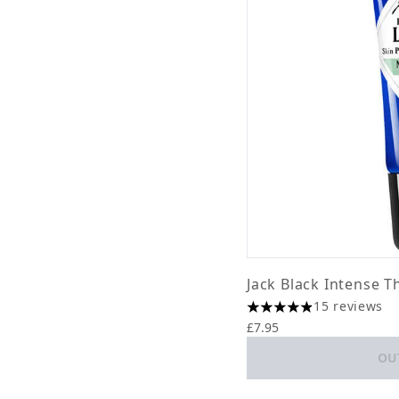
Jack Black Intense T
15 reviews
4.87 stars out of a ma
£7.95
OU