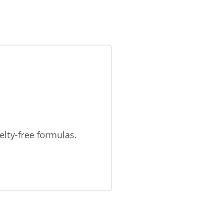
elty-free formulas.