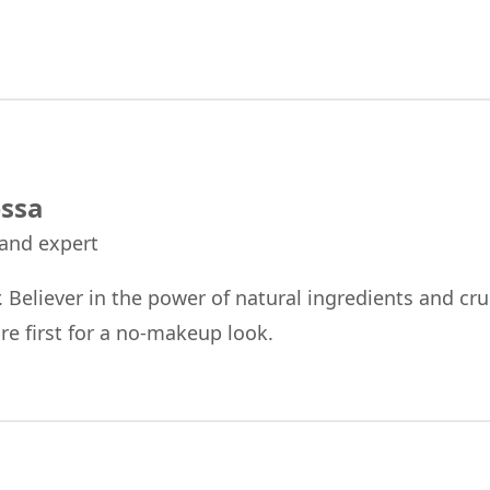
ssa
 and expert
r. Believer in the power of natural ingredients and cru
re first for a no-makeup look.