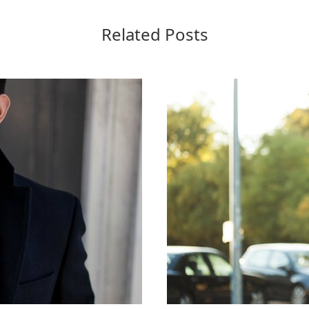
Related Posts