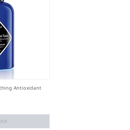
thing Antioxidant
OCK