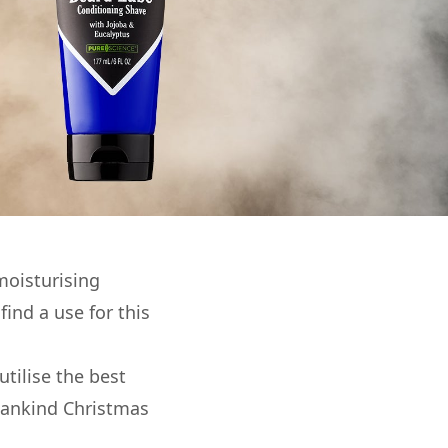
moisturising
ind a use for this
utilise the best
 Mankind Christmas