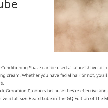
Lube
 Conditioning Shave can be used as a pre-shave oil, 
g cream. Whether you have facial hair or not, you’ll f
ne.
ack Grooming Products
because they’re effective and 
ceive a full size Beard Lube in The GQ Edition of The