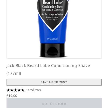
Jack Black Beard Lube Conditioning Shave
(177ml)
SAVE UP TO 20%*
9 reviews
5 stars out of a maximum of 5
£19.00
OUT OF STOCK