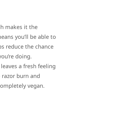
ch makes it the
eans you’ll be able to
elps reduce the chance
you’re doing.
leaves a fresh feeling
e razor burn and
 completely vegan.