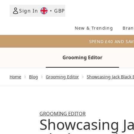
Sign In
•
GBP
New & Trending
Bran
SPEND £40 AND SAV
Grooming Editor
Showing slide 1
Home
Blog
Grooming Editor
Showcasing Jack Black 
GROOMING EDITOR
Showcasing J