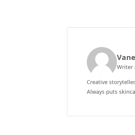
Vane
Writer
Creative storytelle
Always puts skinca