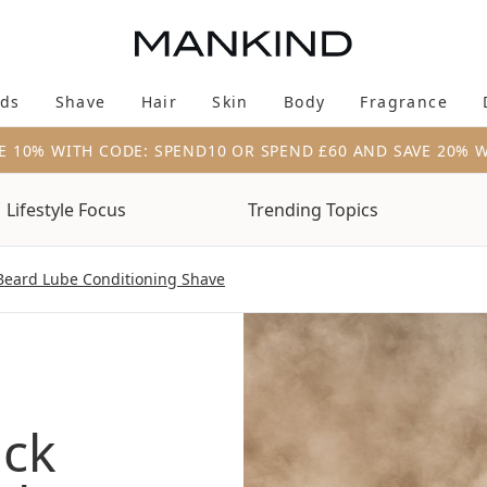
Skip to main content
ds
Shave
Hair
Skin
Body
Fragrance
Enter submenu (New & Trending)
Enter submenu (Brands)
Enter submenu (Shave)
Enter submenu (Hair)
Enter submenu (Skin)
Enter su
E 10% WITH CODE: SPEND10 OR SPEND £60 AND SAVE 20% 
Lifestyle Focus
Trending Topics
Beard Lube Conditioning Shave
ack