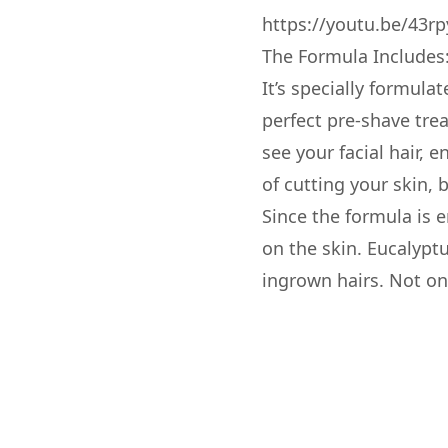
https://youtu.be/43rp
The Formula Includes
It’s specially formula
perfect pre-shave tre
see your facial hair, 
of cutting your skin, 
Since the formula is 
on the skin. Eucalypt
ingrown hairs. Not onl