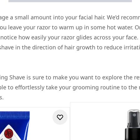
ge a small amount into your facial hair. We’d recom
ou leave your razor to warm up in some hot water. O
y notice how easily your razor glides across your face.
ave in the direction of hair growth to reduce irrita
ng Shave is sure to make you want to explore the re
able to effortlessly take your grooming routine to the 
s.