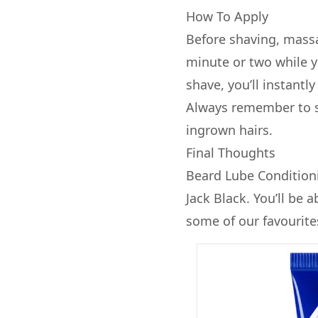
How To Apply
Before shaving, massa
minute or two while y
shave, you’ll instantl
Always remember to sh
ingrown hairs.
Final Thoughts
Beard Lube Conditioni
Jack Black. You’ll be 
some of our favourite