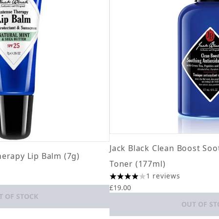
Jack Black Clean Boost Soo
herapy Lip Balm (7g)
Toner (177ml)
ximum of 5
1 reviews
4 stars out of a maximum of 5
£19.00
T OF STOCK
OUT OF ST