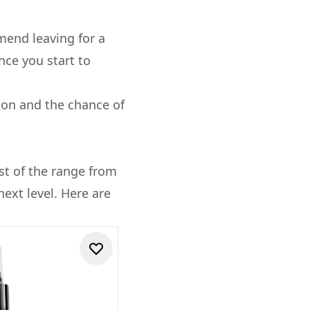
mend leaving for a
nce you start to
tion and the chance of
st of the range from
next level. Here are