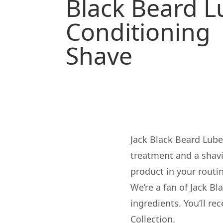
Black Beard 
Conditioning
Shave
Jack Black Beard Lube
treatment and a shavin
product in your routi
We’re a fan of
Jack Bl
ingredients. You’ll re
Collection.