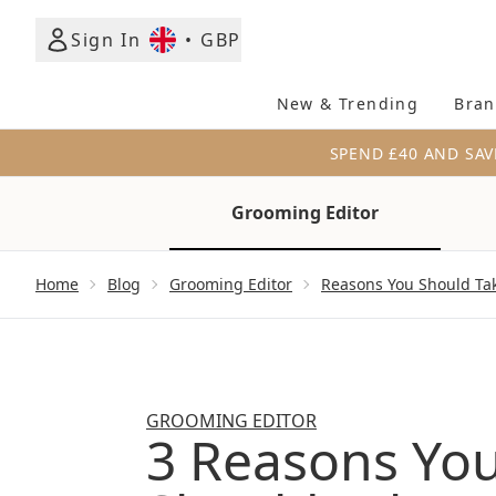
Sign In
•
GBP
New & Trending
Bran
SPEND £40 AND SAV
Grooming Editor
Showing slide 1
Home
Blog
Grooming Editor
Reasons You Should Ta
GROOMING EDITOR
3 Reasons Yo