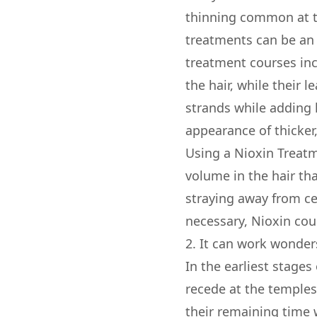
thinning common at t
treatments can be an e
treatment courses inc
the hair, while their 
strands while adding 
appearance of thicker,
Using a Nioxin Treatm
volume in the hair tha
straying away from cer
necessary, Nioxin cou
2. It can work wonders
In the earliest stages
recede at the temples.
their remaining time w