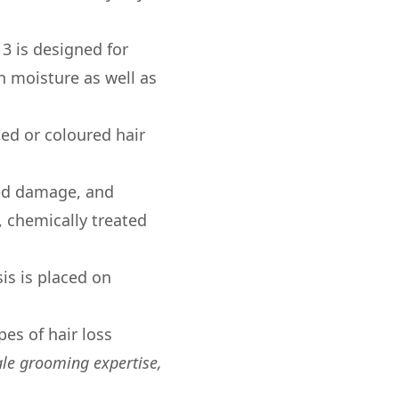
 3 is designed for
n moisture as well as
ted or coloured hair
ced damage, and
, chemically treated
is is placed on
pes of hair loss
le grooming expertise,