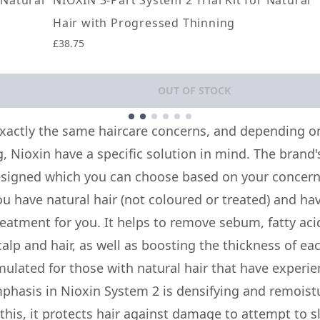
 Natural
NIOXIN 3-Part System 2 Trial Kit for Natural
Hair with Progressed Thinning
£38.75
OUT OF STOCK
xactly the same haircare concerns, and depending on
, Nioxin have a specific solution in mind. The brand'
signed which you can choose based on your concern
you have natural hair (not coloured or treated) and ha
treatment for you. It helps to remove sebum, fatty a
alp and hair, as well as boosting the thickness of eac
mulated for those with natural hair that have experi
phasis in Nioxin System 2 is densifying and remoistu
 this, it protects hair against damage to attempt to s