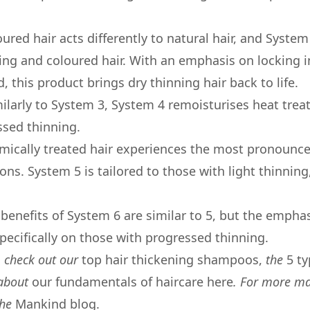
oured hair acts differently to natural hair, and System
ning and coloured hair. With an emphasis on locking i
, this product brings dry thinning hair back to life.
ilarly to System 3, System 4 remoisturises heat trea
ssed thinning.
mically treated hair experiences the most pronoun
ons. System 5 is tailored to those with light thinning
 benefits of System 6 are similar to 5, but the emphas
pecifically on those with progressed thinning.
t, check out our
top hair thickening shampoos,
the
5 ty
 about
our fundamentals of haircare here
. For more ma
the
Mankind blog.