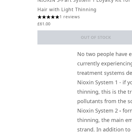
NIOXIN 3-Part System 1 Loyalty Kit for
Hair with Light Thinning
1 reviews
5 stars out of a maximum of 5
£61.00
OUT OF STOCK
Showing slide 1
No two people have e
currently experiencing
treatment systems de
Nioxin System 1
-
if 
thinning, this is the 
pollutants from the sc
Nioxin System 2
-
for
thinning, the main em
strand. In addition to