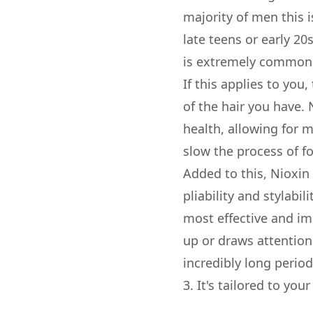
majority of men this 
late teens or early 20s
is extremely common, 
If this applies to you
of the hair you have.
health, allowing for m
slow the process of fo
Added to this, Nioxin
pliability and stylabil
most effective and imp
up or draws attention
incredibly long period 
3. It's tailored to you