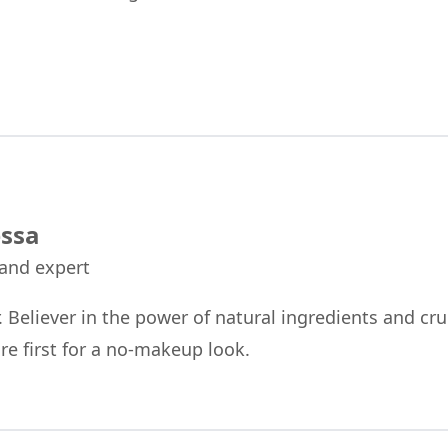
ssa
 and expert
r. Believer in the power of natural ingredients and cru
re first for a no-makeup look.