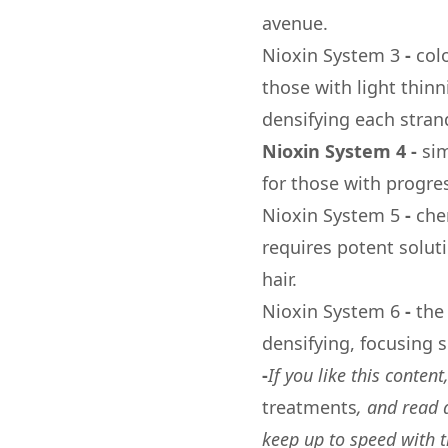
avenue.
Nioxin System 3
-
col
those with light thin
densifying each strand
Nioxin System 4
-
sim
for those with progre
Nioxin System 5
-
che
requires potent soluti
hair.
Nioxin System 6
-
the
densifying, focusing s
-
If you like this conten
treatments
, and read
keep up to speed with 