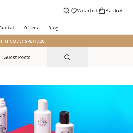
Wishlist
Basket
Dental
Offers
Blog
bmenu (Body)
Enter submenu (Fragrance)
Enter submenu (Dental)
Enter submenu (Offers)
Enter submenu (Blog)
WITH CODE: SPEND20
Guest Posts