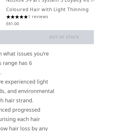
NIOXIN 3-Part System 3 Loyalty Kit for
NIO
Coloured Hair with Light Thinning
Col
1 reviews
5 stars out of a maximum of 5
5 st
£61.00
£61.
OUT OF STOCK
 what issues you're
s range has 6
.
ve experienced light
cids, and environmental
h hair strand.
enced progressed
rising each hair
low hair loss by any