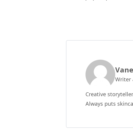
Vane
Writer
Creative storytelle
Always puts skinca