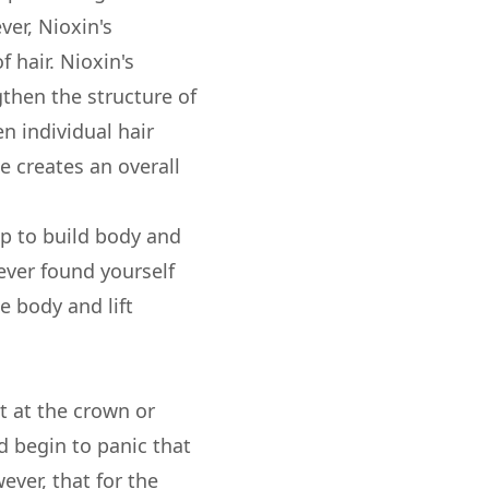
er, Nioxin's
 hair. Nioxin's
then the structure of
en individual hair
 creates an overall
lp to build body and
 ever found yourself
e body and lift
ut at the crown or
d begin to panic that
ever, that for the