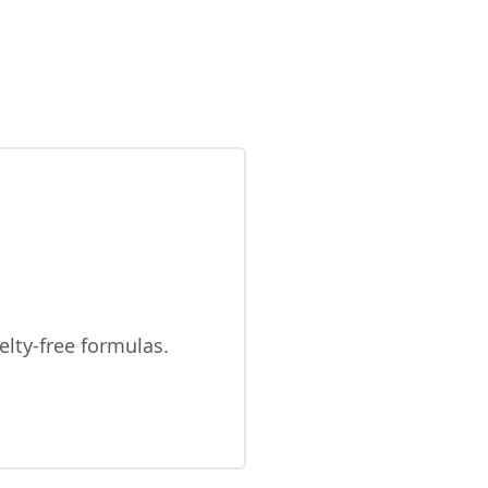
elty-free formulas.