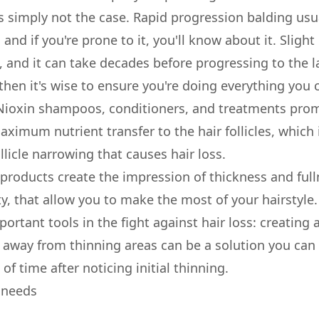
is simply not the case. Rapid progression balding usu
 and if you're prone to it, you'll know about it. Sligh
and it can take decades before progressing to the la
, then it's wise to ensure you're doing everything yo
 Nioxin shampoos, conditioners, and treatments pro
aximum nutrient transfer to the hair follicles, which
llicle narrowing that causes hair loss.
 products create the impression of thickness and full
ity, that allow you to make the most of your hairstyle.
ortant tools in the fight against hair loss: creating a
 away from thinning areas can be a solution you can 
of time after noticing initial thinning.
r needs