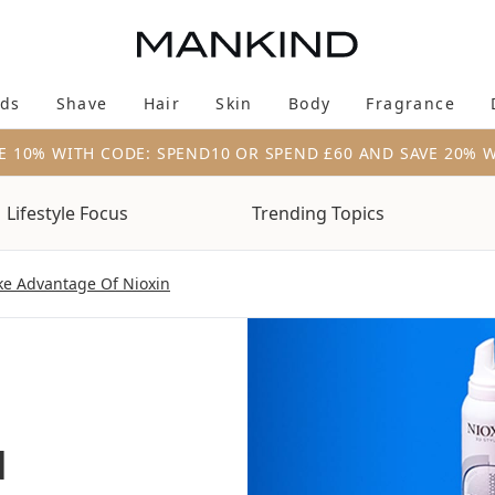
Skip to main content
ds
Shave
Hair
Skin
Body
Fragrance
Enter submenu (New & Trending)
Enter submenu (Brands)
Enter submenu (Shave)
Enter submenu (Hair)
Enter submenu (Skin)
Enter su
E 10% WITH CODE: SPEND10 OR SPEND £60 AND SAVE 20% 
Lifestyle Focus
Trending Topics
ke Advantage Of Nioxin
u