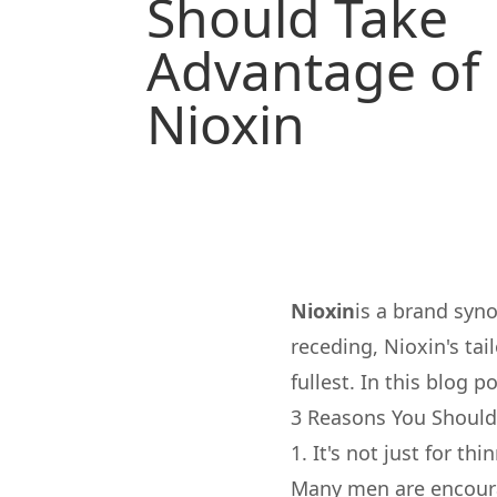
Should Take
Advantage of
Nioxin
Nioxin
is a brand syno
receding, Nioxin's tai
fullest. In this blog 
3 Reasons You Should
1. It's not just for thi
Many men are encoura