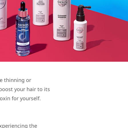
re thinning or
boost your hair to its
oxin for yourself.
xperiencing the