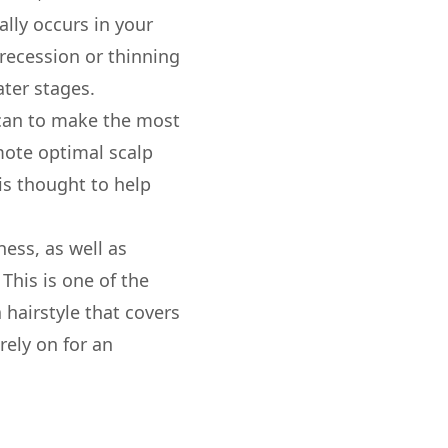
ally occurs in your
t recession or thinning
ter stages.
u can to make the most
mote optimal scalp
 is thought to help
ness, as well as
 This is one of the
 hairstyle that covers
rely on for an