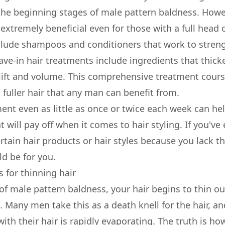
he beginning stages of male pattern baldness. Howev
xtremely beneficial even for those with a full head of
lude shampoos and conditioners that work to streng
leave-in hair treatments include ingredients that thick
lift and volume. This comprehensive treatment course
 fuller hair that any man can benefit from.
ent even as little as once or twice each week can he
t will pay off when it comes to hair styling. If you've
tain hair products or hair styles because you lack th
ld be for you.
 for thinning hair
 of male pattern baldness, your hair begins to thin o
 Many men take this as a death knell for the hair, an
ith their hair is rapidly evaporating. The truth is how