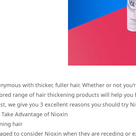
nymous with thicker, fuller hair. Whether or not you'
lored range of hair thickening products will help you 
post, we give you 3 excellent reasons you should try Ni
 Take Advantage of Nioxin
nning hair
ged to consider Nioxin when they are receding or e