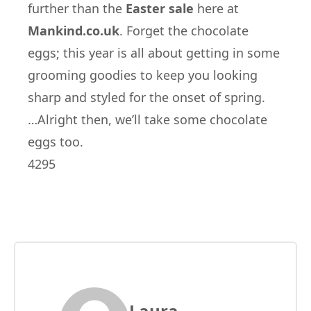
further than the
Easter sale
here at
Mankind.co.uk
. Forget the chocolate
eggs; this year is all about getting in some
grooming goodies to keep you looking
sharp and styled for the onset of spring.
…Alright then, we’ll take some chocolate
eggs too.
4295
Laura