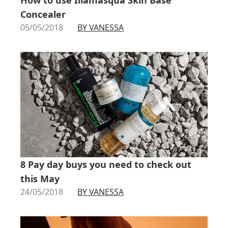
Concealer
05/05/2018
BY VANESSA
8 Pay day buys you need to check out
this May
24/05/2018
BY VANESSA