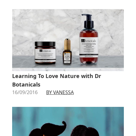
Learning To Love Nature with Dr
Botanicals
16/09/2016
BY VANESSA