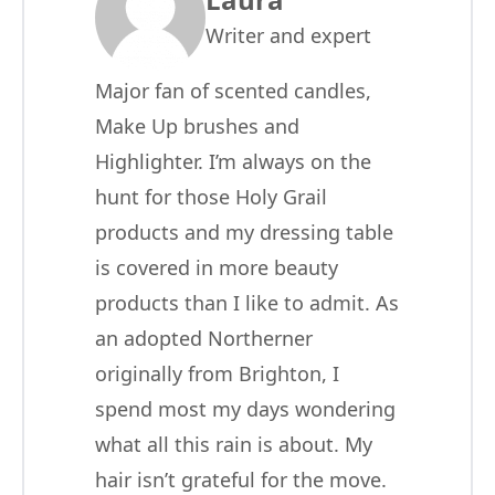
Writer and expert
Major fan of scented candles,
Make Up brushes and
Highlighter. I’m always on the
hunt for those Holy Grail
products and my dressing table
is covered in more beauty
products than I like to admit. As
an adopted Northerner
originally from Brighton, I
spend most my days wondering
what all this rain is about. My
hair isn’t grateful for the move.