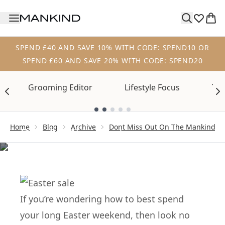
Skip to main content
SPEND £40 AND SAVE 10% WITH CODE: SPEND10 OR
SPEND £60 AND SAVE 20% WITH CODE: SPEND20
Grooming Editor
Lifestyle Focus
Tre
Showing slide 1
ARCHIVE
Home
Blog
Archive
Dont Miss Out On The Mankind Ea
Don’t Miss Out on
the Mankind Easter
Sale
If you’re wondering how to best spend
your long Easter weekend, then look no