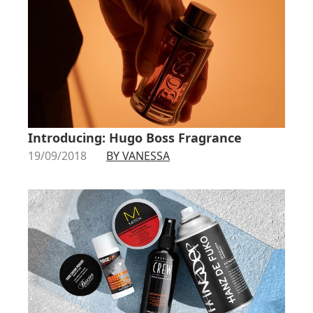
Introducing: Hugo Boss Fragrance
19/09/2018
BY VANESSA