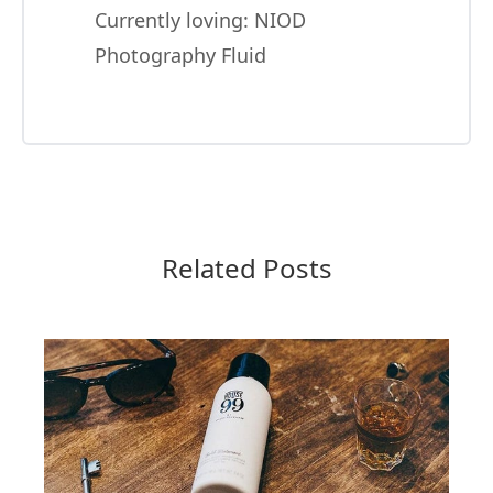
Currently loving:
NIOD
Photography Fluid
Related Posts