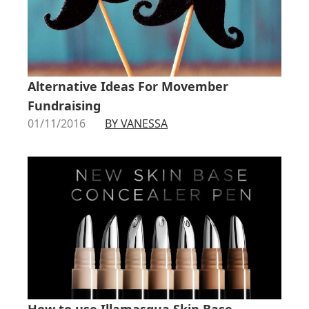
Alternative Ideas For Movember
Fundraising
01/11/2016
BY VANESSA
How to use Illamasqua Skin Base