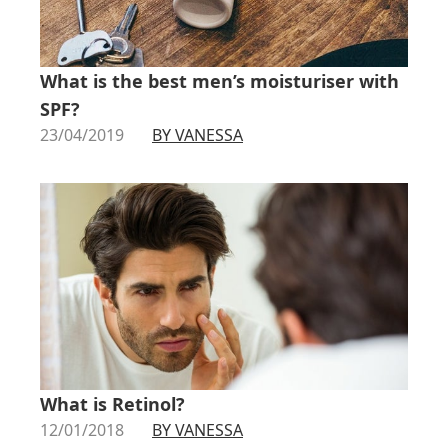
What is the best men’s moisturiser with
SPF?
23/04/2019
BY VANESSA
What is Retinol?
12/01/2018
BY VANESSA