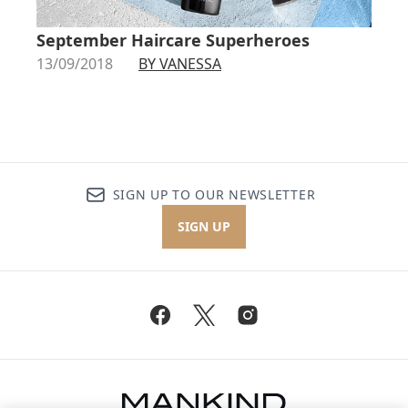
September Haircare Superheroes
13/09/2018
BY VANESSA
SIGN UP TO OUR NEWSLETTER
SIGN UP