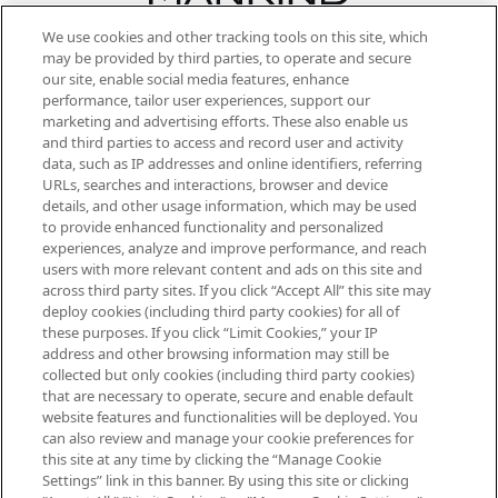
We use cookies and other tracking tools on this site, which
Be the first to know about the latest
may be provided by third parties, to operate and secure
arrivals, from niche and established
our site, enable social media features, enhance
brands, seasonal trends and receive
performance, tailor user experiences, support our
exclusive editorial from the Sunday
marketing and advertising efforts. These also enable us
Supplement.
and third parties to access and record user and activity
data, such as IP addresses and online identifiers, referring
Cookie Consent
URLs, searches and interactions, browser and device
details, and other usage information, which may be used
Do Not Sell or Share My Personal
to provide enhanced functionality and personalized
Information
experiences, analyze and improve performance, and reach
users with more relevant content and ads on this site and
HELP & INFORMATION
across third party sites. If you click “Accept All” this site may
deploy cookies (including third party cookies) for all of
these purposes. If you click “Limit Cookies,” your IP
ABOUT MANKIND
address and other browsing information may still be
collected but only cookies (including third party cookies)
that are necessary to operate, secure and enable default
TERMS & CONDITIONS
website features and functionalities will be deployed. You
can also review and manage your cookie preferences for
this site at any time by clicking the “Manage Cookie
Settings” link in this banner. By using this site or clicking