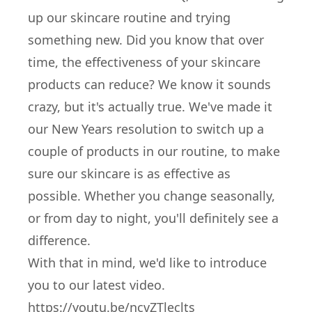
up our skincare routine and trying
something new. Did you know that over
time, the effectiveness of your skincare
products can reduce? We know it sounds
crazy, but it's actually true. We've made it
our New Years resolution to switch up a
couple of products in our routine, to make
sure our skincare is as effective as
possible. Whether you change seasonally,
or from day to night, you'll definitely see a
difference.
With that in mind, we'd like to introduce
you to our latest video.
https://youtu.be/ncvZTleclts