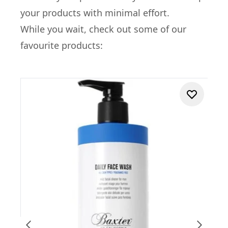
your products with minimal effort.
While you wait, check out some of our
favourite products: