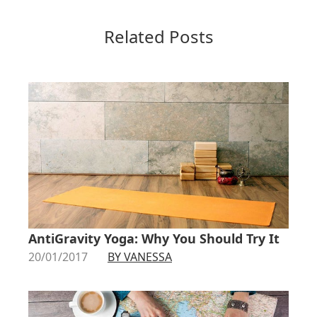
Related Posts
AntiGravity Yoga: Why You Should Try It
20/01/2017
BY VANESSA