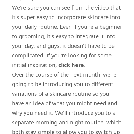
We're sure you can see from the video that
it's super easy to incorporate skincare into
your daily routine. Even if you're a beginner
to grooming, it's easy to integrate it into
your day, and guys, it doesn't have to be
complicated. If you're looking for some
initial inspiration,
click here
.
Over the course of the next month, we're
going to be introducing you to different
variations of a skincare routine so you
have an idea of what you might need and
why you need it. We'll introduce you to a
separate morning and night routine, which
both stay simple to allow you to switch up