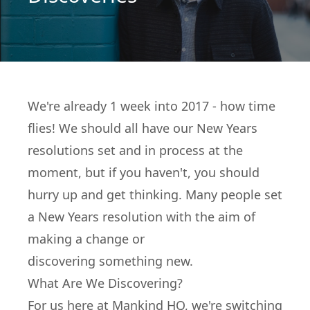
We're already 1 week into 2017 - how time
flies! We should all have our New Years
resolutions set and in process at the
moment, but if you haven't, you should
hurry up and get thinking. Many people set
a New Years resolution with the aim of
making a change or
discovering something new.
What Are We Discovering?
For us here at Mankind HQ, we're switching