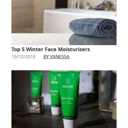
Top 5 Winter Face Moisturisers
16/12/2016
BY VANESSA