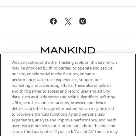
We use cookies and other tracking tools on this site, which
Be the first to know about the latest
may be provided by third parties, to operate and secure
arrivals, from niche and established
our site, enable social media features, enhance
brands, seasonal trends and receive
performance, tailor user experiences, support our
exclusive editorial from the Sunday
marketing and advertising efforts. These also enable us
Supplement.
and third parties to access and record user and activity
data, such as IP addresses and online identifiers, referring
Cookie Consent
URLs, searches and interactions, browser and device
details, and other usage information, which may be used
Do Not Sell or Share My Personal
to provide enhanced functionality and personalized
Information
experiences, analyze and improve performance, and reach
users with more relevant content and ads on this site and
HELP & INFORMATION
across third party sites. If you click “Accept All” this site may