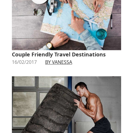
Couple Friendly Travel Destinations
16/02/2017
BY VANESSA