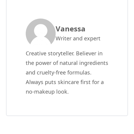
Vanessa
Writer and expert
Creative storyteller. Believer in
the power of natural ingredients
and cruelty-free formulas.
Always puts skincare first for a
no-makeup look.