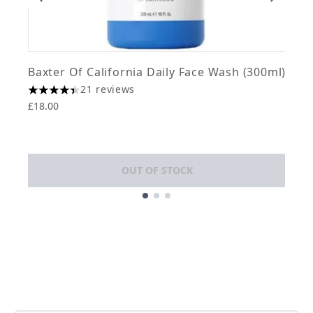
Baxter Of California Daily Face Wash (300ml)
J
21 reviews
4.43 stars out of a maximum of 5
£18.00
T
4
£
OUT OF STOCK
Showing slide 1