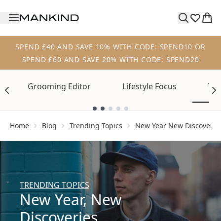
Skip to main content
SPEND £40 AND SAVE 10% WITH CODE: SPEND10 OR
SPEND £60 AND SAVE 20% WITH CODE: SPEND20
Tre
Grooming Editor
Lifestyle Focus
Showing slide 1
Home
Blog
Trending Topics
New Year New Discoverie
TRENDING TOPICS
New Year, New
Discoveries