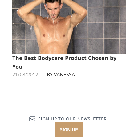
The Best Bodycare Product Chosen by
You
21/08/2017
BY VANESSA
SIGN UP TO OUR NEWSLETTER
SIGN UP