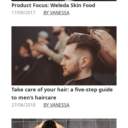
Product Focus: Weleda Skin Food
17/09/2017
BY VANESSA
Take care of your hair: a five-step guide
to men’s haircare
27/06/2018
BY VANESSA