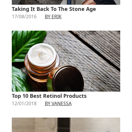
Taking It Back To The Stone Age
17/08/2016
BY ERIK
Top 10 Best Retinol Products
12/01/2018
BY VANESSA