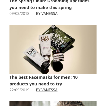
The Spring Clean: Grooming upgrades
you need to make this spring
09/03/2018
BY VANESSA
The best Facemasks for men: 10
products you need to try
22/09/2019
BY VANESSA