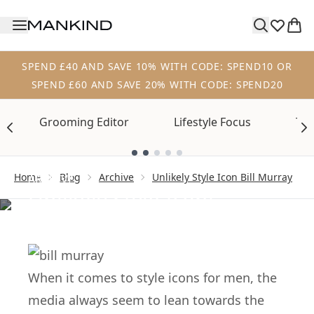
Skip to main content
SPEND £40 AND SAVE 10% WITH CODE: SPEND10 OR
SPEND £60 AND SAVE 20% WITH CODE: SPEND20
Grooming Editor
Lifestyle Focus
Tre
Showing slide 1
Home
Blog
Archive
Unlikely Style Icon Bill Murray
ARCHIVE
Unlikely Style Icon:
Bill Murray
When it comes to style icons for men, the
media always seem to lean towards the