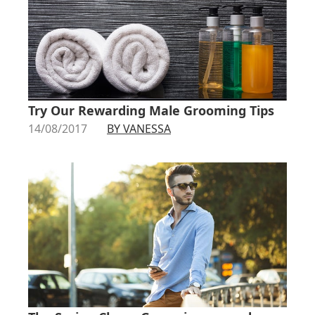
Try Our Rewarding Male Grooming Tips
14/08/2017
BY VANESSA