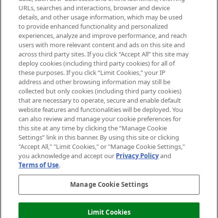
Cookie Consent
URLs, searches and interactions, browser and device
details, and other usage information, which may be used
Do Not Sell or Share My Personal
to provide enhanced functionality and personalized
Information
experiences, analyze and improve performance, and reach
users with more relevant content and ads on this site and
HELP & INFORMATION
across third party sites. If you click “Accept All” this site may
deploy cookies (including third party cookies) for all of
these purposes. If you click “Limit Cookies,” your IP
ABOUT MANKIND
address and other browsing information may still be
collected but only cookies (including third party cookies)
that are necessary to operate, secure and enable default
TERMS & CONDITIONS
website features and functionalities will be deployed. You
can also review and manage your cookie preferences for
this site at any time by clicking the “Manage Cookie
Settings” link in this banner. By using this site or clicking
"Accept All," "Limit Cookies," or "Manage Cookie Settings,"
Pay Securely With
you acknowledge and accept our
Privacy Policy
and
Terms of Use
.
Manage Cookie Settings
Limit Cookies