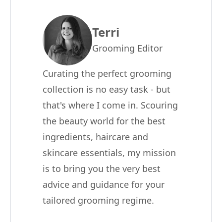
Terri
Grooming Editor
Curating the perfect grooming
collection is no easy task - but
that's where I come in. Scouring
the beauty world for the best
ingredients, haircare and
skincare essentials, my mission
is to bring you the very best
advice and guidance for your
tailored grooming regime.