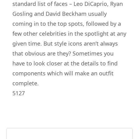
standard list of faces – Leo DiCaprio, Ryan
Gosling and David Beckham usually
coming in to the top spots, followed by a
few other celebrities in the spotlight at any
given time. But style icons aren’t always
that obvious are they? Sometimes you
have to look closer at the details to find
components which will make an outfit
complete.
5127