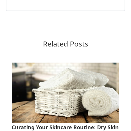
Related Posts
Curating Your Skincare Routine: Dry Skin