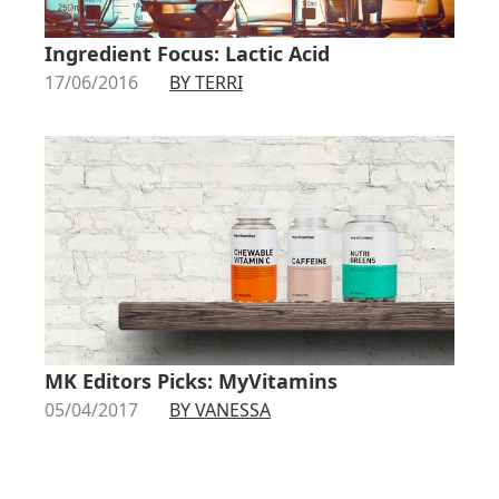
Ingredient Focus: Lactic Acid
17/06/2016
BY TERRI
MK Editors Picks: MyVitamins
05/04/2017
BY VANESSA