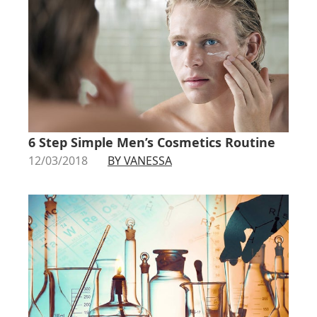
6 Step Simple Men’s Cosmetics Routine
12/03/2018
BY VANESSA