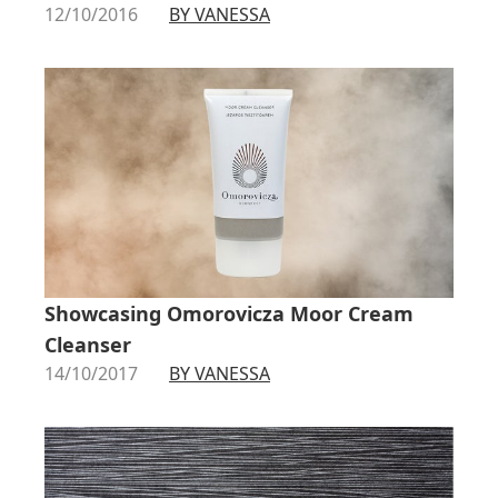
12/10/2016
BY VANESSA
Showcasing Omorovicza Moor Cream
Cleanser
14/10/2017
BY VANESSA