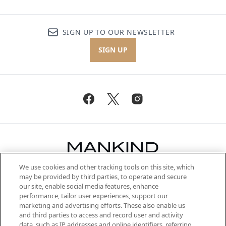
SIGN UP TO OUR NEWSLETTER
SIGN UP
We use cookies and other tracking tools on this site, which
Be the first to know about the latest
may be provided by third parties, to operate and secure
arrivals, from niche and established
our site, enable social media features, enhance
brands, seasonal trends and receive
performance, tailor user experiences, support our
exclusive editorial from the Sunday
marketing and advertising efforts. These also enable us
Supplement.
and third parties to access and record user and activity
data, such as IP addresses and online identifiers, referring