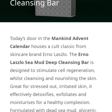
Cleansing Bar
Today’s door in the
Mankind Advent
Calendar
houses a cult classic from
skincare brand Erno Laszlo. The
Erno
Laszlo Sea Mud Deep Cleansing Bar
is
designed to stimulate cell regeneration,
whilst cleansing and nourishing the skin.
Great for stressed out, irritated skin, it
effectively detoxifies, exfoliates and
moisturises for a healthy complexion.
Formulated with dead sea mud, glycerin,