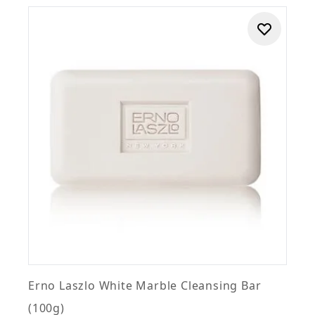
Erno Laszlo White Marble Cleansing Bar
(100g)