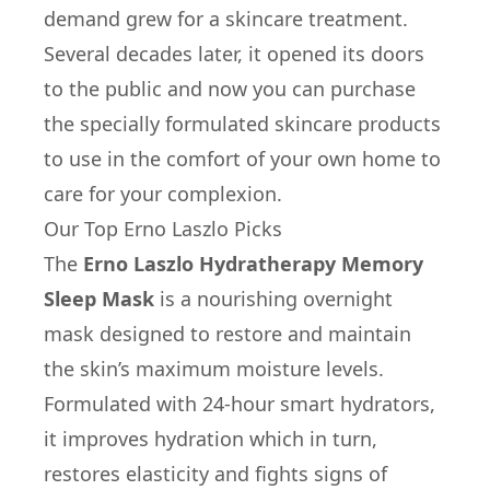
demand grew for a skincare treatment.
Several decades later, it opened its doors
to the public and now you can purchase
the specially formulated skincare products
to use in the comfort of your own home to
care for your complexion.
Our Top Erno Laszlo Picks
The
Erno Laszlo Hydratherapy Memory
Sleep Mask
is a nourishing overnight
mask designed to restore and maintain
the skin’s maximum moisture levels.
Formulated with 24-hour smart hydrators,
it improves hydration which in turn,
restores elasticity and fights signs of