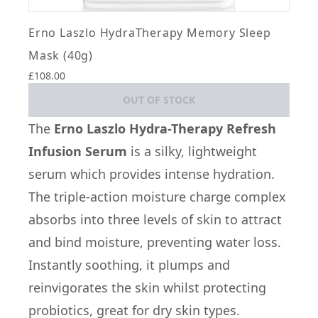
Erno Laszlo HydraTherapy Memory Sleep
Mask (40g)
£108.00
OUT OF STOCK
The
Erno Laszlo Hydra-Therapy Refresh
Infusion Serum
is a silky, lightweight
serum which provides intense hydration.
The triple-action moisture charge complex
absorbs into three levels of skin to attract
and bind moisture, preventing water loss.
Instantly soothing, it plumps and
reinvigorates the skin whilst protecting
probiotics, great for dry skin types.