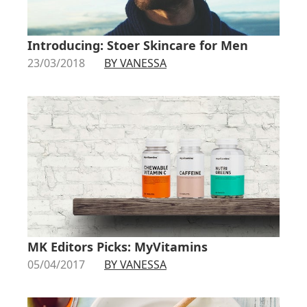
Introducing: Stoer Skincare for Men
23/03/2018
BY VANESSA
MK Editors Picks: MyVitamins
05/04/2017
BY VANESSA