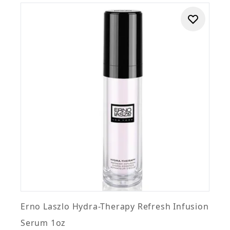
Erno Laszlo Hydra-Therapy Refresh Infusion
Serum 1oz