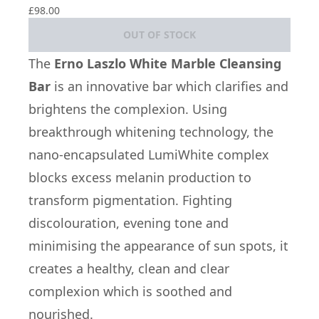
£98.00
OUT OF STOCK
The
Erno Laszlo White Marble Cleansing
Bar
is an innovative bar which clarifies and
brightens the complexion. Using
breakthrough whitening technology, the
nano-encapsulated LumiWhite complex
blocks excess melanin production to
transform pigmentation. Fighting
discolouration, evening tone and
minimising the appearance of sun spots, it
creates a healthy, clean and clear
complexion which is soothed and
nourished.