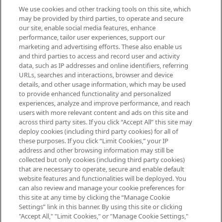
We use cookies and other tracking tools on this site, which
Be the first to know about the latest
may be provided by third parties, to operate and secure
arrivals, from niche and established
our site, enable social media features, enhance
brands, seasonal trends and receive
performance, tailor user experiences, support our
exclusive editorial from the Sunday
marketing and advertising efforts. These also enable us
Supplement.
and third parties to access and record user and activity
data, such as IP addresses and online identifiers, referring
Cookie Consent
URLs, searches and interactions, browser and device
details, and other usage information, which may be used
Do Not Sell or Share My Personal
to provide enhanced functionality and personalized
Information
experiences, analyze and improve performance, and reach
users with more relevant content and ads on this site and
HELP & INFORMATION
across third party sites. If you click “Accept All” this site may
deploy cookies (including third party cookies) for all of
these purposes. If you click “Limit Cookies,” your IP
ABOUT MANKIND
address and other browsing information may still be
collected but only cookies (including third party cookies)
that are necessary to operate, secure and enable default
TERMS & CONDITIONS
website features and functionalities will be deployed. You
can also review and manage your cookie preferences for
this site at any time by clicking the “Manage Cookie
Settings” link in this banner. By using this site or clicking
"Accept All," "Limit Cookies," or "Manage Cookie Settings,"