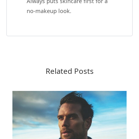
Always puts skincare first for a
no-makeup look.
Related Posts