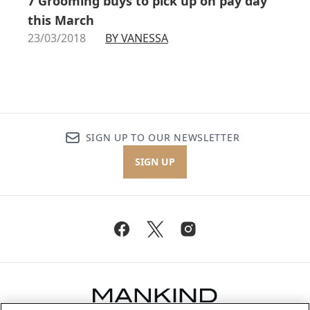
7 Grooming buys to pick up on pay day
this March
23/03/2018
BY VANESSA
SIGN UP TO OUR NEWSLETTER
SIGN UP