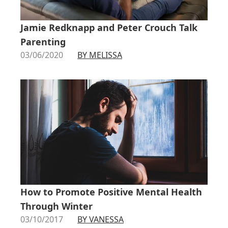
Jamie Redknapp and Peter Crouch Talk
Parenting
03/06/2020
BY MELISSA
How to Promote Positive Mental Health
Through Winter
03/10/2017
BY VANESSA