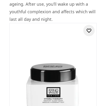
ageing. After use, you’ll wake up with a
youthful complexion and affects which will
last all day and night.