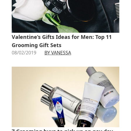
Valentine’s Gifts Ideas for Men: Top 11
Grooming Gift Sets
08/02/2019
BY VANESSA