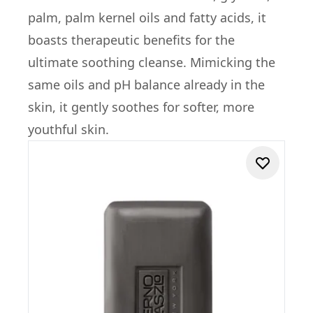
palm, palm kernel oils and fatty acids, it
boasts therapeutic benefits for the
ultimate soothing cleanse. Mimicking the
same oils and pH balance already in the
skin, it gently soothes for softer, more
youthful skin.