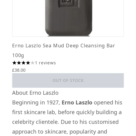
Erno Laszlo Sea Mud Deep Cleansing Bar
100g
1 reviews
4 stars out of a maximum of 5
£38.00
OUT OF STOCK
About Erno Laszlo
Beginning in 1927,
Erno Laszlo
opened his
first skincare lab, before quickly building a
celebrity clientele. Due to his customised
approach to skincare, popularity and