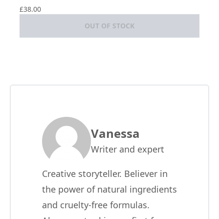
£38.00
OUT OF STOCK
Vanessa
Writer and expert
Creative storyteller. Believer in
the power of natural ingredients
and cruelty-free formulas.