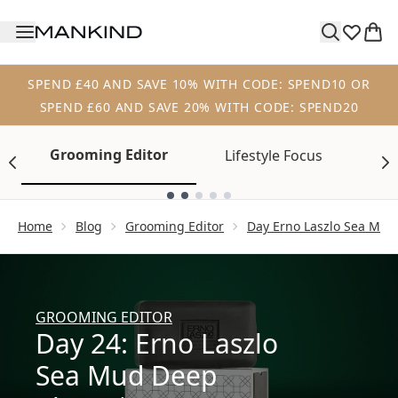
Skip to main content
SPEND £40 AND SAVE 10% WITH CODE: SPEND10 OR
SPEND £60 AND SAVE 20% WITH CODE: SPEND20
Grooming Editor
Lifestyle Focus
Tr
Showing slide 1
Home
Blog
Grooming Editor
Day Erno Laszlo Sea Mud
GROOMING EDITOR
Day 24: Erno Laszlo
Sea Mud Deep