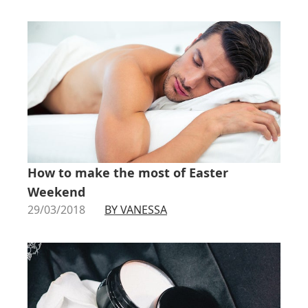
How to make the most of Easter
Weekend
29/03/2018
BY VANESSA