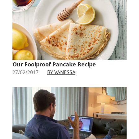
Our Foolproof Pancake Recipe
27/02/2017
BY VANESSA