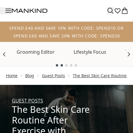
Skip to main content
SPEND £40 AND SAVE 10% WITH CODE: SPEND10 OR
SPEND £60 AND SAVE 20% WITH CODE: SPEND20
Grooming Editor
Lifestyle Focus
Tre
Showing slide 1
Home
Blog
Guest Posts
The Best Skin Care Routine Af
GUEST POSTS
The Best Skin Care
Routine After
Exercise with