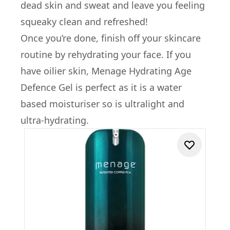
dead skin and sweat and leave you feeling
squeaky clean and refreshed!
Once you’re done, finish off your skincare
routine by rehydrating your face. If you
have oilier skin, Menage Hydrating Age
Defence Gel is perfect as it is a water
based moisturiser so is ultralight and
ultra-hydrating.