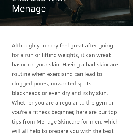
Menage
Although you may feel great after going
for a run or lifting weights, it can wreak
havoc on your skin. Having a bad skincare
routine when exercising can lead to
clogged pores, unwanted spots,
blackheads or even dry and itchy skin.
Whether you are a regular to the gym or
you're a fitness beginner, here are our top
tips from Menage Skincare for men, which
will all help to prepare you with the best