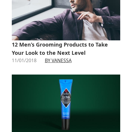
12 Men’s Grooming Products to Take
Your Look to the Next Level
11/01/2018
BY VANESSA