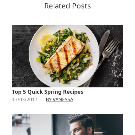
Related Posts
Top 5 Quick Spring Recipes
13/03/2017
BY VANESSA