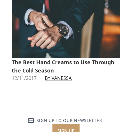
The Best Hand Creams to Use Through
the Cold Season
12/11/2017
BY VANESSA
SIGN UP TO OUR NEWSLETTER
SIGN UP