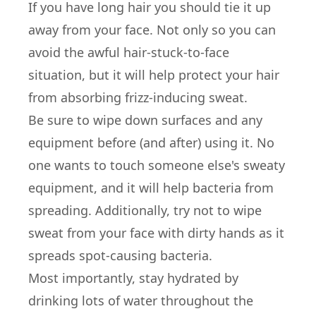
If you have long hair you should tie it up
away from your face. Not only so you can
avoid the awful hair-stuck-to-face
situation, but it will help protect your hair
from absorbing frizz-inducing sweat.
Be sure to wipe down surfaces and any
equipment before (and after) using it. No
one wants to touch someone else's sweaty
equipment, and it will help bacteria from
spreading. Additionally, try not to wipe
sweat from your face with dirty hands as it
spreads spot-causing bacteria.
Most importantly, stay hydrated by
drinking lots of water throughout the