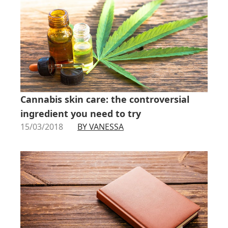
Cannabis skin care: the controversial
ingredient you need to try
15/03/2018
BY VANESSA