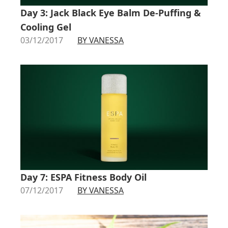
Day 3: Jack Black Eye Balm De-Puffing &
Cooling Gel
03/12/2017
BY VANESSA
Day 7: ESPA Fitness Body Oil
07/12/2017
BY VANESSA