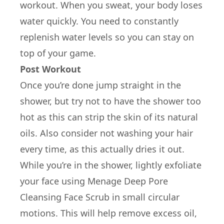
workout. When you sweat, your body loses
water quickly. You need to constantly
replenish water levels so you can stay on
top of your game.
Post Workout
Once you’re done jump straight in the
shower, but try not to have the shower too
hot as this can strip the skin of its natural
oils. Also consider not washing your hair
every time, as this actually dries it out.
While you’re in the shower, lightly exfoliate
your face using Menage Deep Pore
Cleansing Face Scrub in small circular
motions. This will help remove excess oil,