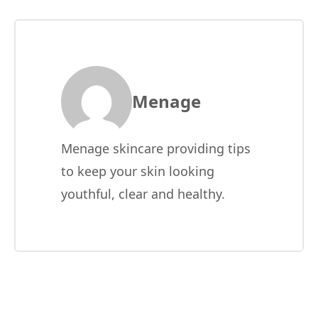
Menage
Menage skincare providing tips
to keep your skin looking
youthful, clear and healthy.