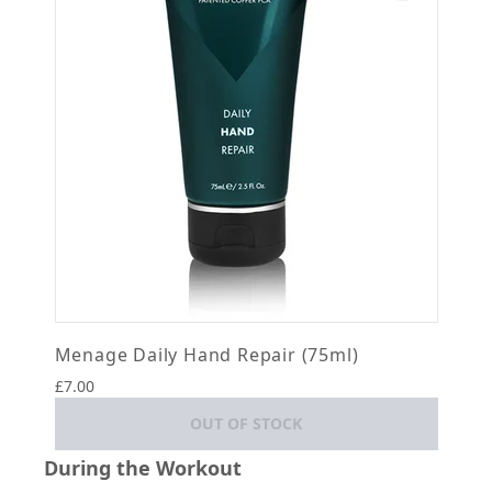
Menage Daily Hand Repair (75ml)
£7.00
OUT OF STOCK
During the Workout