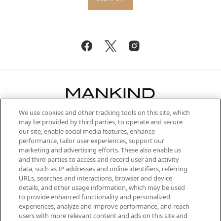
We use cookies and other tracking tools on this site, which
Be the first to know about the latest
may be provided by third parties, to operate and secure
arrivals, from niche and established
our site, enable social media features, enhance
brands, seasonal trends and receive
performance, tailor user experiences, support our
exclusive editorial from the Sunday
marketing and advertising efforts. These also enable us
Supplement.
and third parties to access and record user and activity
data, such as IP addresses and online identifiers, referring
Cookie Consent
URLs, searches and interactions, browser and device
details, and other usage information, which may be used
Do Not Sell or Share My Personal
to provide enhanced functionality and personalized
Information
experiences, analyze and improve performance, and reach
users with more relevant content and ads on this site and