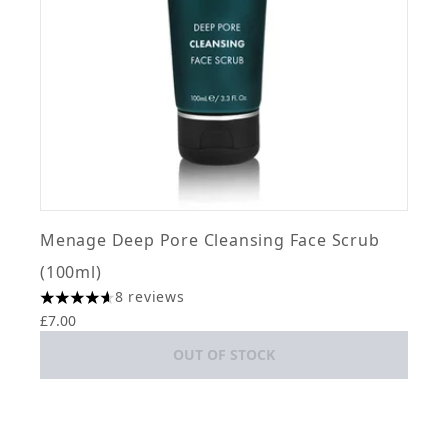
Menage Deep Pore Cleansing Face Scrub
(100ml)
8 reviews
4.63 stars out of a maximum of 5
£7.00
OUT OF STOCK