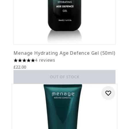
Menage Hydrating Age Defence Gel (50ml)
4 reviews
5 stars out of a maximum of 5
£22.00
OUT OF STOCK