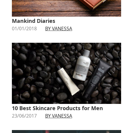
Mankind Diaries
01/01/2018
BY VANESSA
10 Best Skincare Products for Men
23/06/2017
BY VANESSA