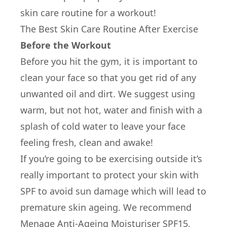
skin care routine for a workout!
The Best Skin Care Routine After Exercise
Before the Workout
Before you hit the gym, it is important to
clean your face so that you get rid of any
unwanted oil and dirt. We suggest using
warm, but not hot, water and finish with a
splash of cold water to leave your face
feeling fresh, clean and awake!
If you’re going to be exercising outside it’s
really important to protect your skin with
SPF to avoid sun damage which will lead to
premature skin ageing. We recommend
Menage Anti-Ageing Moisturiser SPF15,