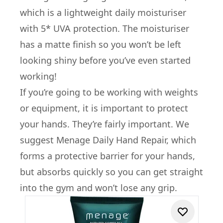
which is a lightweight daily moisturiser
with 5* UVA protection. The moisturiser
has a matte finish so you won’t be left
looking shiny before you’ve even started
working!
If you’re going to be working with weights
or equipment, it is important to protect
your hands. They’re fairly important. We
suggest Menage Daily Hand Repair, which
forms a protective barrier for your hands,
but absorbs quickly so you can get straight
into the gym and won’t lose any grip.