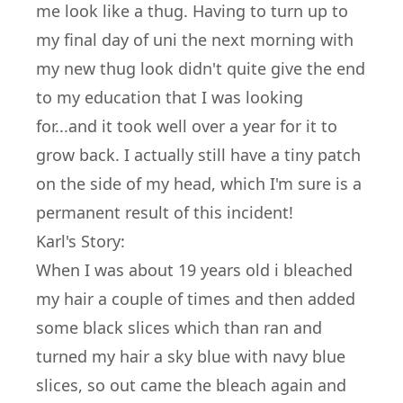
me look like a thug. Having to turn up to
my final day of uni the next morning with
my new thug look didn't quite give the end
to my education that I was looking
for...and it took well over a year for it to
grow back. I actually still have a tiny patch
on the side of my head, which I'm sure is a
permanent result of this incident!
Karl's Story:
When I was about 19 years old i bleached
my hair a couple of times and then added
some black slices which than ran and
turned my hair a sky blue with navy blue
slices, so out came the bleach again and