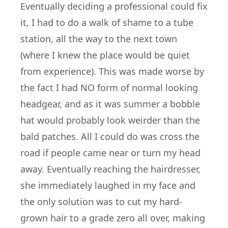
Eventually deciding a professional could fix
it, I had to do a walk of shame to a tube
station, all the way to the next town
(where I knew the place would be quiet
from experience). This was made worse by
the fact I had NO form of normal looking
headgear, and as it was summer a bobble
hat would probably look weirder than the
bald patches. All I could do was cross the
road if people came near or turn my head
away. Eventually reaching the hairdresser,
she immediately laughed in my face and
the only solution was to cut my hard-
grown hair to a grade zero all over, making