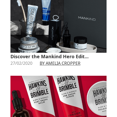
Discover the Mankind Hero Edit…
27/02/2020
BY AMELIA CROPPER