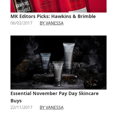
MK Editors Picks: Hawkins & Brimble
06/02/2017
BY VANESSA
Essential November Pay Day Skincare
Buys
22/11/2017
BY VANESSA