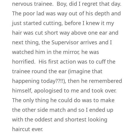
nervous trainee. Boy, did I regret that day.
The poor lad was way out of his depth and
just started cutting, before I knew it my
hair was cut short way above one ear and
next thing, the Supervisor arrives and I
watched him in the mirror, he was
horrified. His first action was to cuff the
trainee round the ear (imagine that
happening today??!!), then he remembered
himself, apologised to me and took over.
The only thing he could do was to make
the other side match and so I ended up
with the oddest and shortest looking
haircut ever.