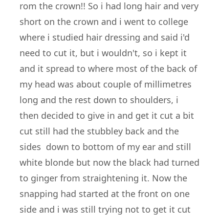
rom the crown!! So i had long hair and very
short on the crown and i went to college
where i studied hair dressing and said i'd
need to cut it, but i wouldn't, so i kept it
and it spread to where most of the back of
my head was about couple of millimetres
long and the rest down to shoulders, i
then decided to give in and get it cut a bit
cut still had the stubbley back and the
sides down to bottom of my ear and still
white blonde but now the black had turned
to ginger from straightening it. Now the
snapping had started at the front on one
side and i was still trying not to get it cut