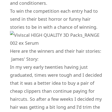
and conditioners.
To win the competition each entry had to
send in their best horror or funny hair
stories to be in with a chance of winning.
Here are the winners and their hair stories:
James' Story:
In my very early twenties having just
graduated, times were tough and I decided
that it was a better idea to buy a pair of
cheap clippers than continue paying for
haircuts. So after a few weeks I decided my
hair was getting a bit long and I'd trim the