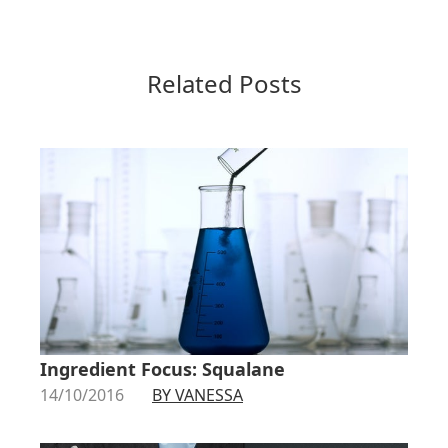
Related Posts
Ingredient Focus: Squalane
14/10/2016
BY VANESSA