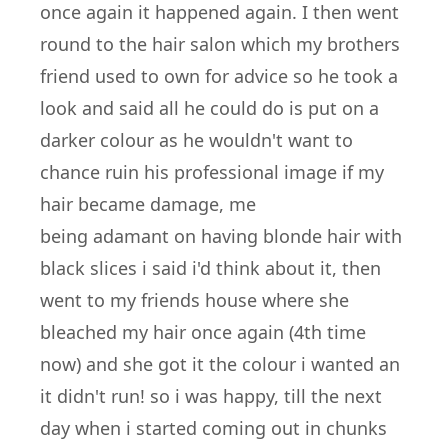
once again it happened again. I then went
round to the hair salon which my brothers
friend used to own for advice so he took a
look and said all he could do is put on a
darker colour as he wouldn't want to
chance ruin his professional image if my
hair became damage, me
being adamant on having blonde hair with
black slices i said i'd think about it, then
went to my friends house where she
bleached my hair once again (4th time
now) and she got it the colour i wanted an
it didn't run! so i was happy, till the next
day when i started coming out in chunks