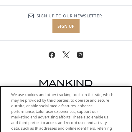
SIGN UP TO OUR NEWSLETTER
SIGN UP
We use cookies and other tracking tools on this site, which
Be the first to know about the latest
may be provided by third parties, to operate and secure
arrivals, from niche and established
our site, enable social media features, enhance
brands, seasonal trends and receive
performance, tailor user experiences, support our
exclusive editorial from the Sunday
marketing and advertising efforts. These also enable us
Supplement.
and third parties to access and record user and activity
data, such as IP addresses and online identifiers, referring