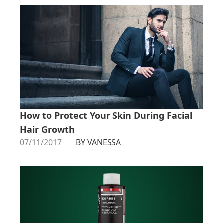
How to Protect Your Skin During Facial
Hair Growth
07/11/2017
BY VANESSA