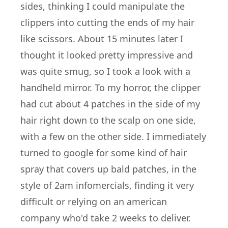
sides, thinking I could manipulate the
clippers into cutting the ends of my hair
like scissors. About 15 minutes later I
thought it looked pretty impressive and
was quite smug, so I took a look with a
handheld mirror. To my horror, the clipper
had cut about 4 patches in the side of my
hair right down to the scalp on one side,
with a few on the other side. I immediately
turned to google for some kind of hair
spray that covers up bald patches, in the
style of 2am infomercials, finding it very
difficult or relying on an american
company who'd take 2 weeks to deliver.