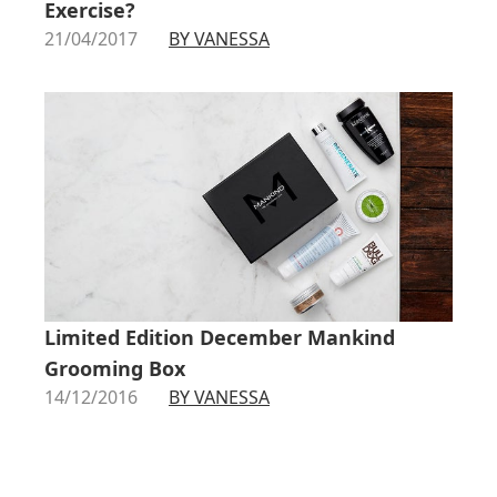
Exercise?
21/04/2017
BY VANESSA
Limited Edition December Mankind
Grooming Box
14/12/2016
BY VANESSA