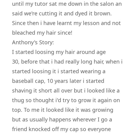
until my tutor sat me down in the salon an
said we're cutting it and dyed it brown.
Since then i have learnt my lesson and not
bleached my hair since!
Anthony's Story:
I started loosing my hair around age
30, before that i had really long hair, when i
started loosing it i started wearing a
baseball cap, 10 years later i started
shaving it short all over but i looked like a
thug so thought i'd try to grow it again on
top. To me it looked like it was growing
but as usually happens wherever I go a
friend knocked off my cap so everyone