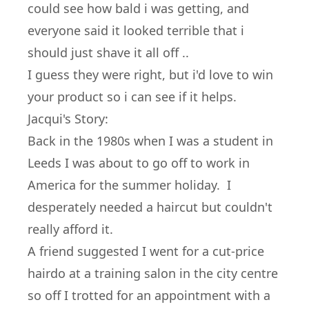
could see how bald i was getting, and
everyone said it looked terrible that i
should just shave it all off ..
I guess they were right, but i'd love to win
your product so i can see if it helps.
Jacqui's Story:
Back in the 1980s when I was a student in
Leeds I was about to go off to work in
America for the summer holiday. I
desperately needed a haircut but couldn't
really afford it.
A friend suggested I went for a cut-price
hairdo at a training salon in the city centre
so off I trotted for an appointment with a