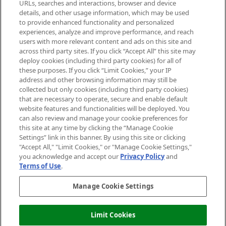
Cookie Consent
URLs, searches and interactions, browser and device
details, and other usage information, which may be used
Do Not Sell or Share My Personal
to provide enhanced functionality and personalized
Information
experiences, analyze and improve performance, and reach
users with more relevant content and ads on this site and
HELP & INFORMATION
across third party sites. If you click “Accept All” this site may
deploy cookies (including third party cookies) for all of
these purposes. If you click “Limit Cookies,” your IP
ABOUT MANKIND
address and other browsing information may still be
collected but only cookies (including third party cookies)
that are necessary to operate, secure and enable default
TERMS & CONDITIONS
website features and functionalities will be deployed. You
can also review and manage your cookie preferences for
this site at any time by clicking the “Manage Cookie
Settings” link in this banner. By using this site or clicking
"Accept All," "Limit Cookies," or "Manage Cookie Settings,"
Pay Securely With
you acknowledge and accept our
Privacy Policy
and
Terms of Use
.
Manage Cookie Settings
Limit Cookies