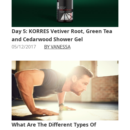
Day 5: KORRES Vetiver Root, Green Tea
and Cedarwood Shower Gel
05/12/2017
BY VANESSA
What Are The Different Types Of