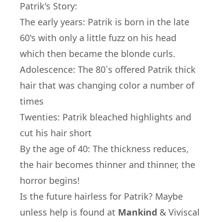
Patrik's Story:
The early years: Patrik is born in the late
60's with only a little fuzz on his head
which then became the blonde curls.
Adolescence: The 80´s offered Patrik thick
hair that was changing color a number of
times
Twenties: Patrik bleached highlights and
cut his hair short
By the age of 40: The thickness reduces,
the hair becomes thinner and thinner, the
horror begins!
Is the future hairless for Patrik? Maybe
unless help is found at
Mankind
&
Viviscal