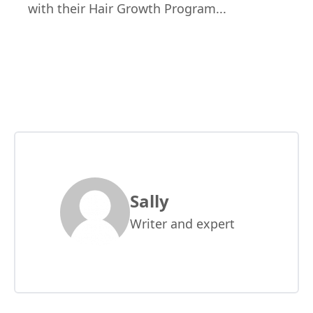
with their Hair Growth Program.
..
Sally
Writer and expert