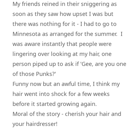
My friends reined in their sniggering as
soon as they saw how upset I was but
there was nothing for it - I had to go to
Minnesota as arranged for the summer. I
was aware instantly that people were
lingering over looking at my hair, one
person piped up to ask if 'Gee, are you one
of those Punks?'
Funny now but an awful time, I think my
hair went into shock for a few weeks
before it started growing again.
Moral of the story - cherish your hair and
your hairdresser!