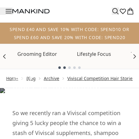
Skip to main content
SPEND £40 AND SAVE 10% WITH CODE: SPEND10 OR
SPEND £60 AND SAVE 20% WITH CODE: SPEND20
Grooming Editor
Lifestyle Focus
Tre
Showing slide 1
Home
Blog
Archive
Viviscal Competition Hair Stories
ARCHIVE
Viviscal Competition
Hair Stories
So we recently ran a Viviscal competition
giving 5 lucky people the chance to win a
stash of Viviscal supplements, shampoo