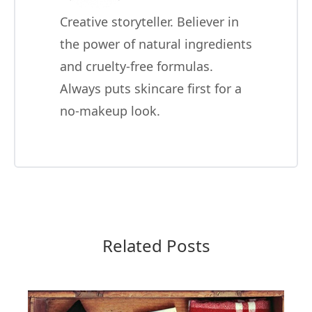
Creative storyteller. Believer in
the power of natural ingredients
and cruelty-free formulas.
Always puts skincare first for a
no-makeup look.
Related Posts