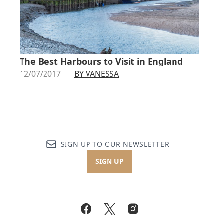
The Best Harbours to Visit in England
12/07/2017
BY VANESSA
SIGN UP TO OUR NEWSLETTER
SIGN UP