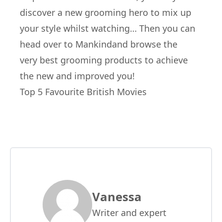
discover a new grooming hero to mix up
your style whilst watching… Then you can
head over to
Mankind
and browse the
very best grooming products to achieve
the new and improved you!
Top 5 Favourite British Movies
Vanessa
Writer and expert