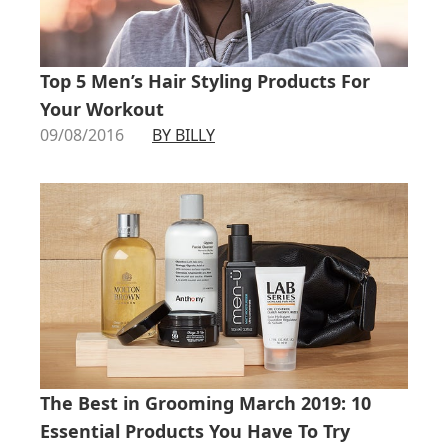
Top 5 Men’s Hair Styling Products For
Your Workout
09/08/2016
BY BILLY
The Best in Grooming March 2019: 10
Essential Products You Have To Try