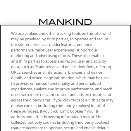
We use cookies and other tracking tools on this site, which
Be the first to know about the latest
may be provided by third parties, to operate and secure
arrivals, from niche and established
our site, enable social media features, enhance
brands, seasonal trends and receive
performance, tailor user experiences, support our
exclusive editorial from the Sunday
marketing and advertising efforts. These also enable us
Supplement.
and third parties to access and record user and activity
data, such as IP addresses and online identifiers, referring
Cookie Consent
URLs, searches and interactions, browser and device
details, and other usage information, which may be used
Do Not Sell or Share My Personal
to provide enhanced functionality and personalized
Information
experiences, analyze and improve performance, and reach
users with more relevant content and ads on this site and
HELP & INFORMATION
across third party sites. If you click “Accept All” this site may
deploy cookies (including third party cookies) for all of
these purposes. If you click “Limit Cookies,” your IP
ABOUT MANKIND
address and other browsing information may still be
collected but only cookies (including third party cookies)
that are necessary to operate, secure and enable default
TERMS & CONDITIONS