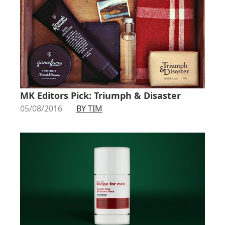
MK Editors Pick: Triumph & Disaster
05/08/2016
BY TIM