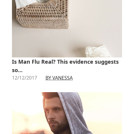
Is Man Flu Real? This evidence suggests
so…
12/12/2017
BY VANESSA