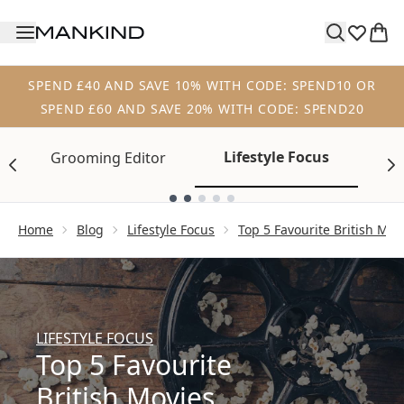
Skip to main content
SPEND £40 AND SAVE 10% WITH CODE: SPEND10 OR
SPEND £60 AND SAVE 20% WITH CODE: SPEND20
Lifestyle Focus
Grooming Editor
Tr
Showing slide 1
Home
Blog
Lifestyle Focus
Top 5 Favourite British Mov
LIFESTYLE FOCUS
Top 5 Favourite
British Movies