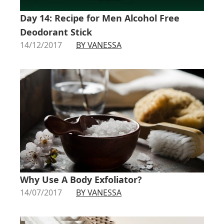
Day 14: Recipe for Men Alcohol Free
Deodorant Stick
14/12/2017
BY VANESSA
Why Use A Body Exfoliator?
14/07/2017
BY VANESSA