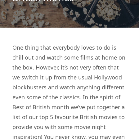
One thing that everybody loves to do is
chill out and watch some films at home on
the box. However, it’s not very often that
we switch it up from the usual Hollywood
blockbusters and watch anything different,
even some of the classics. In the spirit of
Best of British month we’ve put together a
list of our top 5 favourite British movies to
provide you with some movie night
inspiration! You never know, you may even