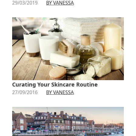
29/03/2019
BY VANESSA
Curating Your Skincare Routine
27/09/2016
BY VANESSA