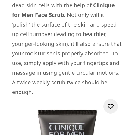
dead skin cells with the help of
Clinique
for Men Face Scrub
. Not only will it
'polish' the surface of the skin and speed
up cell turnover (leading to healthier,
younger-looking skin), it'll also ensure that
your moisturiser is properly absorbed. To
use, simply apply with your fingertips and
massage in using gentle circular motions.
A twice weekly scrub twice should be
enough.