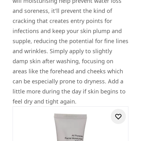
will moisturising help prevent water loss
and soreness, it'll prevent the kind of
cracking that creates entry points for
infections and keep your skin plump and
supple, reducing the potential for fine lines
and wrinkles. Simply apply to slightly
damp skin after washing, focusing on
areas like the forehead and cheeks which
can be especially prone to dryness. Add a
little more during the day if skin begins to
feel dry and tight again.