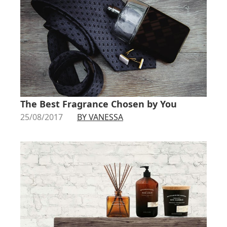
The Best Fragrance Chosen by You
25/08/2017
BY VANESSA