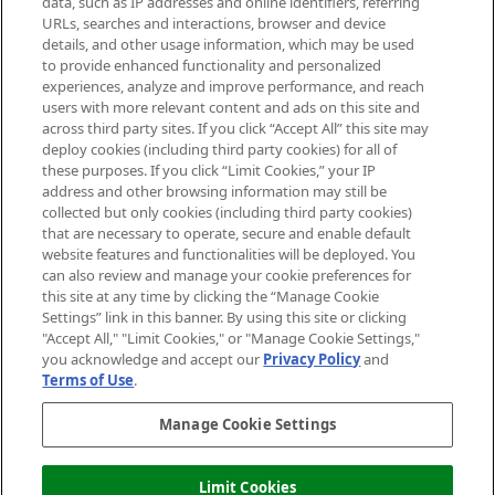
data, such as IP addresses and online identifiers, referring
Cookie Consent
URLs, searches and interactions, browser and device
details, and other usage information, which may be used
Do Not Sell or Share My Personal
to provide enhanced functionality and personalized
Information
experiences, analyze and improve performance, and reach
users with more relevant content and ads on this site and
HELP & INFORMATION
across third party sites. If you click “Accept All” this site may
deploy cookies (including third party cookies) for all of
these purposes. If you click “Limit Cookies,” your IP
ABOUT MANKIND
address and other browsing information may still be
collected but only cookies (including third party cookies)
that are necessary to operate, secure and enable default
TERMS & CONDITIONS
website features and functionalities will be deployed. You
can also review and manage your cookie preferences for
this site at any time by clicking the “Manage Cookie
Settings” link in this banner. By using this site or clicking
"Accept All," "Limit Cookies," or "Manage Cookie Settings,"
Pay Securely With
you acknowledge and accept our
Privacy Policy
and
Terms of Use
.
Manage Cookie Settings
Limit Cookies