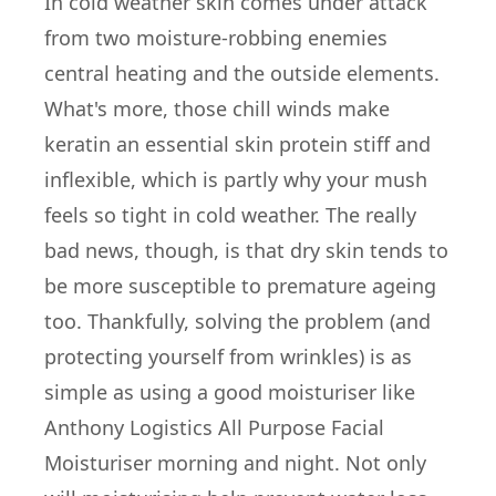
In cold weather skin comes under attack
from two moisture-robbing enemies
central heating and the outside elements.
What's more, those chill winds make
keratin an essential skin protein stiff and
inflexible, which is partly why your mush
feels so tight in cold weather. The really
bad news, though, is that dry skin tends to
be more susceptible to premature ageing
too. Thankfully, solving the problem (and
protecting yourself from wrinkles) is as
simple as using a good moisturiser like
Anthony Logistics All Purpose Facial
Moisturiser morning and night. Not only