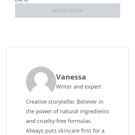
£44.99
OUT OF STOCK
Vanessa
Writer and expert
Creative storyteller. Believer in
the power of natural ingredients
and cruelty-free formulas.
Always puts skincare first for a