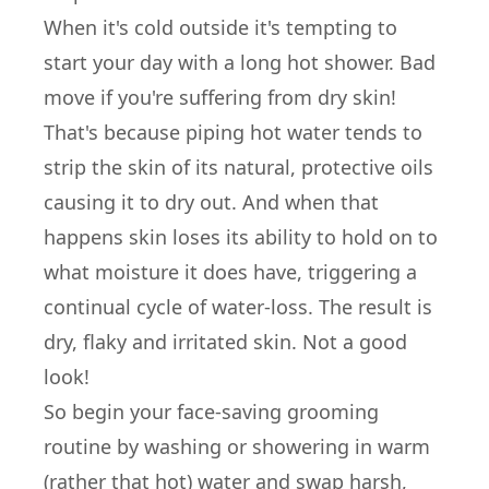
When it's cold outside it's tempting to
start your day with a long hot shower. Bad
move if you're suffering from dry skin!
That's because piping hot water tends to
strip the skin of its natural, protective oils
causing it to dry out. And when that
happens skin loses its ability to hold on to
what moisture it does have, triggering a
continual cycle of water-loss. The result is
dry, flaky and irritated skin. Not a good
look!
So begin your face-saving grooming
routine by washing or showering in warm
(rather that hot) water and swap harsh,