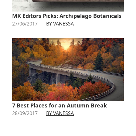
MK Editors Picks: Archipelago Botanicals
27/06/2017
BY VANESSA
7 Best Places for an Autumn Break
28/09/2017
BY VANESSA