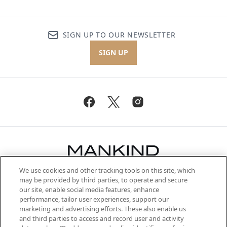
SIGN UP TO OUR NEWSLETTER
SIGN UP
We use cookies and other tracking tools on this site, which
Be the first to know about the latest
may be provided by third parties, to operate and secure
arrivals, from niche and established
our site, enable social media features, enhance
brands, seasonal trends and receive
performance, tailor user experiences, support our
exclusive editorial from the Sunday
marketing and advertising efforts. These also enable us
Supplement.
and third parties to access and record user and activity