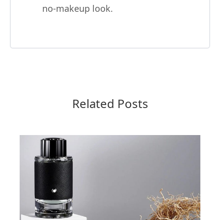
no-makeup look.
Related Posts