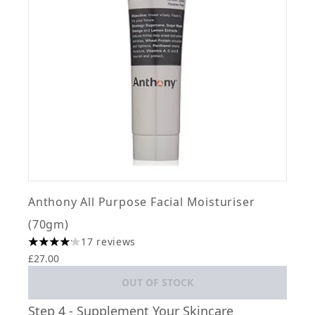
Anthony All Purpose Facial Moisturiser
(70gm)
17 reviews
4.12 stars out of a maximum of 5
£27.00
OUT OF STOCK
Step 4 - Supplement Your Skincare