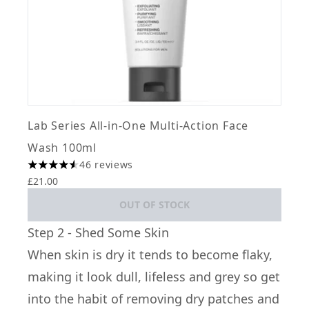
Lab Series All-in-One Multi-Action Face
Wash 100ml
46 reviews
4.52 stars out of a maximum of 5
£21.00
OUT OF STOCK
Step 2 - Shed Some Skin
When skin is dry it tends to become flaky,
making it look dull, lifeless and grey so get
into the habit of removing dry patches and