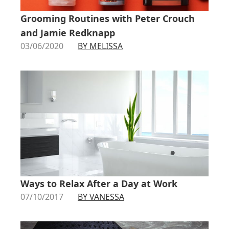
Grooming Routines with Peter Crouch
and Jamie Redknapp
03/06/2020
BY MELISSA
Ways to Relax After a Day at Work
07/10/2017
BY VANESSA