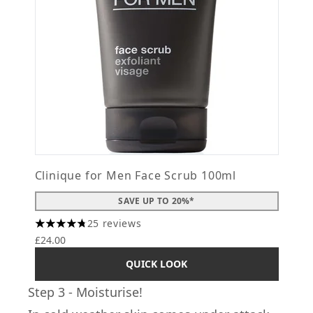
Clinique for Men Face Scrub 100ml
SAVE UP TO 20%*
25 reviews
4.76 stars out of a maximum of 5
£24.00
QUICK LOOK
Step 3 - Moisturise!