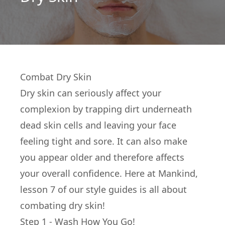
Combat Dry Skin
Dry skin can seriously affect your
complexion by trapping dirt underneath
dead skin cells and leaving your face
feeling tight and sore. It can also make
you appear older and therefore affects
your overall confidence. Here at Mankind,
lesson 7 of our style guides is all about
combating dry skin!
Step 1 - Wash How You Go!