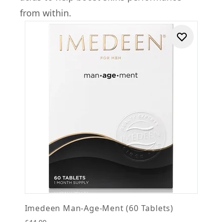
from within.
Imedeen Man-Age-Ment (60 Tablets)