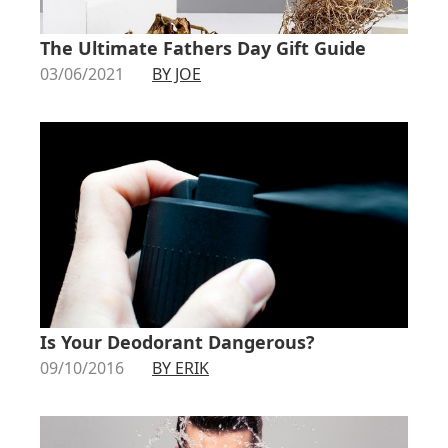
The Ultimate Fathers Day Gift Guide
03/06/2021
BY JOE
Is Your Deodorant Dangerous?
09/10/2016
BY ERIK