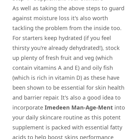
As well as taking the above steps to guard
against moisture loss it's also worth
tackling the problem from the inside too.
For starters keep hydrated (if you feel
thirsty you're already dehydrated!), stock
up plenty of fresh fruit and veg (which
contain vitamins A and E) and oily fish
(which is rich in vitamin D) as these have
been shown to be essential for skin health
and barrier repair. It's also a good idea to
incorporate
Imedeen Man-Age-Ment
into
your daily skincare routine as this potent
supplement is packed with essential fatty
acids to help boost skins performance