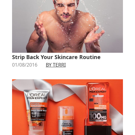
Strip Back Your Skincare Routine
01/08/2016
BY TERRI