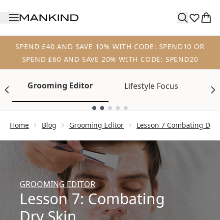
Skip to main content
SPEND £40 AND SAVE 10% WITH CODE: SPEND10 OR
SPEND £60 AND SAVE 20% WITH CODE: SPEND20
Grooming Editor
Lifestyle Focus
Tr
Showing slide 1
Home
Blog
Grooming Editor
Lesson 7 Combating Dry 
GROOMING EDITOR
Lesson 7: Combating
Dry Skin