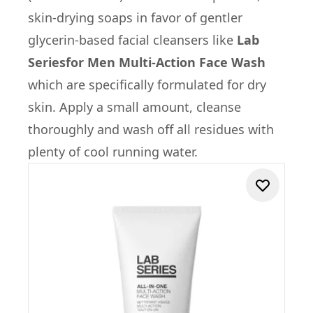
skin-drying soaps in favor of gentler
glycerin-based facial cleansers like
Lab
Series
for Men Multi-Action Face Wash
which are specifically formulated for dry
skin. Apply a small amount, cleanse
thoroughly and wash off all residues with
plenty of cool running water.