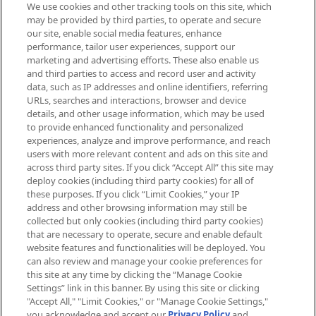
We use cookies and other tracking tools on this site, which
Be the first to know about the latest
may be provided by third parties, to operate and secure
arrivals, from niche and established
our site, enable social media features, enhance
brands, seasonal trends and receive
performance, tailor user experiences, support our
exclusive editorial from the Sunday
marketing and advertising efforts. These also enable us
Supplement.
and third parties to access and record user and activity
data, such as IP addresses and online identifiers, referring
Cookie Consent
URLs, searches and interactions, browser and device
details, and other usage information, which may be used
Do Not Sell or Share My Personal
to provide enhanced functionality and personalized
Information
experiences, analyze and improve performance, and reach
users with more relevant content and ads on this site and
HELP & INFORMATION
across third party sites. If you click “Accept All” this site may
deploy cookies (including third party cookies) for all of
these purposes. If you click “Limit Cookies,” your IP
ABOUT MANKIND
address and other browsing information may still be
collected but only cookies (including third party cookies)
that are necessary to operate, secure and enable default
TERMS & CONDITIONS
website features and functionalities will be deployed. You
can also review and manage your cookie preferences for
this site at any time by clicking the “Manage Cookie
Settings” link in this banner. By using this site or clicking
"Accept All," "Limit Cookies," or "Manage Cookie Settings,"
Pay Securely With
you acknowledge and accept our
Privacy Policy
and