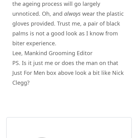
the ageing process will go largely
unnoticed. Oh, and
always
wear the plastic
gloves provided. Trust me, a pair of black
palms is not a good look as I know from
biter experience.
Lee, Mankind Grooming Editor
PS. Is it just me or does the man on that
Just For Men box above look a bit like Nick
Clegg?