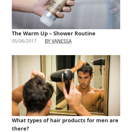
The Warm Up – Shower Routine
05/06/2017
BY VANESSA
What types of hair products for men are
there?