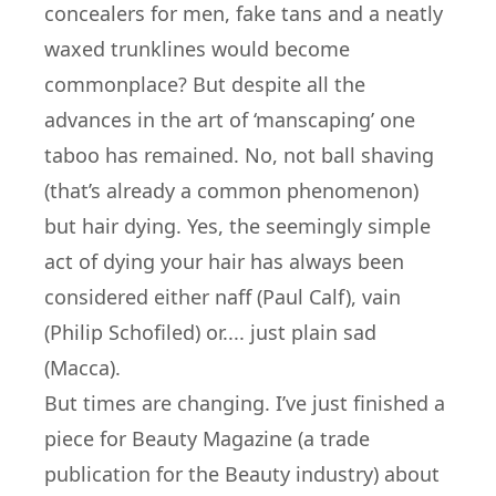
concealers for men, fake tans and a neatly
waxed trunklines would become
commonplace? But despite all the
advances in the art of ‘manscaping’ one
taboo has remained. No, not ball shaving
(that’s already a common phenomenon)
but hair dying. Yes, the seemingly simple
act of dying your hair has always been
considered either naff (Paul Calf), vain
(Philip Schofiled) or.... just plain sad
(Macca).
But times are changing. I’ve just finished a
piece for Beauty Magazine (a trade
publication for the Beauty industry) about