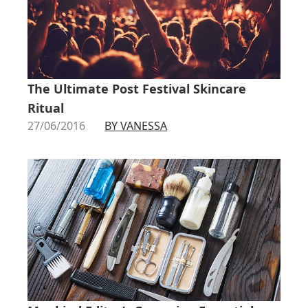
The Ultimate Post Festival Skincare
Ritual
27/06/2016
BY VANESSA