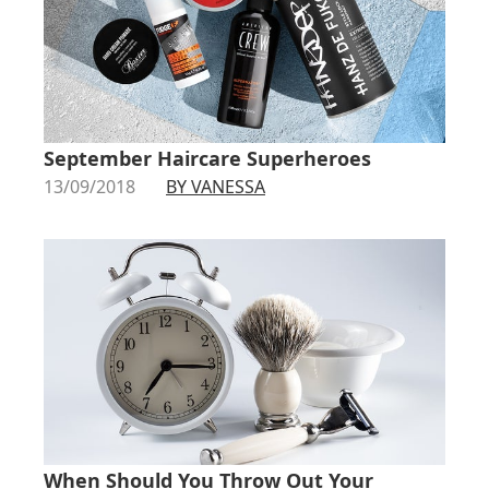
September Haircare Superheroes
13/09/2018
BY VANESSA
When Should You Throw Out Your