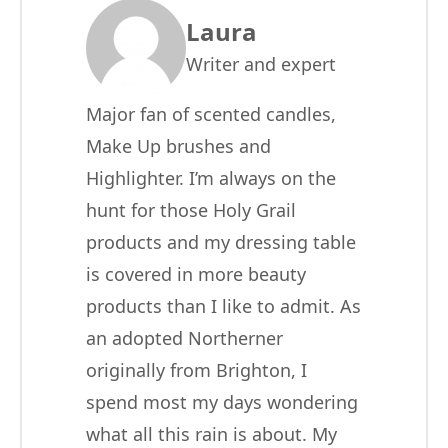
Laura
Writer and expert
Major fan of scented candles,
Make Up brushes and
Highlighter. I’m always on the
hunt for those Holy Grail
products and my dressing table
is covered in more beauty
products than I like to admit. As
an adopted Northerner
originally from Brighton, I
spend most my days wondering
what all this rain is about. My