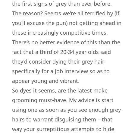
the first signs of grey than ever before.
The reason? Seems we're all terrified by (if
you’ll excuse the pun) not getting ahead in
these increasingly competitive times.
There’s no better evidence of this than the
fact that a third of 20-34 year olds said
they’d consider dying their grey hair
specifically for a job interview so as to
appear young and vibrant.
So dyes it seems, are the latest make
grooming must-have. My advice is start
using one as soon as you see enough grey
hairs to warrant disguising them – that
way your surreptitious attempts to hide