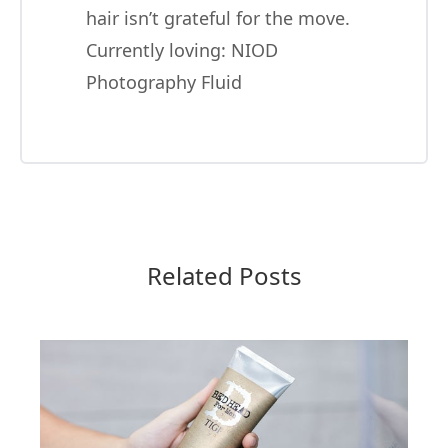
hair isn’t grateful for the move.
Currently loving:
NIOD
Photography Fluid
Related Posts