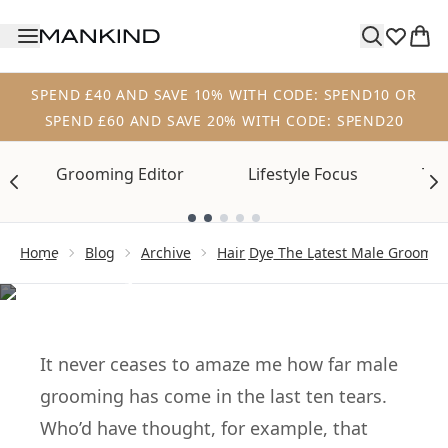
Skip to main content
SPEND £40 AND SAVE 10% WITH CODE: SPEND10 OR
SPEND £60 AND SAVE 20% WITH CODE: SPEND20
Grooming Editor
Lifestyle Focus
Tre
Showing slide 1
ARCHIVE
Home
Blog
Archive
Hair Dye The Latest Male Groomi
Hair dye – the latest
male grooming
must-have?
It never ceases to amaze me how far male
grooming has come in the last ten tears.
Who’d have thought, for example, that