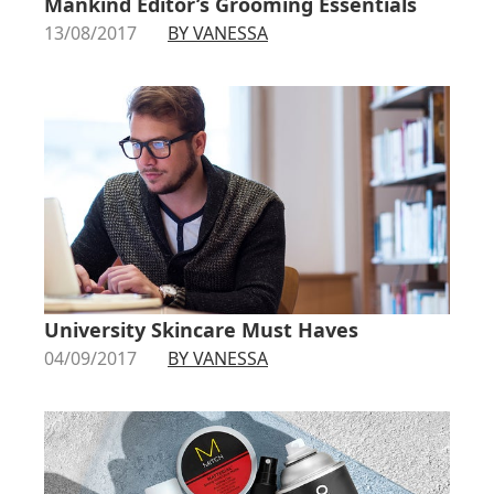
Mankind Editor’s Grooming Essentials
13/08/2017
BY VANESSA
University Skincare Must Haves
04/09/2017
BY VANESSA