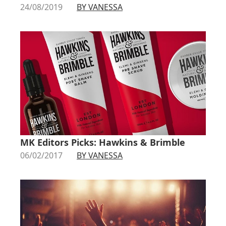
24/08/2019
BY VANESSA
MK Editors Picks: Hawkins & Brimble
06/02/2017
BY VANESSA