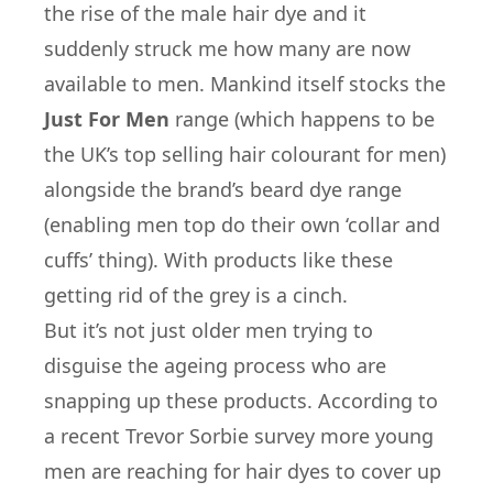
the rise of the male hair dye and it
suddenly struck me how many are now
available to men. Mankind itself stocks the
Just For Men
range (which happens to be
the UK’s top selling hair colourant for men)
alongside the brand’s beard dye range
(enabling men top do their own ‘collar and
cuffs’ thing). With products like these
getting rid of the grey is a cinch.
But it’s not just older men trying to
disguise the ageing process who are
snapping up these products. According to
a recent Trevor Sorbie survey more young
men are reaching for hair dyes to cover up