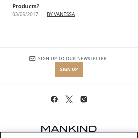
Products?
03/09/2017
BY VANESSA
SIGN UP TO OUR NEWSLETTER
SIGN UP