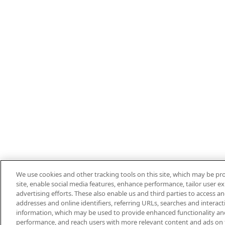
We use cookies and other tracking tools on this site, which may be pro
site, enable social media features, enhance performance, tailor user 
advertising efforts. These also enable us and third parties to access an
addresses and online identifiers, referring URLs, searches and interac
information, which may be used to provide enhanced functionality an
performance, and reach users with more relevant content and ads on this