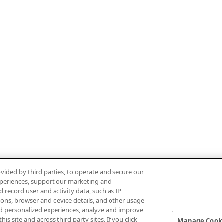
vided by third parties, to operate and secure our
experiences, support our marketing and
d record user and activity data, such as IP
tions, browser and device details, and other usage
d personalized experiences, analyze and improve
 site and across third party sites. If you click
Manage Cooki