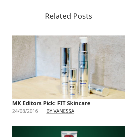
Related Posts
MK Editors Pick: FIT Skincare
24/08/2016
BY VANESSA