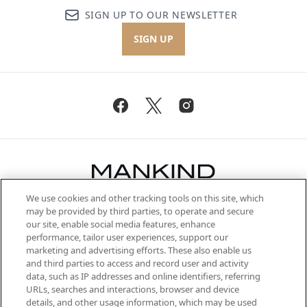
SIGN UP TO OUR NEWSLETTER
SIGN UP
We use cookies and other tracking tools on this site, which
Be the first to know about the latest
may be provided by third parties, to operate and secure
arrivals, from niche and established
our site, enable social media features, enhance
brands, seasonal trends and receive
performance, tailor user experiences, support our
exclusive editorial from the Sunday
marketing and advertising efforts. These also enable us
Supplement.
and third parties to access and record user and activity
data, such as IP addresses and online identifiers, referring
Cookie Consent
URLs, searches and interactions, browser and device
details, and other usage information, which may be used