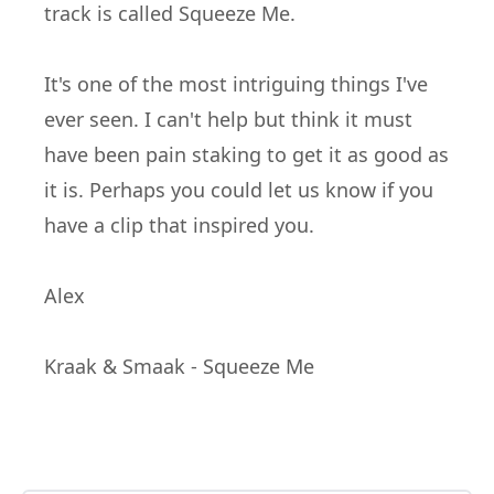
track is called Squeeze Me.
It's one of the most
intriguing
things I've
ever seen. I can't help but think it must
have been pain
staking
to get it as good as
it is. Perhaps you could let us know if you
have a clip that
inspired
you.
Alex
Kraak & Smaak - Squeeze Me