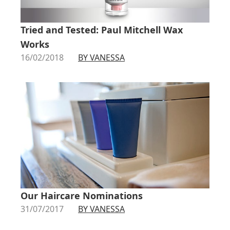
Tried and Tested: Paul Mitchell Wax
Works
16/02/2018
BY VANESSA
Our Haircare Nominations
31/07/2017
BY VANESSA