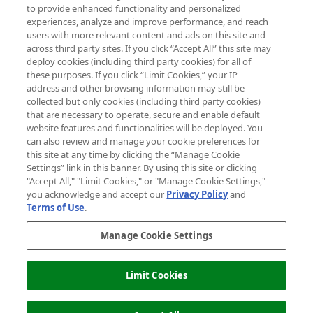
Do Not Sell or Share My Personal
to provide enhanced functionality and personalized
Information
experiences, analyze and improve performance, and reach
users with more relevant content and ads on this site and
HELP & INFORMATION
across third party sites. If you click “Accept All” this site may
deploy cookies (including third party cookies) for all of
these purposes. If you click “Limit Cookies,” your IP
ABOUT MANKIND
address and other browsing information may still be
collected but only cookies (including third party cookies)
that are necessary to operate, secure and enable default
TERMS & CONDITIONS
website features and functionalities will be deployed. You
can also review and manage your cookie preferences for
this site at any time by clicking the “Manage Cookie
Settings” link in this banner. By using this site or clicking
"Accept All," "Limit Cookies," or "Manage Cookie Settings,"
Pay Securely With
you acknowledge and accept our
Privacy Policy
and
Terms of Use
.
Manage Cookie Settings
Limit Cookies
2026 The Hut Group