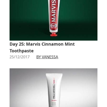
Day 25: Marvis Cinnamon Mint
Toothpaste
25/12/2017
BY VANESSA