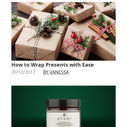
How to Wrap Presents with Ease
20/12/2017
BY VANESSA