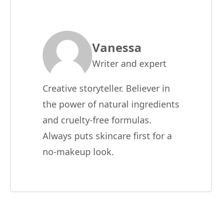
Vanessa
Writer and expert
Creative storyteller. Believer in
the power of natural ingredients
and cruelty-free formulas.
Always puts skincare first for a
no-makeup look.