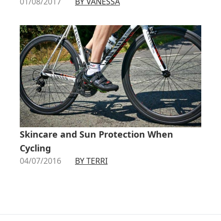
01/08/2017
BY VANESSA
Skincare and Sun Protection When
Cycling
04/07/2016
BY TERRI