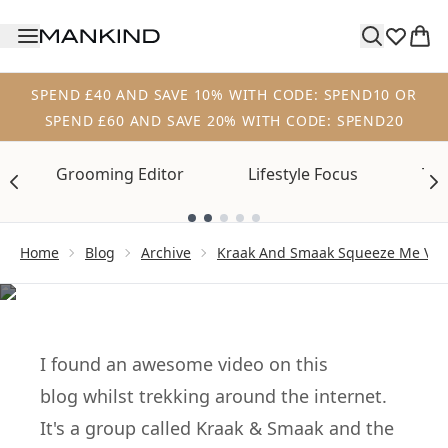
Skip to main content
SPEND £40 AND SAVE 10% WITH CODE: SPEND10 OR
SPEND £60 AND SAVE 20% WITH CODE: SPEND20
Grooming Editor
Lifestyle Focus
Tre
Showing slide 1
Home
Blog
Archive
Kraak And Smaak Squeeze Me Vi
ARCHIVE
Great Video…
I found an awesome video on
this
blog
whilst
trekking
around the internet.
It's a group called
Kraak & Smaak
and the