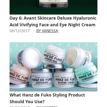
Day 6: Avant Skincare Deluxe Hyaluronic
Acid Vivifying Face and Eye Night Cream
06/12/2017
BY VANESSA
What Hanz de Fuko Styling Product
Should You Use?