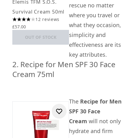
Elemis TFM S.O.S.
rescue no matter
Survival Cream 50ml
where you travel or
12 reviews
3.92 stars out of a maximum of 5
what they occasion,
£57.00
simplicity and
OUT OF STOCK
effectiveness are its
key attributes.
2. Recipe for Men SPF 30 Face
Cream 75ml
The
Recipe for Men
SPF 30 Face
Cream
will not only
hydrate and firm