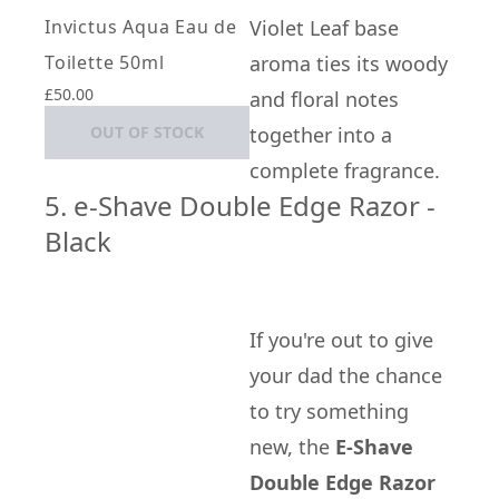
Invictus Aqua Eau de
Violet Leaf base
Toilette 50ml
aroma ties its woody
£50.00
and floral notes
OUT OF STOCK
together into a
complete fragrance.
5. e-Shave Double Edge Razor -
Black
If you're out to give
your dad the chance
to try something
new, the
E-Shave
Double Edge Razor