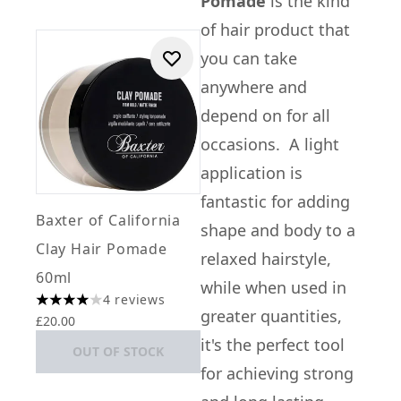
Pomade
is the kind
of hair product that
you can take
anywhere and
depend on for all
occasions. A light
application is
fantastic for adding
Baxter of California
shape and body to a
Clay Hair Pomade
relaxed hairstyle,
60ml
while when used in
4 reviews
4 stars out of a maximum of 5
greater quantities,
£20.00
it's the perfect tool
OUT OF STOCK
for achieving strong