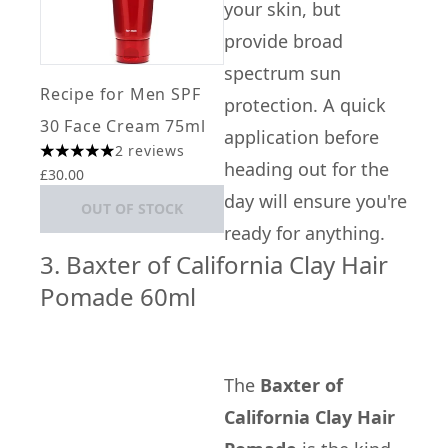
your skin, but
provide broad
spectrum sun
Recipe for Men SPF
protection. A quick
30 Face Cream 75ml
application before
2 reviews
5 stars out of a maximum of 5
heading out for the
£30.00
day will ensure you're
OUT OF STOCK
ready for anything.
3. Baxter of California Clay Hair
Pomade 60ml
The
Baxter of
California Clay Hair