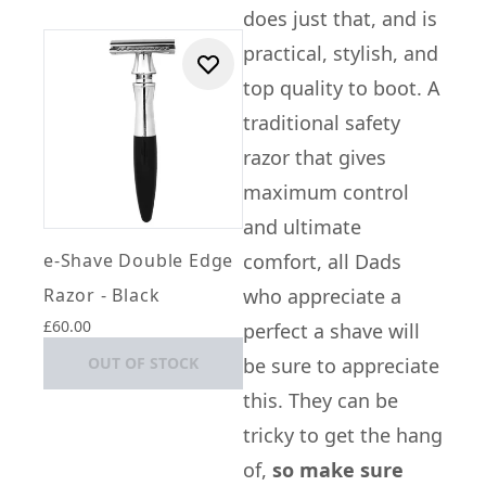
does just that, and is
practical, stylish, and
top quality to boot. A
traditional safety
razor that gives
maximum control
and ultimate
e-Shave Double Edge
comfort, all Dads
Razor - Black
who appreciate a
£60.00
perfect a shave will
OUT OF STOCK
be sure to appreciate
this. They can be
tricky to get the hang
of,
so make sure