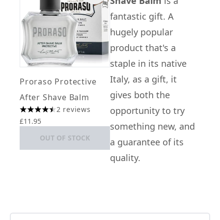
Shave Balm
is a
fantastic gift. A
hugely popular
product that's a
staple in its native
Italy, as a gift, it
Proraso Protective
gives both the
After Shave Balm
2 reviews
opportunity to try
4.5 stars out of a maximum of 5
£11.95
something new, and
OUT OF STOCK
a guarantee of its
quality.