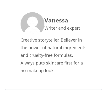
Vanessa
Writer and expert
Creative storyteller. Believer in
the power of natural ingredients
and cruelty-free formulas.
Always puts skincare first for a
no-makeup look.