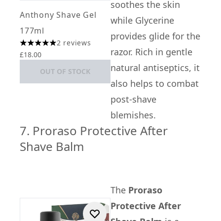
soothes the skin
Anthony Shave Gel
while Glycerine
177ml
provides glide for the
2 reviews
5 stars out of a maximum of 5
razor. Rich in gentle
£18.00
natural antiseptics, it
OUT OF STOCK
also helps to combat
post-shave
blemishes.
7. Proraso Protective After
Shave Balm
The
Proraso
Protective After