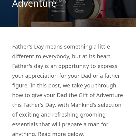
Adventure
Father's Day means something a little
different to everybody, but at its heart,
Father's day is an opportunity to express
your appreciation for your Dad or a father
figure. In this post, we take you through
how to give your Dad the Gift of Adventure
this Father's Day, with Mankind's selection
of exciting and refreshing grooming
essentials that will prepare a man for
anything. Read more below.