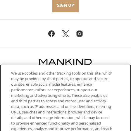
SIGN UP
We use cookies and other tracking tools on this site, which
Be the first to know about the latest
may be provided by third parties, to operate and secure
arrivals, from niche and established
our site, enable social media features, enhance
brands, seasonal trends and receive
performance, tailor user experiences, support our
exclusive editorial from the Sunday
marketing and advertising efforts. These also enable us
Supplement.
and third parties to access and record user and activity
data, such as IP addresses and online identifiers, referring
Cookie Consent
URLs, searches and interactions, browser and device
details, and other usage information, which may be used
Do Not Sell or Share My Personal
to provide enhanced functionality and personalized
Information
experiences, analyze and improve performance, and reach