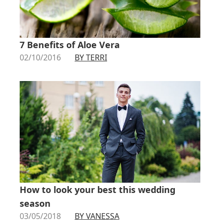
7 Benefits of Aloe Vera
02/10/2016
BY TERRI
How to look your best this wedding
season
03/05/2018
BY VANESSA