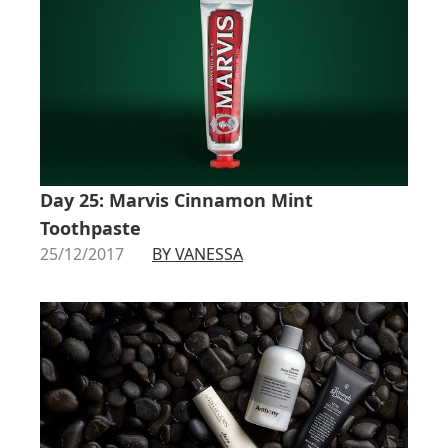
Day 25: Marvis Cinnamon Mint
Toothpaste
25/12/2017
BY VANESSA