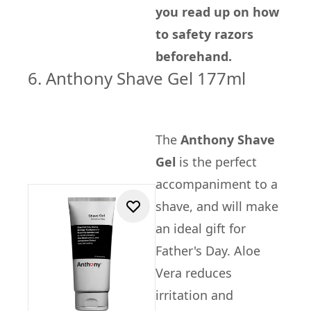
you read up on how
to safety razors
beforehand.
6. Anthony Shave Gel 177ml
The
Anthony Shave
Gel
is the perfect
accompaniment to a
shave, and will make
an ideal gift for
Father's Day. Aloe
Vera reduces
irritation and