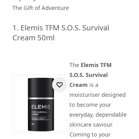
The Gift of Adventure
1. Elemis TFM S.O.S. Survival
Cream 50ml
The
Elemis TFM
S.O.S. Survival
Cream
is a
moisturiser designed
to become your
everyday, dependable
skincare saviour.
Coming to your