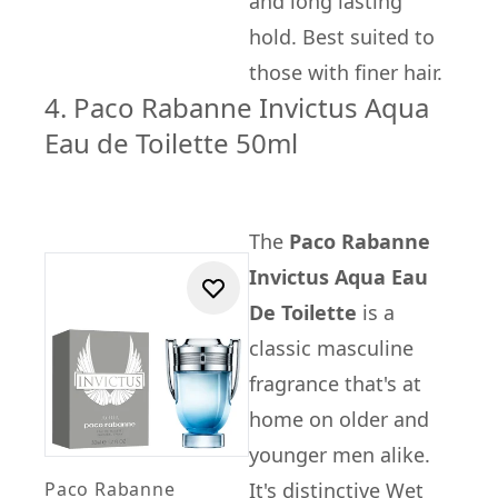
and long lasting
hold. Best suited to
those with finer hair.
4. Paco Rabanne Invictus Aqua
Eau de Toilette 50ml
The
Paco Rabanne
Invictus Aqua Eau
De Toilette
is a
classic masculine
fragrance that's at
home on older and
younger men alike.
Paco Rabanne
It's distinctive Wet