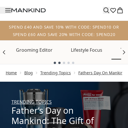
Skip to main content
SPEND £40 AND SAVE 10% WITH CODE: SPEND10 OR
SPEND £60 AND SAVE 20% WITH CODE: SPEND20
Tre
Grooming Editor
Lifestyle Focus
Showing slide 1
Home
Blog
Trending Topics
Fathers Day On Mankind T
TRENDING TOPICS
Father’s Day on
Mankind: The Gift of