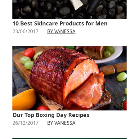
10 Best Skincare Products for Men
23/06/2017
BY VANESSA
Our Top Boxing Day Recipes
26/12/2017
BY VANESSA