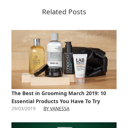
Related Posts
The Best in Grooming March 2019: 10
Essential Products You Have To Try
29/03/2019
BY VANESSA