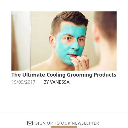
The Ultimate Cooling Grooming Products
19/09/2017
BY VANESSA
SIGN UP TO OUR NEWSLETTER