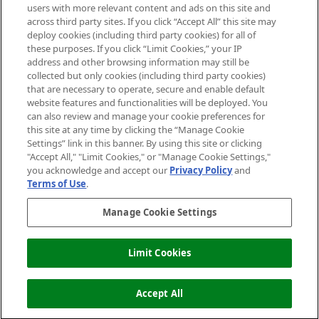
users with more relevant content and ads on this site and
HELP & INFORMATION
across third party sites. If you click “Accept All” this site may
deploy cookies (including third party cookies) for all of
these purposes. If you click “Limit Cookies,” your IP
ABOUT MANKIND
address and other browsing information may still be
collected but only cookies (including third party cookies)
that are necessary to operate, secure and enable default
TERMS & CONDITIONS
website features and functionalities will be deployed. You
can also review and manage your cookie preferences for
this site at any time by clicking the “Manage Cookie
Settings” link in this banner. By using this site or clicking
"Accept All," "Limit Cookies," or "Manage Cookie Settings,"
Pay Securely With
you acknowledge and accept our
Privacy Policy
and
Terms of Use
.
Manage Cookie Settings
Limit Cookies
2026 The Hut Group
Accept All