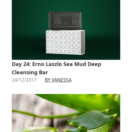
Day 24: Erno Laszlo Sea Mud Deep
Cleansing Bar
24/12/2017
BY VANESSA