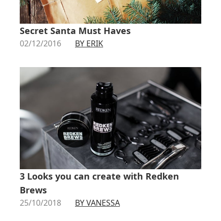
Secret Santa Must Haves
02/12/2016
BY ERIK
3 Looks you can create with Redken
Brews
25/10/2018
BY VANESSA