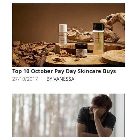
Top 10 October Pay Day Skincare Buys
27/10/2017
BY VANESSA