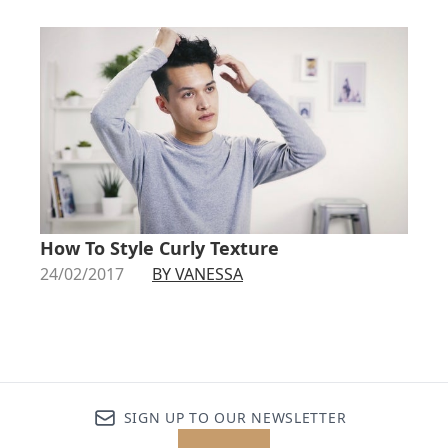
How To Style Curly Texture
24/02/2017
BY VANESSA
SIGN UP TO OUR NEWSLETTER