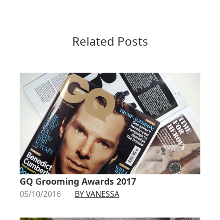
Related Posts
GQ Grooming Awards 2017
05/10/2016
BY VANESSA