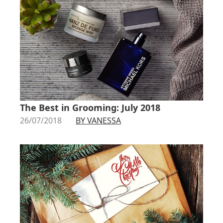
The Best in Grooming: July 2018
26/07/2018
BY VANESSA