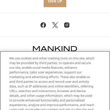
SIGN UP
We use cookies and other tracking tools on this site, which
Be the first to know about the latest
may be provided by third parties, to operate and secure
arrivals, from niche and established
our site, enable social media features, enhance
brands, seasonal trends and receive
performance, tailor user experiences, support our
exclusive editorial from the Sunday
marketing and advertising efforts. These also enable us
Supplement.
and third parties to access and record user and activity
data, such as IP addresses and online identifiers, referring
Cookie Consent
URLs, searches and interactions, browser and device
details, and other usage information, which may be used
Do Not Sell or Share My Personal
to provide enhanced functionality and personalized
Information
experiences, analyze and improve performance, and reach
users with more relevant content and ads on this site and