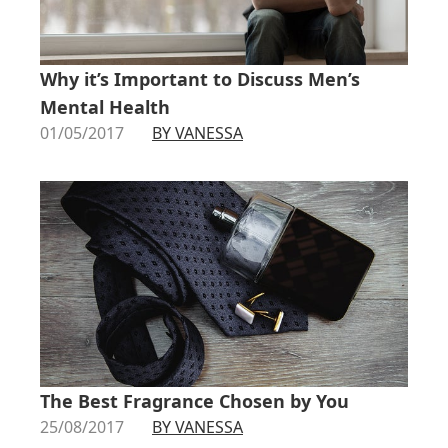
Why it’s Important to Discuss Men’s
Mental Health
01/05/2017
BY VANESSA
The Best Fragrance Chosen by You
25/08/2017
BY VANESSA