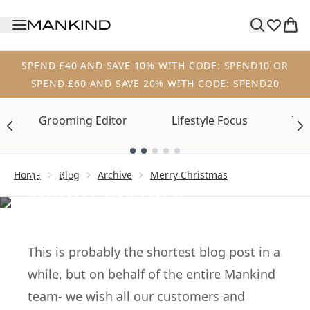
Skip to main content
SPEND £40 AND SAVE 10% WITH CODE: SPEND10 OR
SPEND £60 AND SAVE 20% WITH CODE: SPEND20
Grooming Editor
Lifestyle Focus
Tre
Showing slide 1
Home
Blog
Archive
Merry Christmas
ARCHIVE
Merry Christmas
from Mankind
This is probably the shortest blog post in a
while, but on behalf of the entire Mankind
team- we wish all our customers and