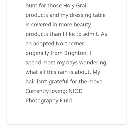
hunt for those Holy Grail
products and my dressing table
is covered in more beauty
products than I like to admit. As
an adopted Northerner
originally from Brighton, I
spend most my days wondering
what all this rain is about. My
hair isn’t grateful for the move.
Currently loving:
NIOD
Photography Fluid