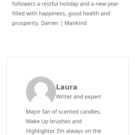
followers a restful holiday and a new year
filled with happiness, good health and
prosperity.
Darren | Mankind
Laura
Writer and expert
Major fan of scented candles,
Make Up brushes and
Highlighter. I’m always on the