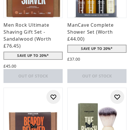
Men Rock Ultimate
ManCave Complete
Shaving Gift Set -
Shower Set (Worth
Sandalwood (Worth
£44.00)
£76.45)
SAVE UP TO 20%*
SAVE UP TO 20%*
£37.00
£45.00
OUT OF STOCK
OUT OF STOCK