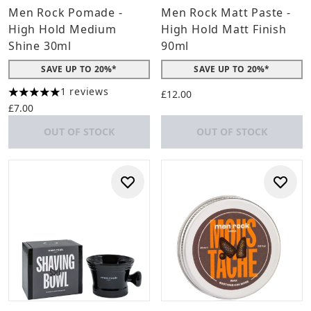
Men Rock Pomade -
Men Rock Matt Paste -
High Hold Medium
High Hold Matt Finish
Shine 30ml
90ml
SAVE UP TO 20%*
SAVE UP TO 20%*
1 reviews
£12.00
5 stars out of a maximum of 5
£7.00
OUT OF STOCK
OUT OF STOCK