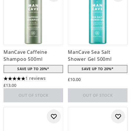
ManCave Caffeine
ManCave Sea Salt
Shampoo 500ml
Shower Gel 500ml
SAVE UP TO 20%*
SAVE UP TO 20%*
1 reviews
£10.00
5 stars out of a maximum of 5
£13.00
OUT OF STOCK
OUT OF STOCK