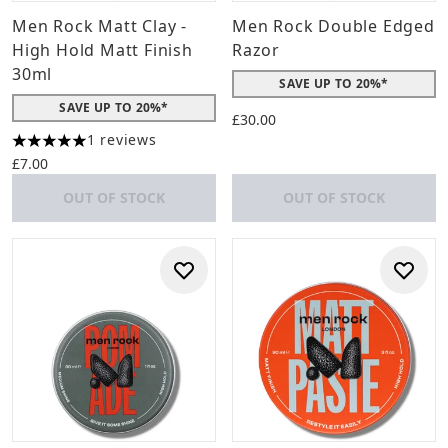
Men Rock Matt Clay -
Men Rock Double Edged
High Hold Matt Finish
Razor
30ml
SAVE UP TO 20%*
SAVE UP TO 20%*
£30.00
1 reviews
5 stars out of a maximum of 5
£7.00
OUT OF STOCK
OUT OF STOCK