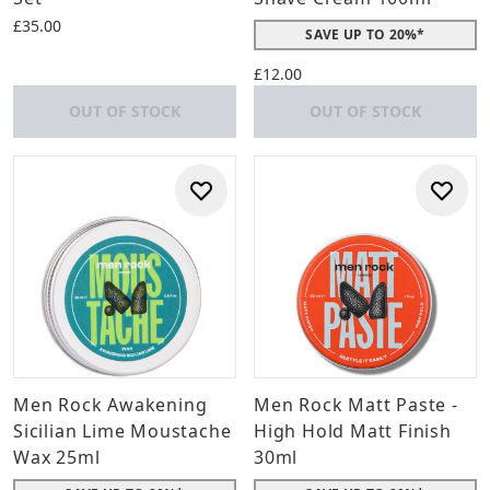
£35.00
SAVE UP TO 20%*
£12.00
OUT OF STOCK
OUT OF STOCK
Men Rock Awakening
Men Rock Matt Paste -
Sicilian Lime Moustache
High Hold Matt Finish
Wax 25ml
30ml