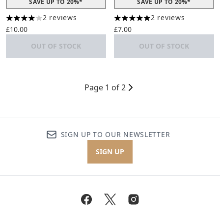
SAVE UP TO 20%*
SAVE UP TO 20%*
2 reviews
2 reviews
4 stars out of a maximum of 5
5 stars out of a maximum of 
£10.00
£7.00
OUT OF STOCK
OUT OF STOCK
Page 1 of 2
SIGN UP TO OUR NEWSLETTER
SIGN UP