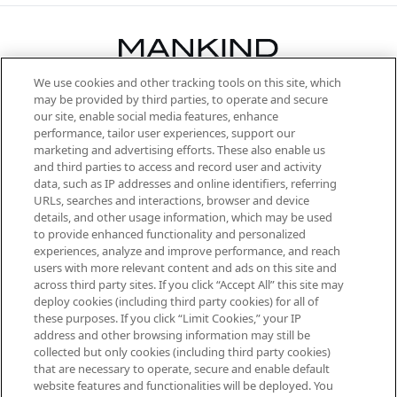
We use cookies and other tracking tools on this site, which
Be the first to know about the latest
may be provided by third parties, to operate and secure
arrivals, from niche and established
our site, enable social media features, enhance
brands, seasonal trends and receive
performance, tailor user experiences, support our
exclusive editorial from the Sunday
marketing and advertising efforts. These also enable us
Supplement.
and third parties to access and record user and activity
data, such as IP addresses and online identifiers, referring
Cookie Consent
URLs, searches and interactions, browser and device
details, and other usage information, which may be used
Do Not Sell or Share My Personal
to provide enhanced functionality and personalized
Information
experiences, analyze and improve performance, and reach
users with more relevant content and ads on this site and
HELP & INFORMATION
across third party sites. If you click “Accept All” this site may
deploy cookies (including third party cookies) for all of
these purposes. If you click “Limit Cookies,” your IP
ABOUT MANKIND
address and other browsing information may still be
collected but only cookies (including third party cookies)
that are necessary to operate, secure and enable default
TERMS & CONDITIONS
website features and functionalities will be deployed. You