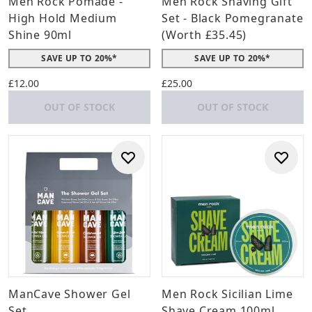
Men Rock Pomade -
Men Rock Shaving Gift
High Hold Medium
Set - Black Pomegranate
Shine 90ml
(Worth £35.45)
SAVE UP TO 20%*
SAVE UP TO 20%*
£12.00
£25.00
OUT OF STOCK
OUT OF STOCK
ManCave Shower Gel
Men Rock Sicilian Lime
Set
Shave Cream 100ml