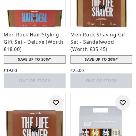
Men Rock Hair Styling
Men Rock Shaving Gift
Gift Set - Deluxe (Worth
Set - Sandalwood
£18.00)
(Worth £35.45)
SAVE UP TO 20%*
SAVE UP TO 20%*
£19.00
£25.00
OUT OF STOCK
OUT OF STOCK