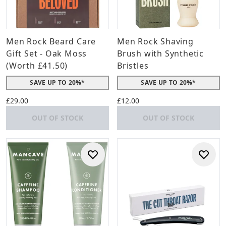
Men Rock Beard Care
Men Rock Shaving
Gift Set - Oak Moss
Brush with Synthetic
(Worth £41.50)
Bristles
SAVE UP TO 20%*
SAVE UP TO 20%*
£29.00
£12.00
OUT OF STOCK
OUT OF STOCK