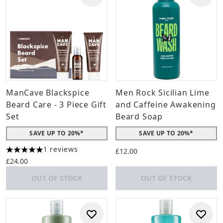
ManCave Blackspice
Men Rock Sicilian Lime
Beard Care - 3 Piece Gift
and Caffeine Awakening
Set
Beard Soap
SAVE UP TO 20%*
SAVE UP TO 20%*
1 reviews
£12.00
5 stars out of a maximum of 5
£24.00
OUT OF STOCK
OUT OF STOCK