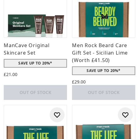
ManCave Original
Men Rock Beard Care
Skincare Set
Gift Set - Sicilian Lime
(Worth £41.50)
SAVE UP TO 20%*
SAVE UP TO 20%*
£21.00
£29.00
OUT OF STOCK
OUT OF STOCK