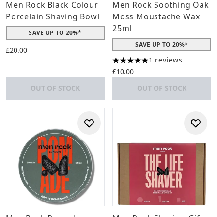
Men Rock Black Colour
Men Rock Soothing Oak
Porcelain Shaving Bowl
Moss Moustache Wax
25ml
SAVE UP TO 20%*
SAVE UP TO 20%*
£20.00
1 reviews
5 stars out of a maximum of 
£10.00
OUT OF STOCK
OUT OF STOCK