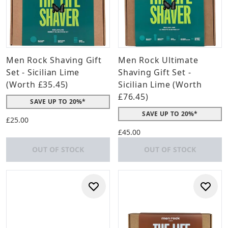
Men Rock Shaving Gift
Men Rock Ultimate
Set - Sicilian Lime
Shaving Gift Set -
(Worth £35.45)
Sicilian Lime (Worth
£76.45)
SAVE UP TO 20%*
SAVE UP TO 20%*
£25.00
£45.00
OUT OF STOCK
OUT OF STOCK