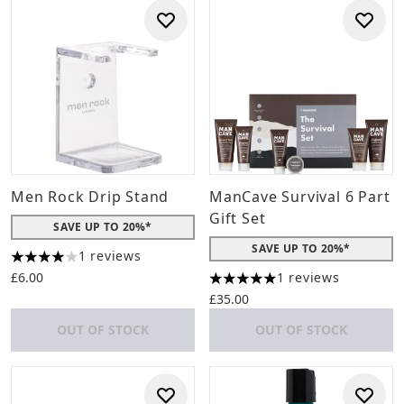
Men Rock Drip Stand
ManCave Survival 6 Part
Gift Set
SAVE UP TO 20%*
SAVE UP TO 20%*
1 reviews
4 stars out of a maximum of 5
£6.00
1 reviews
5 stars out of a maximum of 
£35.00
OUT OF STOCK
OUT OF STOCK