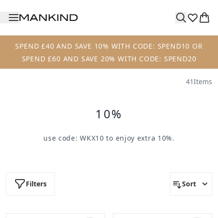
Skip to main content
SPEND £40 AND SAVE 10% WITH CODE: SPEND10 OR
SPEND £60 AND SAVE 20% WITH CODE: SPEND20
41
Items
10%
use code:
WKX10
to enjoy extra 10%.
Filters
Sort