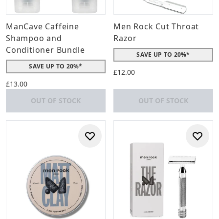
ManCave Caffeine
Men Rock Cut Throat
Shampoo and
Razor
Conditioner Bundle
SAVE UP TO 20%*
SAVE UP TO 20%*
£12.00
£13.00
OUT OF STOCK
OUT OF STOCK