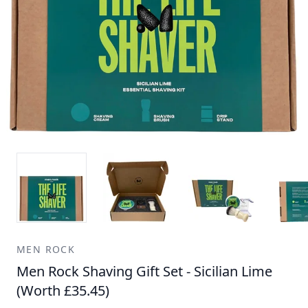
MEN ROCK
Men Rock Shaving Gift Set - Sicilian Lime
(Worth £35.45)