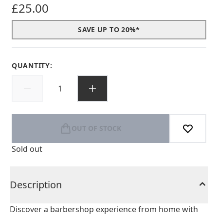
£25.00
SAVE UP TO 20%*
QUANTITY:
OUT OF STOCK
Sold out
Description
Discover a barbershop experience from home with