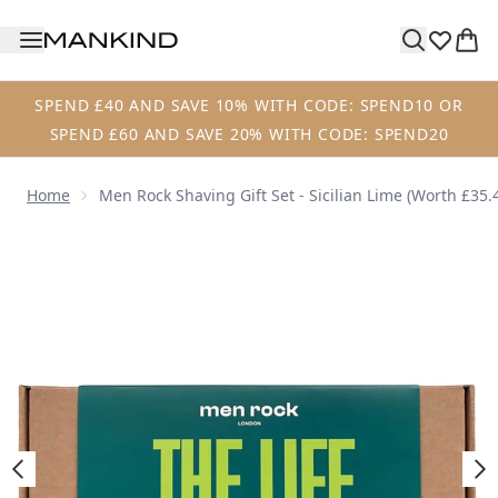
Skip to main content
SPEND £40 AND SAVE 10% WITH CODE: SPEND10 OR
SPEND £60 AND SAVE 20% WITH CODE: SPEND20
Home
Men Rock Shaving Gift Set - Sicilian Lime (Worth £35.
Now showing image 1 Men Rock Shaving Gift Set - Sicilian 