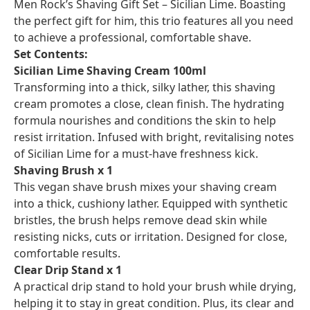
Men Rock’s Shaving Gift Set – Sicilian Lime. Boasting
the perfect gift for him, this trio features all you need
to achieve a professional, comfortable shave.
Set Contents:
Sicilian Lime Shaving Cream 100ml
Transforming into a thick, silky lather, this shaving
cream promotes a close, clean finish. The hydrating
formula nourishes and conditions the skin to help
resist irritation. Infused with bright, revitalising notes
of Sicilian Lime for a must-have freshness kick.
Shaving Brush x 1
This vegan shave brush mixes your shaving cream
into a thick, cushiony lather. Equipped with synthetic
bristles, the brush helps remove dead skin while
resisting nicks, cuts or irritation. Designed for close,
comfortable results.
Clear Drip Stand x 1
A practical drip stand to hold your brush while drying,
helping it to stay in great condition. Plus, its clear and