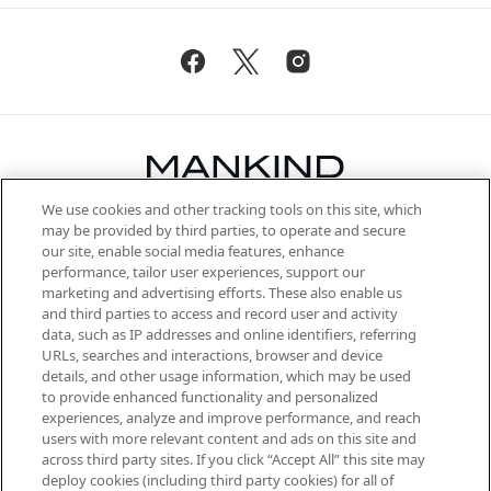
We use cookies and other tracking tools on this site, which
Be the first to know about the latest
may be provided by third parties, to operate and secure
arrivals, from niche and established
our site, enable social media features, enhance
brands, seasonal trends and receive
performance, tailor user experiences, support our
exclusive editorial from the Sunday
marketing and advertising efforts. These also enable us
Supplement.
and third parties to access and record user and activity
data, such as IP addresses and online identifiers, referring
Cookie Consent
URLs, searches and interactions, browser and device
details, and other usage information, which may be used
Do Not Sell or Share My Personal
to provide enhanced functionality and personalized
Information
experiences, analyze and improve performance, and reach
users with more relevant content and ads on this site and
HELP & INFORMATION
across third party sites. If you click “Accept All” this site may
deploy cookies (including third party cookies) for all of