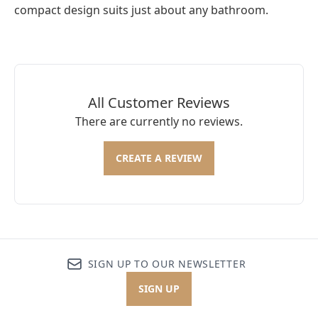
compact design suits just about any bathroom.
All Customer Reviews
There are currently no reviews.
CREATE A REVIEW
SIGN UP TO OUR NEWSLETTER
SIGN UP