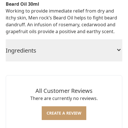
Beard Oil 30ml
Working to provide immediate relief from dry and
itchy skin, Men rock’s Beard Oil helps to fight beard
dandruff. An infusion of rosemary, cedarwood and
grapefruit oils provide a positive and earthy scent.
Ingredients
All Customer Reviews
There are currently no reviews.
CREATE A REVIEW