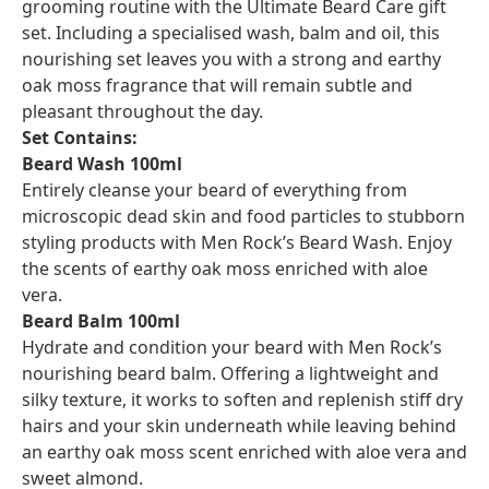
grooming routine with the Ultimate Beard Care gift
set. Including a specialised wash, balm and oil, this
nourishing set leaves you with a strong and earthy
oak moss fragrance that will remain subtle and
pleasant throughout the day.
Set Contains:
Beard Wash 100ml
Entirely cleanse your beard of everything from
microscopic dead skin and food particles to stubborn
styling products with Men Rock’s Beard Wash. Enjoy
the scents of earthy oak moss enriched with aloe
vera.
Beard Balm 100ml
Hydrate and condition your beard with Men Rock’s
nourishing beard balm. Offering a lightweight and
silky texture, it works to soften and replenish stiff dry
hairs and your skin underneath while leaving behind
an earthy oak moss scent enriched with aloe vera and
sweet almond.