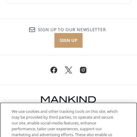
SIGN UP TO OUR NEWSLETTER
SIGN UP
We use cookies and other tracking tools on this site, which
Be the first to know about the latest
may be provided by third parties, to operate and secure
arrivals, from niche and established
our site, enable social media features, enhance
brands, seasonal trends and receive
performance, tailor user experiences, support our
exclusive editorial from the Sunday
marketing and advertising efforts. These also enable us