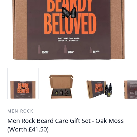
MEN ROCK
Men Rock Beard Care Gift Set - Oak Moss
(Worth £41.50)