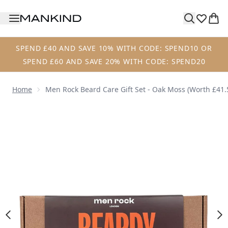
Skip to main content
SPEND £40 AND SAVE 10% WITH CODE: SPEND10 OR
SPEND £60 AND SAVE 20% WITH CODE: SPEND20
Home
Men Rock Beard Care Gift Set - Oak Moss (Worth £41.
Now showing image 1 Men Rock Beard Care Gift Set - Oak 