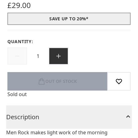
£29.00
SAVE UP TO 20%*
QUANTITY:
OUT OF STOCK
Sold out
Description
Men Rock makes light work of the morning