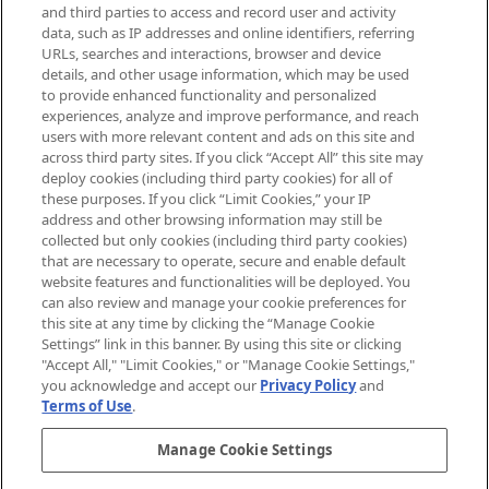
Supplement.
and third parties to access and record user and activity
data, such as IP addresses and online identifiers, referring
Cookie Consent
URLs, searches and interactions, browser and device
details, and other usage information, which may be used
Do Not Sell or Share My Personal
to provide enhanced functionality and personalized
Information
experiences, analyze and improve performance, and reach
users with more relevant content and ads on this site and
HELP & INFORMATION
across third party sites. If you click “Accept All” this site may
deploy cookies (including third party cookies) for all of
these purposes. If you click “Limit Cookies,” your IP
ABOUT MANKIND
address and other browsing information may still be
collected but only cookies (including third party cookies)
that are necessary to operate, secure and enable default
TERMS & CONDITIONS
website features and functionalities will be deployed. You
can also review and manage your cookie preferences for
this site at any time by clicking the “Manage Cookie
Settings” link in this banner. By using this site or clicking
"Accept All," "Limit Cookies," or "Manage Cookie Settings,"
Pay Securely With
you acknowledge and accept our
Privacy Policy
and
Terms of Use
.
Manage Cookie Settings