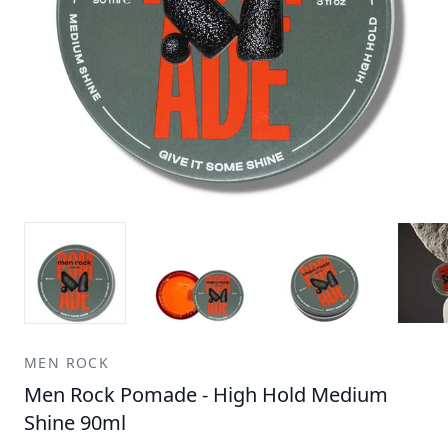
MEN ROCK
Men Rock Pomade - High Hold Medium
Shine 90ml