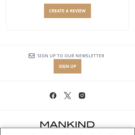
CREATE A REVIEW
SIGN UP TO OUR NEWSLETTER
SIGN UP