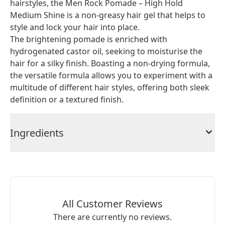
hairstyles, the Men Rock Pomade – High Hold
Medium Shine is a non-greasy hair gel that helps to
style and lock your hair into place.
The brightening pomade is enriched with
hydrogenated castor oil, seeking to moisturise the
hair for a silky finish. Boasting a non-drying formula,
the versatile formula allows you to experiment with a
multitude of different hair styles, offering both sleek
definition or a textured finish.
Ingredients
All Customer Reviews
There are currently no reviews.