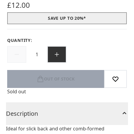
£12.00
SAVE UP TO 20%*
QUANTITY:
OUT OF STOCK
Sold out
Description
Ideal for slick back and other comb-formed