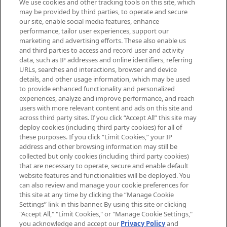
We use cookies and other tracking tools on this site, which
Be the first to know about the latest
may be provided by third parties, to operate and secure
arrivals, from niche and established
our site, enable social media features, enhance
brands, seasonal trends and receive
performance, tailor user experiences, support our
exclusive editorial from the Sunday
marketing and advertising efforts. These also enable us
Supplement.
and third parties to access and record user and activity
data, such as IP addresses and online identifiers, referring
Cookie Consent
URLs, searches and interactions, browser and device
details, and other usage information, which may be used
Do Not Sell or Share My Personal
to provide enhanced functionality and personalized
Information
experiences, analyze and improve performance, and reach
users with more relevant content and ads on this site and
HELP & INFORMATION
across third party sites. If you click “Accept All” this site may
deploy cookies (including third party cookies) for all of
these purposes. If you click “Limit Cookies,” your IP
ABOUT MANKIND
address and other browsing information may still be
collected but only cookies (including third party cookies)
that are necessary to operate, secure and enable default
TERMS & CONDITIONS
website features and functionalities will be deployed. You
can also review and manage your cookie preferences for
this site at any time by clicking the “Manage Cookie
Settings” link in this banner. By using this site or clicking
"Accept All," "Limit Cookies," or "Manage Cookie Settings,"
Pay Securely With
you acknowledge and accept our
Privacy Policy
and