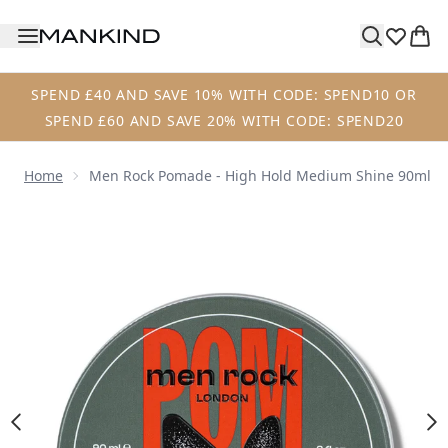
Skip to main content
SPEND £40 AND SAVE 10% WITH CODE: SPEND10 OR
SPEND £60 AND SAVE 20% WITH CODE: SPEND20
Home
Men Rock Pomade - High Hold Medium Shine 90ml
Now showing image 1 Men Rock Pomade - High Hold Medi