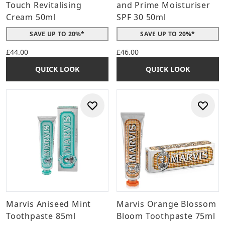
Touch Revitalising
and Prime Moisturiser
Cream 50ml
SPF 30 50ml
SAVE UP TO 20%*
SAVE UP TO 20%*
£44.00
£46.00
QUICK LOOK
QUICK LOOK
Marvis Aniseed Mint
Marvis Orange Blossom
Toothpaste 85ml
Bloom Toothpaste 75ml