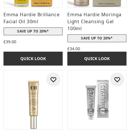
Emma Hardie Brilliance
Emma Hardie Moringa
Facial Oil 30ml
Light Cleansing Gel
100ml
SAVE UP TO 20%*
SAVE UP TO 20%*
£39.00
£34.00
QUICK LOOK
QUICK LOOK