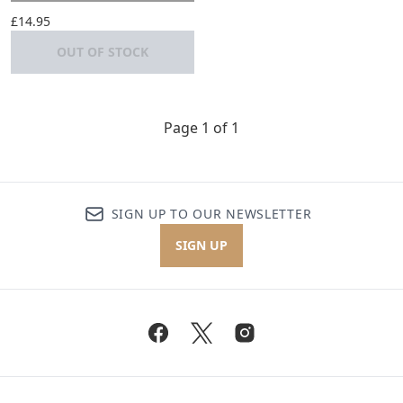
£14.95
OUT OF STOCK
Page 1 of 1
SIGN UP TO OUR NEWSLETTER
SIGN UP