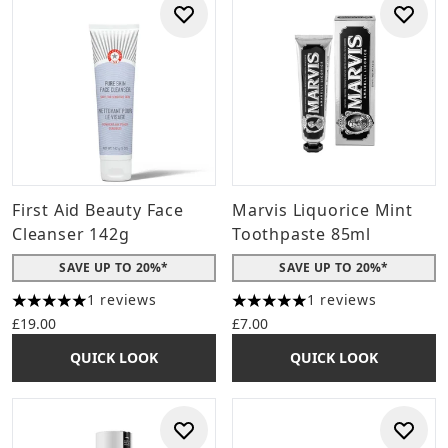
First Aid Beauty Face
Marvis Liquorice Mint
Cleanser 142g
Toothpaste 85ml
SAVE UP TO 20%*
SAVE UP TO 20%*
1 reviews
1 reviews
5 stars out of a maximum of 5
5 stars out of a maximum of 
£19.00
£7.00
QUICK LOOK
QUICK LOOK