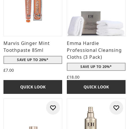
Marvis Ginger Mint
Emma Hardie
Toothpaste 85ml
Professional Cleansing
Cloths (3 Pack)
SAVE UP TO 20%*
SAVE UP TO 20%*
£7.00
£18.00
QUICK LOOK
QUICK LOOK