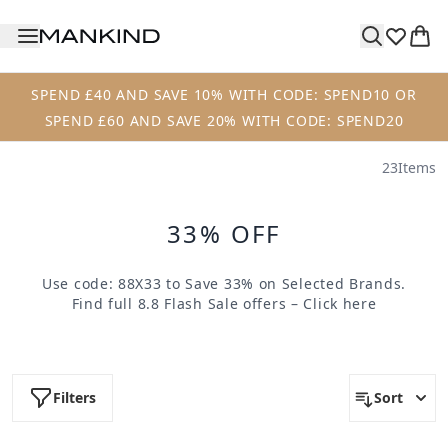
Skip to main content
SPEND £40 AND SAVE 10% WITH CODE: SPEND10 OR
SPEND £60 AND SAVE 20% WITH CODE: SPEND20
23
Items
33% OFF
Use code:
88X33
to Save 33% on Selected Brands.
Find full 8.8 Flash Sale offers –
Click here
Filters
Sort