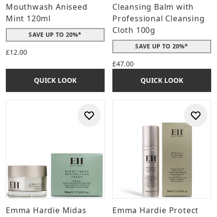
Mouthwash Aniseed
Cleansing Balm with
Mint 120ml
Professional Cleansing
Cloth 100g
SAVE UP TO 20%*
SAVE UP TO 20%*
£12.00
£47.00
QUICK LOOK
QUICK LOOK
Emma Hardie Midas
Emma Hardie Protect