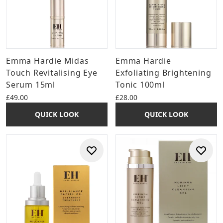
Emma Hardie Midas
Emma Hardie
Touch Revitalising Eye
Exfoliating Brightening
Serum 15ml
Tonic 100ml
£49.00
£28.00
QUICK LOOK
QUICK LOOK