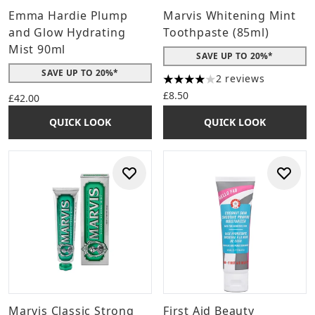
Emma Hardie Plump
Marvis Whitening Mint
and Glow Hydrating
Toothpaste (85ml)
Mist 90ml
SAVE UP TO 20%*
SAVE UP TO 20%*
2 reviews
4 stars out of a maximum of 
£8.50
£42.00
QUICK LOOK
QUICK LOOK
Marvis Classic Strong
First Aid Beauty