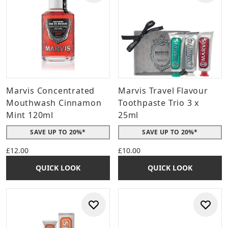
Marvis Concentrated
Marvis Travel Flavour
Mouthwash Cinnamon
Toothpaste Trio 3 x
Mint 120ml
25ml
SAVE UP TO 20%*
SAVE UP TO 20%*
£12.00
£10.00
QUICK LOOK
QUICK LOOK