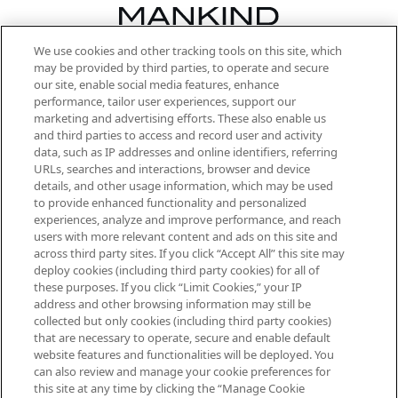
We use cookies and other tracking tools on this site, which
Be the first to know about the latest
may be provided by third parties, to operate and secure
arrivals, from niche and established
our site, enable social media features, enhance
brands, seasonal trends and receive
performance, tailor user experiences, support our
exclusive editorial from the Sunday
marketing and advertising efforts. These also enable us
Supplement.
and third parties to access and record user and activity
data, such as IP addresses and online identifiers, referring
Cookie Consent
URLs, searches and interactions, browser and device
details, and other usage information, which may be used
Do Not Sell or Share My Personal
to provide enhanced functionality and personalized
Information
experiences, analyze and improve performance, and reach
users with more relevant content and ads on this site and
HELP & INFORMATION
across third party sites. If you click “Accept All” this site may
deploy cookies (including third party cookies) for all of
these purposes. If you click “Limit Cookies,” your IP
ABOUT MANKIND
address and other browsing information may still be
collected but only cookies (including third party cookies)
that are necessary to operate, secure and enable default
TERMS & CONDITIONS
website features and functionalities will be deployed. You
can also review and manage your cookie preferences for
this site at any time by clicking the “Manage Cookie