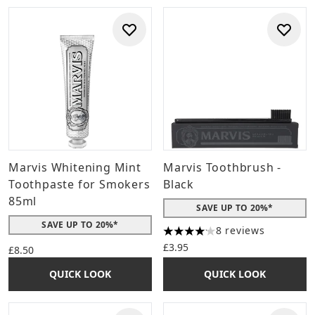
Marvis Whitening Mint
Marvis Toothbrush -
Toothpaste for Smokers
Black
85ml
SAVE UP TO 20%*
SAVE UP TO 20%*
8 reviews
4.13 stars out of a maximum 
£3.95
£8.50
QUICK LOOK
QUICK LOOK