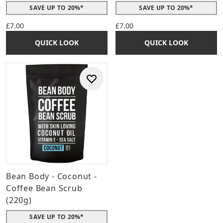
SAVE UP TO 20%*
SAVE UP TO 20%*
£7.00
£7.00
QUICK LOOK
QUICK LOOK
Bean Body - Coconut -
Coffee Bean Scrub
(220g)
SAVE UP TO 20%*