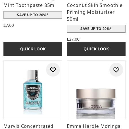
Mint Toothpaste 85ml
Coconut Skin Smoothie
Priming Moisturiser
SAVE UP TO 20%*
50ml
£7.00
SAVE UP TO 20%*
£27.00
QUICK LOOK
QUICK LOOK
Marvis Concentrated
Emma Hardie Moringa