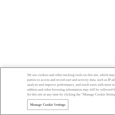
We use cookies and other tracking tools on this site, which may 
parties to access and record user and activity data, such as IP
analyze and improve performance, and reach users with more relev
address and other browsing information may still be collected b
for this site at any time by clicking the “Manage Cookie Settin
Manage Cookie Settings