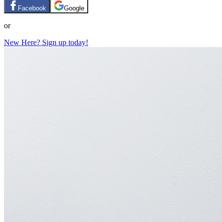
Facebook
Google
or
New Here? Sign up today!