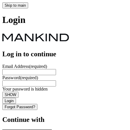
Skip to main
Login
Log in to continue
Email Address
(required)
Password
(required)
Your password is hidden
SHOW
Login
Forgot Password?
Continue with