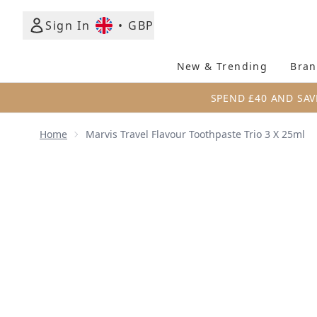
Sign In
•
GBP
New & Trending
Bran
SPEND £40 AND SAV
Home
Marvis Travel Flavour Toothpaste Trio 3 X 25ml
Now showing image 1 Marvis Travel Flavour Toothpas