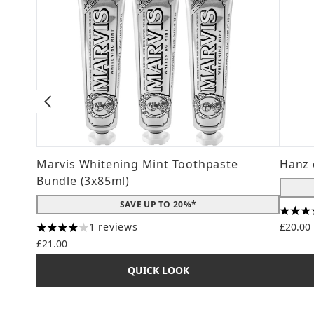
Marvis Whitening Mint Toothpaste
Hanz 
Bundle (3x85ml)
SAVE UP TO 20%*
4.56 s
1 reviews
£20.00
4 stars out of a maximum of 5
£21.00
QUICK LOOK
Showing slide 1