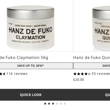
de Fuko Claymation 56g
Hanz de Fuko Qui
SAVE UP TO 20%*
SAVE
116 reviews
55 review
tars out of a maximum of 5
4.31 stars out of a
£20.00
QUICK LOOK
QU