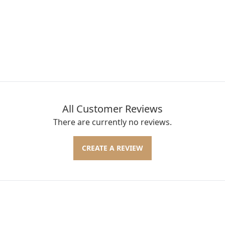
All Customer Reviews
There are currently no reviews.
CREATE A REVIEW