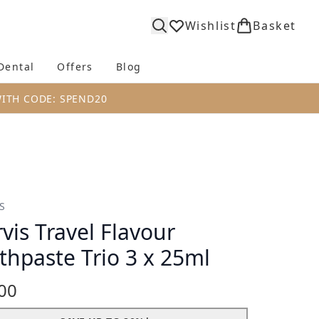
Wishlist
Basket
Dental
Offers
Blog
bmenu (Body)
Enter submenu (Fragrance)
Enter submenu (Dental)
Enter submenu (Offers)
Enter submenu (Blog)
WITH CODE: SPEND20
S
vis Travel Flavour
thpaste Trio 3 x 25ml
00