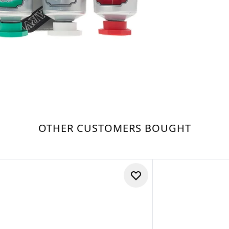
OTHER CUSTOMERS BOUGHT