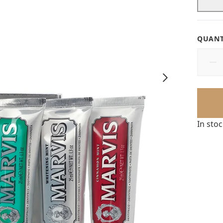
QUANT
In sto