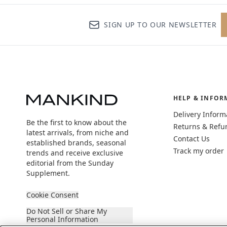
SIGN UP TO OUR NEWSLETTER
HELP & INFOR
Delivery Inform
Be the first to know about the
Returns & Refu
latest arrivals, from niche and
Contact Us
established brands, seasonal
Track my order
trends and receive exclusive
editorial from the Sunday
Supplement.
Cookie Consent
Do Not Sell or Share My
Personal Information