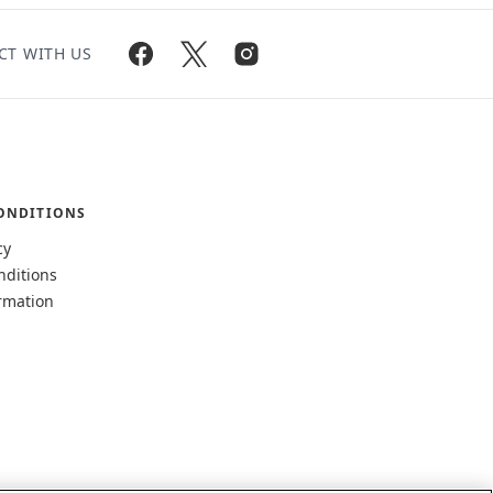
CT WITH US
ONDITIONS
cy
nditions
rmation