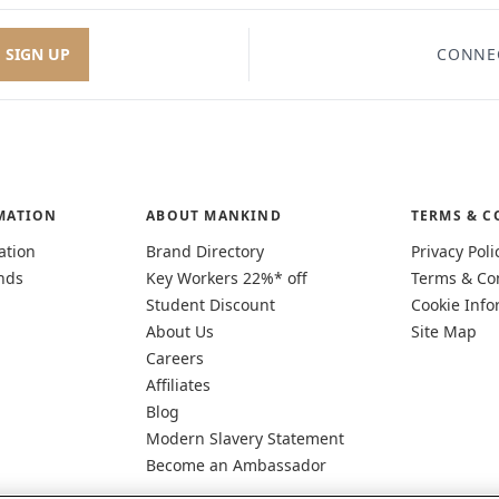
SIGN UP
CONNE
MATION
ABOUT MANKIND
TERMS & C
ation
Brand Directory
Privacy Poli
nds
Key Workers 22%* off
Terms & Co
Student Discount
Cookie Info
About Us
Site Map
Careers
Affiliates
Blog
Modern Slavery Statement
Become an Ambassador