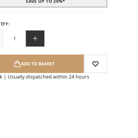
SAVE UP TO 20%*
ITY:
ADD TO BASKET
ck | Usually dispatched within 24 hours