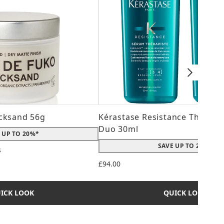
cksand 56g
Kérastase Resistance Therepi
Duo 30ml
 UP TO 20%*
SAVE UP TO 20%*
s
 maximum of 5
£94.00
ICK LOOK
QUICK LOOK