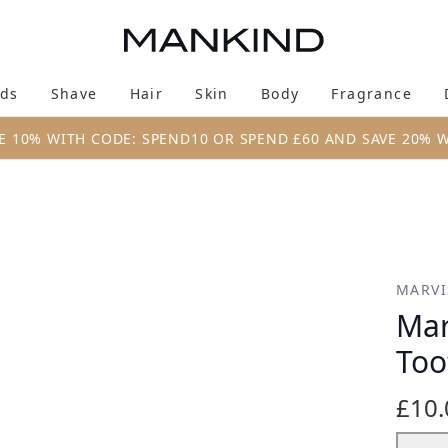
Skip to main content
ds
Shave
Hair
Skin
Body
Fragrance
Enter submenu (New & Trending)
Enter submenu (Brands)
Enter submenu (Shave)
Enter submenu (Hair)
Enter submenu (Skin)
Enter su
E 10% WITH CODE: SPEND10 OR SPEND £60 AND SAVE 20% 
te Trio 3 x 25ml
MARVI
Mar
Too
£10.