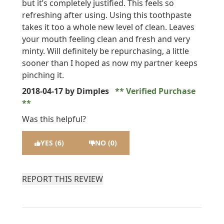
but it’s completely justified. This feels so
refreshing after using. Using this toothpaste
takes it too a whole new level of clean. Leaves
your mouth feeling clean and fresh and very
minty. Will definitely be repurchasing, a little
sooner than I hoped as now my partner keeps
pinching it.
2018-04-17
by Dimples
Verified Purchase
Was this helpful?
YES (6)
NO (0)
REPORT THIS REVIEW