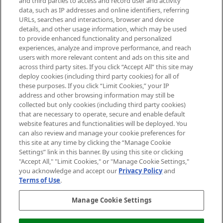
and third parties to access and record user and activity
data, such as IP addresses and online identifiers, referring
Cookie Consent
URLs, searches and interactions, browser and device
details, and other usage information, which may be used
Do Not Sell or Share My Personal
to provide enhanced functionality and personalized
Information
experiences, analyze and improve performance, and reach
users with more relevant content and ads on this site and
HELP & INFORMATION
across third party sites. If you click “Accept All” this site may
deploy cookies (including third party cookies) for all of
these purposes. If you click “Limit Cookies,” your IP
ABOUT MANKIND
address and other browsing information may still be
collected but only cookies (including third party cookies)
that are necessary to operate, secure and enable default
TERMS & CONDITIONS
website features and functionalities will be deployed. You
can also review and manage your cookie preferences for
this site at any time by clicking the “Manage Cookie
Settings” link in this banner. By using this site or clicking
"Accept All," "Limit Cookies," or "Manage Cookie Settings,"
Pay Securely With
you acknowledge and accept our
Privacy Policy
and
Terms of Use
.
Manage Cookie Settings