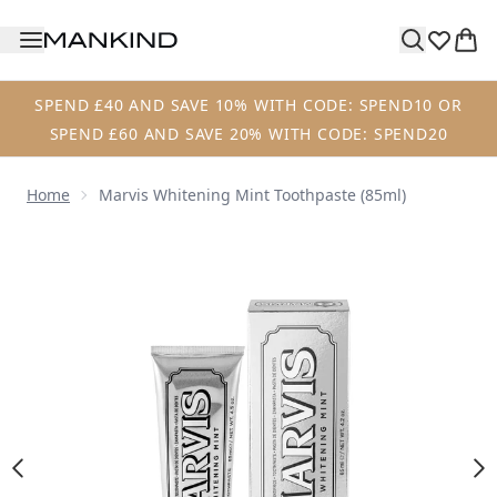
Skip to main content
SPEND £40 AND SAVE 10% WITH CODE: SPEND10 OR
SPEND £60 AND SAVE 20% WITH CODE: SPEND20
Home
Marvis Whitening Mint Toothpaste (85ml)
Now showing image 1 Marvis Whitening Mint Toothpaste (