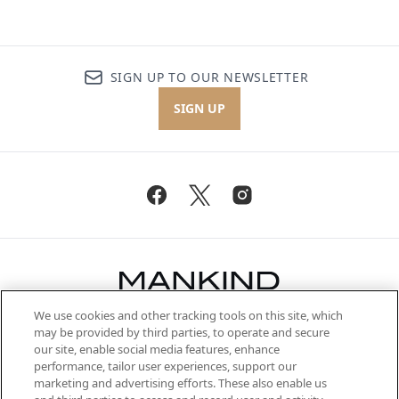
SIGN UP TO OUR NEWSLETTER
SIGN UP
We use cookies and other tracking tools on this site, which
Be the first to know about the latest
may be provided by third parties, to operate and secure
arrivals, from niche and established
our site, enable social media features, enhance
brands, seasonal trends and receive
performance, tailor user experiences, support our
exclusive editorial from the Sunday
marketing and advertising efforts. These also enable us
Supplement.