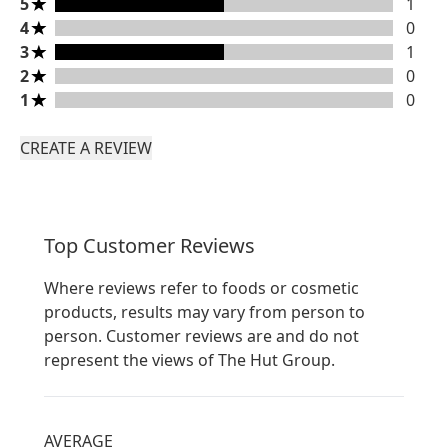
5 stars rating 1 reviews
5
1
4 stars rating 0 reviews
4
0
3 stars rating 1 reviews
3
1
2 stars rating 0 reviews
2
0
1 stars rating 0 reviews
1
0
CREATE A REVIEW
Top Customer Reviews
Where reviews refer to foods or cosmetic
products, results may vary from person to
person. Customer reviews are and do not
represent the views of The Hut Group.
AVERAGE