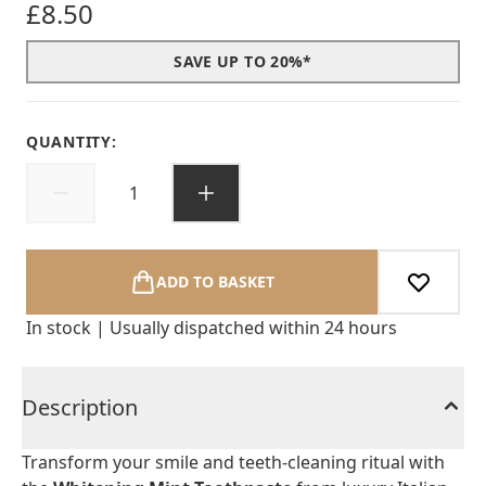
£8.50
SAVE UP TO 20%*
QUANTITY:
ADD TO BASKET
In stock | Usually dispatched within 24 hours
Description
Transform your smile and teeth-cleaning ritual with