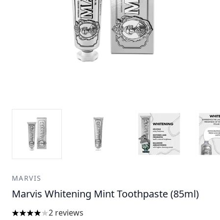
MARVIS
Marvis Whitening Mint Toothpaste (85ml)
2 reviews
4 stars out of a maximum of 5