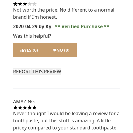
3 stars out of a maximum of 5
Not worth the price. No different to a normal
brand if I’m honest.
2020-04-29
by Ky
Verified Purchase
Was this helpful?
YES (0)
NO (0)
REPORT THIS REVIEW
AMAZING
5 stars out of a maximum of 5
Never thought I would be leaving a review for a
toothpaste, but this stuff is amazing. A little
pricey compared to your standard toothpaste