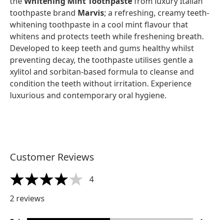
the
Whitening Mint Toothpaste
from luxury Italian
toothpaste brand
Marvis
; a refreshing, creamy teeth-
whitening toothpaste in a cool mint flavour that
whitens and protects teeth while freshening breath.
Developed to keep teeth and gums healthy whilst
preventing decay, the toothpaste utilises gentle a
xylitol and sorbitan-based formula to cleanse and
condition the teeth without irritation. Experience
luxurious and contemporary oral hygiene.
Customer Reviews
4
4 stars out of a maximum of 5
2 reviews