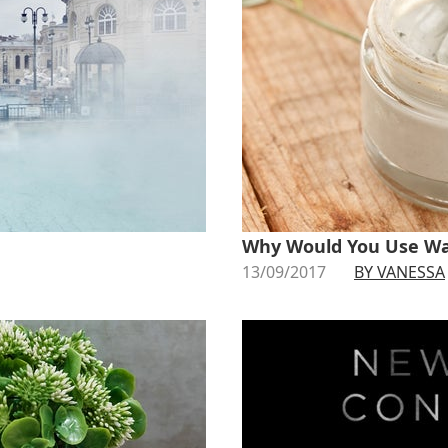
Why Would You Use Wa
13/09/2017
BY VANESSA