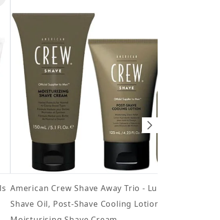
Ame
5 st
£28.
ls
American Crew Shave Away Trio - Lubricating
Shave Oil, Post-Shave Cooling Lotion and
Moisturising Shave Cream