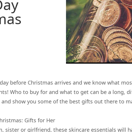
Day
tmas
ay day before Christmas arrives and we know what most
ts! Who to buy for and what to get can be a long, diff
d and show you some of the best gifts out there to 
hristmas: Gifts for Her
 sister or girlfriend, these skincare essentials will h