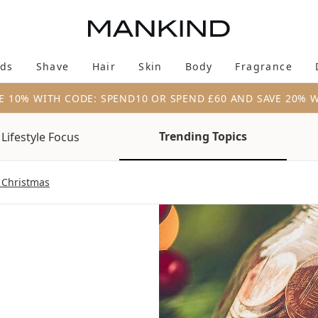
Skip to main content
ds
Shave
Hair
Skin
Body
Fragrance
Enter submenu (New & Trending)
Enter submenu (Brands)
Enter submenu (Shave)
Enter submenu (Hair)
Enter submenu (Skin)
Enter su
E 10% WITH CODE: SPEND10 OR SPEND £60 AND SAVE 20% 
Trending Topics
Lifestyle Focus
 Christmas