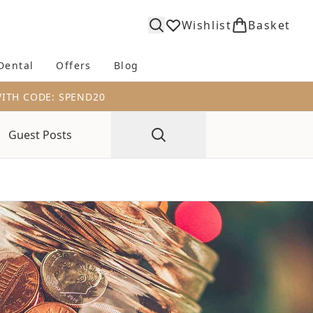
Wishlist
Basket
Dental
Offers
Blog
bmenu (Body)
Enter submenu (Fragrance)
Enter submenu (Dental)
Enter submenu (Offers)
Enter submenu (Blog)
WITH CODE: SPEND20
Guest Posts