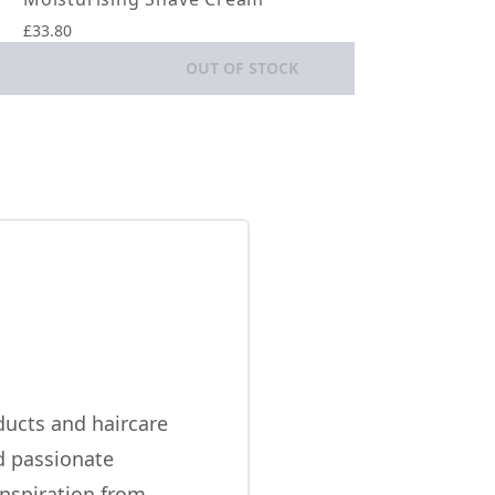
£33.80
OUT OF STOCK
ducts and haircare
nd passionate
inspiration from