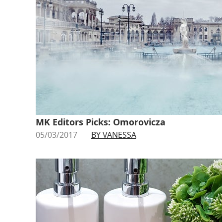
MK Editors Picks: Omorovicza
05/03/2017
BY VANESSA