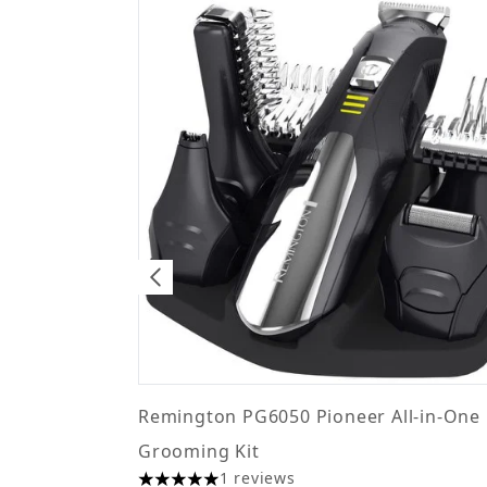
Remington PG6050 Pioneer All-in-One 
Grooming Kit
1 reviews