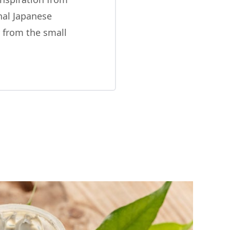
onal Japanese
 from the small