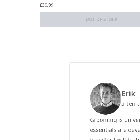
5 stars out of a maximum of 5
£30.99
OUT OF STOCK
Showing slide 1
Erik
Interna
Grooming is univer
essentials are dev
traveller I will fe