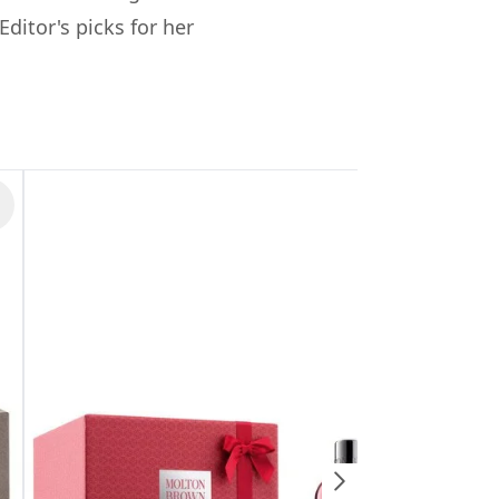
ditor's picks for her