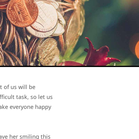
 of us will be
icult task, so let us
make everyone happy
ave her smiling this