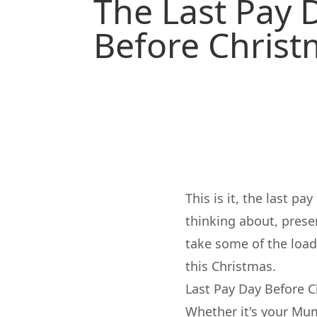
The Last Pay 
Before Chris
This is it, the last p
thinking about, presen
take some of the loa
this Christmas.
Last Pay Day Before C
Whether it's your Mum,