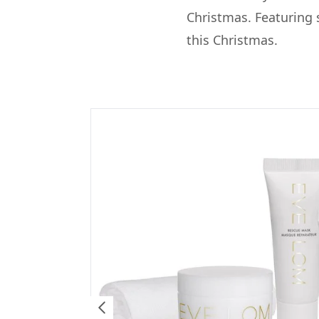
Christmas. Featuring s
this Christmas.