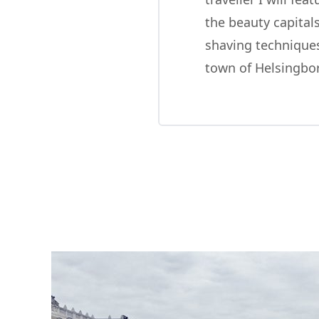
the beauty capitals
shaving techniques
town of Helsingbo