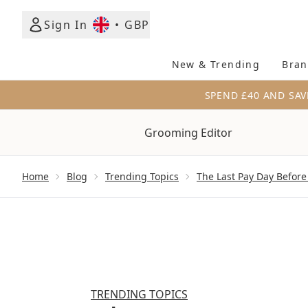
Sign In
•
GBP
New & Trending
Bran
SPEND £40 AND SAV
Grooming Editor
Showing slide 1
Home
Blog
Trending Topics
The Last Pay Day Before
TRENDING TOPICS