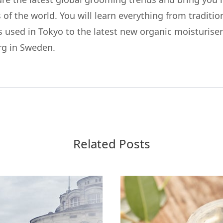
 of the world. You will learn everything from traditi
 used in Tokyo to the latest new organic moisturiser
rg in Sweden.
Related Posts