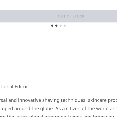
OUT OF STOCK
tional Editor
sal and innovative shaving techniques, skincare pro
eloped around the globe. As a citizen of the world a
ature the latest global grooming trends and bring you 