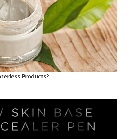
terless Products?