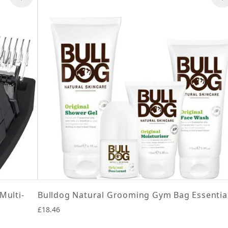
Multi-
Bulldog Natural Grooming Gym Bag Essentia
£18.46