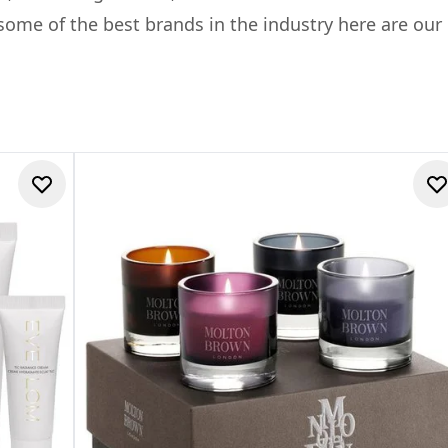
ome of the best brands in the industry here are our E