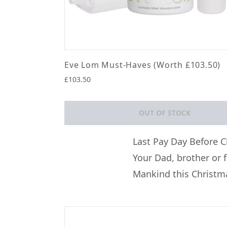
Eve Lom Must-Haves (Worth £103.50)
£103.50
OUT OF STOCK
Showing slide 1
Last Pay Day Before C
Your Dad, brother or 
Mankind this Christm