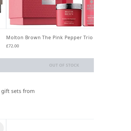
Molton Brown The Pink Pepper Trio
Aes
£72.00
£40.
OUT OF STOCK
 gift sets from