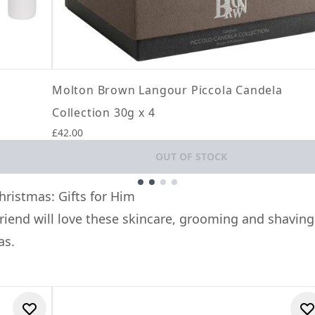
Molton Brown Langour Piccola Candela
Collection 30g x 4
£42.00
OUT OF STOCK
hristmas: Gifts for Him
friend will love these skincare, grooming and shaving
as.