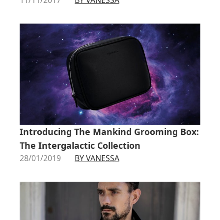
Introducing The Mankind Grooming Box:
The Intergalactic Collection
28/01/2019
BY VANESSA