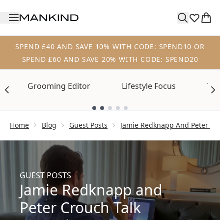
Skip to main content
SPEND £40 AND SAVE 10% WITH CODE: SPEND10 OR
SPEND £60 AND SAVE 20% WITH CODE: SPEND20
Grooming Editor
Lifestyle Focus
Tre
Showing slide 1
Home
Blog
Guest Posts
Jamie Redknapp And Peter Cro
GUEST POSTS
Jamie Redknapp and
Peter Crouch Talk