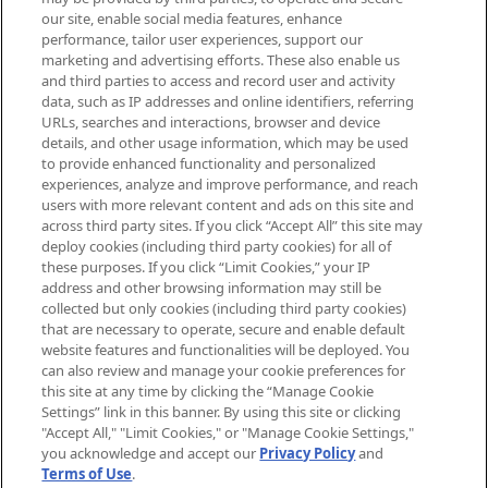
arrivals, from niche and established
our site, enable social media features, enhance
brands, seasonal trends and receive
performance, tailor user experiences, support our
exclusive editorial from the Sunday
marketing and advertising efforts. These also enable us
Supplement.
and third parties to access and record user and activity
data, such as IP addresses and online identifiers, referring
Cookie Consent
URLs, searches and interactions, browser and device
details, and other usage information, which may be used
Do Not Sell or Share My Personal
to provide enhanced functionality and personalized
Information
experiences, analyze and improve performance, and reach
users with more relevant content and ads on this site and
HELP & INFORMATION
across third party sites. If you click “Accept All” this site may
deploy cookies (including third party cookies) for all of
these purposes. If you click “Limit Cookies,” your IP
ABOUT MANKIND
address and other browsing information may still be
collected but only cookies (including third party cookies)
that are necessary to operate, secure and enable default
TERMS & CONDITIONS
website features and functionalities will be deployed. You
can also review and manage your cookie preferences for
this site at any time by clicking the “Manage Cookie
Settings” link in this banner. By using this site or clicking
"Accept All," "Limit Cookies," or "Manage Cookie Settings,"
Pay Securely With
you acknowledge and accept our
Privacy Policy
and
Terms of Use
.