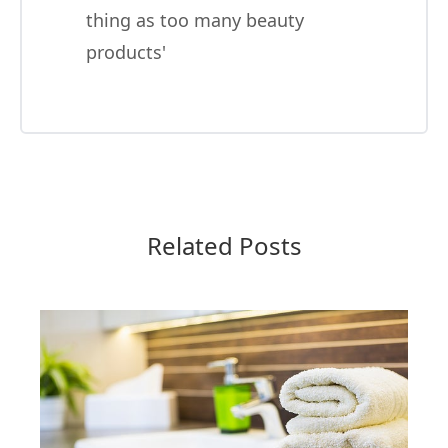
thing as too many beauty
products'
Related Posts