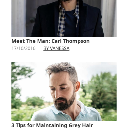
Meet The Man: Carl Thompson
17/10/2016
BY VANESSA
3 Tips for Maintaining Grey Hair