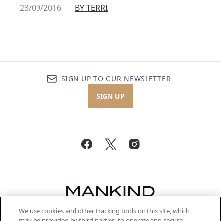
23/09/2016
BY TERRI
SIGN UP TO OUR NEWSLETTER
SIGN UP
We use cookies and other tracking tools on this site, which
Be the first to know about the latest
may be provided by third parties, to operate and secure