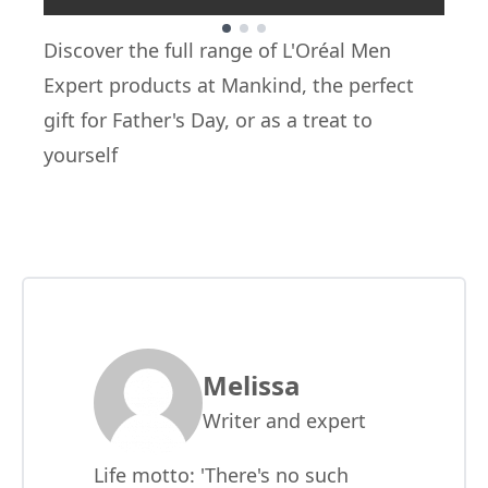
Showing slide 1
Discover the full range of
L'Oréal Men
Expert
products at Mankind, the perfect
gift for Father's Day, or as a treat to
yourself
Melissa
Writer and expert
Life motto: 'There's no such