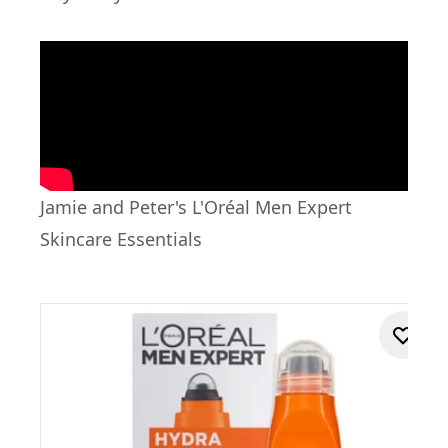
Jamie and Peter's L'Oréal Men Expert
Skincare Essentials