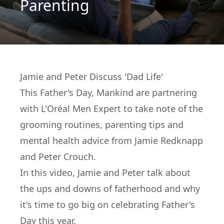
Parenting
Jamie and Peter Discuss 'Dad Life'
This Father's Day, Mankind are partnering
with
L'Oréal Men Expert
to take note of the
grooming routines, parenting tips and
mental health advice from Jamie Redknapp
and Peter Crouch.
In this video, Jamie and Peter talk about
the ups and downs of fatherhood and why
it's time to go big on celebrating Father's
Day this year.