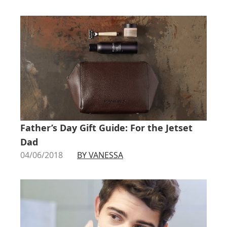
Father’s Day Gift Guide: For the Jetset
Dad
04/06/2018
BY VANESSA