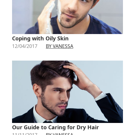
Coping with Oily Skin
12/04/2017
BY VANESSA
Our Guide to Caring for Dry Hair
11/11/2017
BY VANESSA