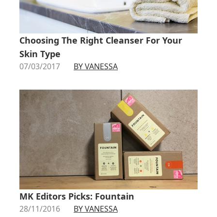
Choosing The Right Cleanser For Your
Skin Type
07/03/2017
BY VANESSA
MK Editors Picks: Fountain
28/11/2016
BY VANESSA