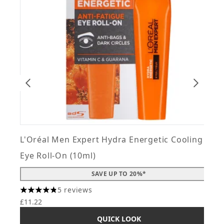
L'Oréal Men Expert Hydra Energetic Cooling
L
Eye Roll-On (10ml)
F
SAVE UP TO 20%*
5 reviews
4.8 stars out of a maximum of 5
4
£11.22
£
QUICK LOOK