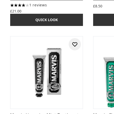
1 reviews
£8.50
4 stars out of a maximum of 5
£21.00
QUICK LOOK