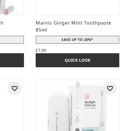
th
Marvis Ginger Mint Toothpaste
85ml
SAVE UP TO 20%*
£7.00
QUICK LOOK