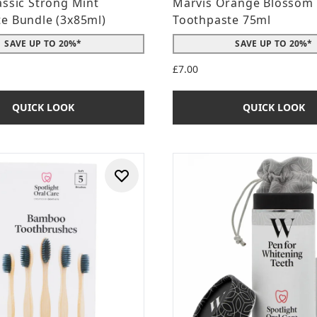
assic Strong Mint
Marvis Orange Blossom
e Bundle (3x85ml)
Toothpaste 75ml
SAVE UP TO 20%*
SAVE UP TO 20%*
£7.00
QUICK LOOK
QUICK LOOK