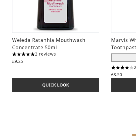
Weleda Ratanhia Mouthwash
Marvis Wh
Concentrate 50ml
Toothpast
2 reviews
5 stars out of a maximum of 5
£9.25
4 stars ou
£8.50
QUICK LOOK