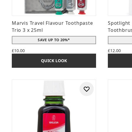
Marvis Travel Flavour Toothpaste
Spotlight
Trio 3 x 25ml
Toothbrus
SAVE UP TO 20%*
£10.00
£12.00
QUICK LOOK