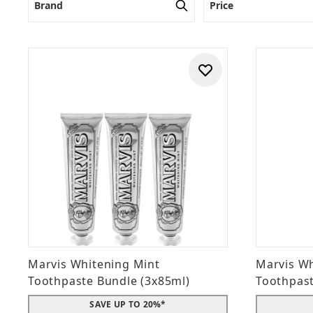
Brand
Price
Marvis Whitening Mint
Marvis Wh
Toothpaste Bundle (3x85ml)
Toothpas
SAVE UP TO 20%*