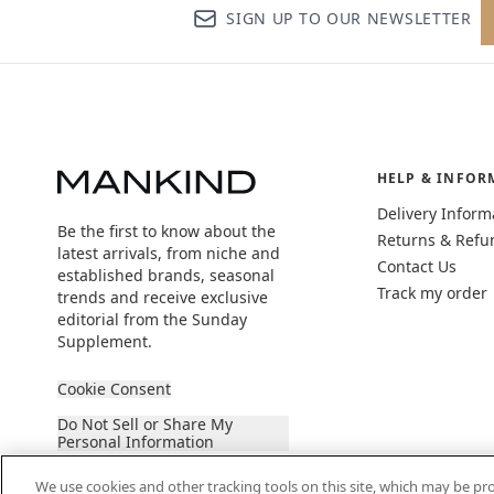
SIGN UP TO OUR NEWSLETTER
HELP & INFOR
Delivery Inform
Be the first to know about the
Returns & Refu
latest arrivals, from niche and
Contact Us
established brands, seasonal
Track my order
trends and receive exclusive
editorial from the Sunday
Supplement.
Cookie Consent
Do Not Sell or Share My
Personal Information
We use cookies and other tracking tools on this site, which may be pro