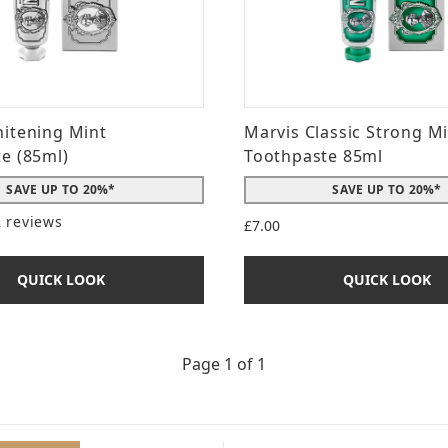
itening Mint
Marvis Classic Strong M
e (85ml)
Toothpaste 85ml
SAVE UP TO 20%*
SAVE UP TO 20%*
2 reviews
£7.00
t of a maximum of 5
QUICK LOOK
QUICK LOOK
Page 1 of 1