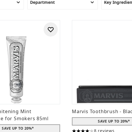
Best Dental Care Products
Department
Key Ingredien
1.
Regenerate Enamel Science Advanced Toothpaste
2.
Marvis Whitening Mint Toothpaste
3.
Janina Ultrawhite Whitening Extra Strength Toothpaste
4.
Mr Blanc Teeth Whitening Strips
5.
iWhite Instant Professional Teeth Whitening Kit
6.
Oral-B Cross Action Toothbrush
7.
JASON Sea Fresh Strengthening Mouthwash
8.
FOREO ISSA
9.
Rio Professional Teeth Whitening System
10.
Weleda Ratanhia Mouthwash
itening Mint
Marvis Toothbrush - Bla
te for Smokers 85ml
SAVE UP TO 20%*
SAVE UP TO 20%*
8 reviews