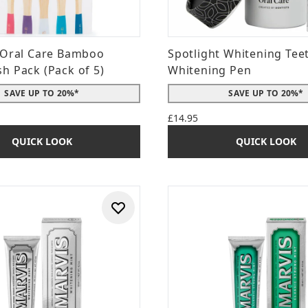
 Oral Care Bamboo
Spotlight Whitening Tee
h Pack (Pack of 5)
Whitening Pen
SAVE UP TO 20%*
SAVE UP TO 20%*
£14.95
QUICK LOOK
QUICK LOOK