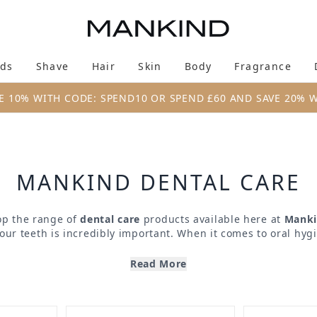
Skip to main content
ds
Shave
Hair
Skin
Body
Fragrance
Enter submenu (New & Trending)
Enter submenu (Brands)
Enter submenu (Shave)
Enter submenu (Hair)
Enter submenu (Skin)
Enter su
E 10% WITH CODE: SPEND10 OR SPEND £60 AND SAVE 20% 
MANKIND DENTAL CARE
p the range of
dental care
products available here at
Mank
your teeth is incredibly important. When it comes to oral hyg
 to only the very best, and that’s where we come in. Offerin
hes, toothpaste, whitening treatments and more, you can en
Read More
le all year round. From top brands including
Marvis
,
Regene
be sure that you’re treating your teeth and gums to only the 
formulations and technologies.