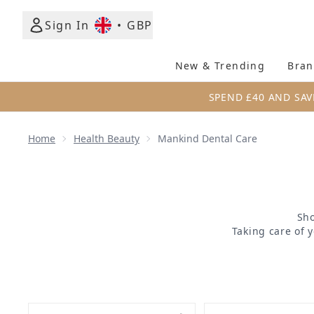
Sign In
•
GBP
New & Trending
Bran
SPEND £40 AND SAV
Home
Health Beauty
Mankind Dental Care
Sho
Taking care of 
treat your teeth
quality toothbrus
a confident smi
more, you can 