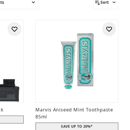
ts
Sort
ck
Marvis Aniseed Mint Toothpaste
85ml
SAVE UP TO 20%*