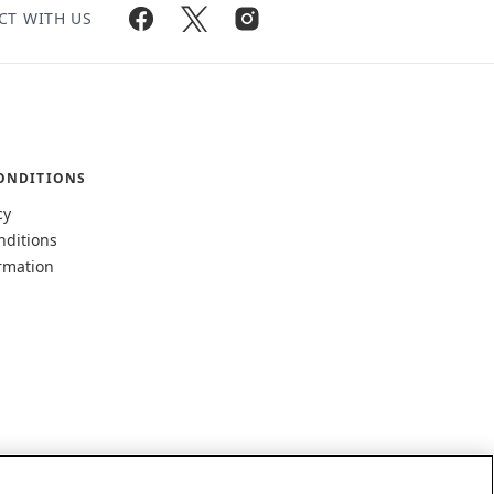
CT WITH US
ONDITIONS
cy
nditions
rmation