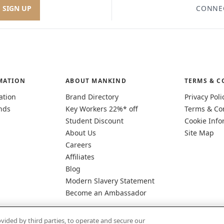
SIGN UP
CONNE
MATION
ABOUT MANKIND
TERMS & C
ation
Brand Directory
Privacy Poli
nds
Key Workers 22%* off
Terms & Co
Student Discount
Cookie Info
About Us
Site Map
Careers
Affiliates
Blog
Modern Slavery Statement
Become an Ambassador
vided by third parties, to operate and secure our