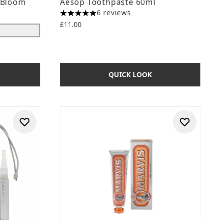
 Bloom
Aesop Toothpaste 60ml
6 reviews
5 stars out of a maximum of 5
£11.00
QUICK LOOK