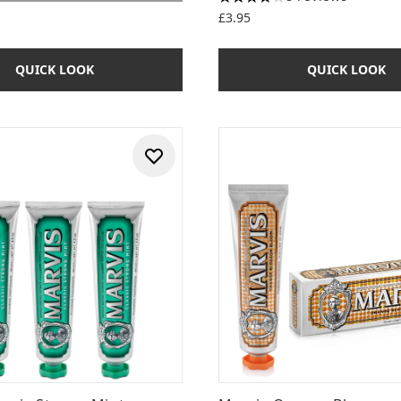
4.13 stars out of a maximum
£3.95
QUICK LOOK
QUICK LOOK