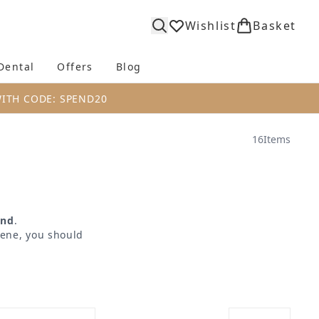
Wishlist
Basket
Dental
Offers
Blog
bmenu (Body)
Enter submenu (Fragrance)
Enter submenu (Dental)
Enter submenu (Offers)
Enter submenu (Blog)
WITH CODE: SPEND20
16
Items
ind
.
iene, you should
g a range of high
sure that you have
rate
,
FOREO
and
highest quality