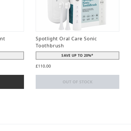
int
Spotlight Oral Care Sonic
Toothbrush
SAVE UP TO 20%*
£110.00
OUT OF STOCK