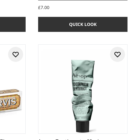
 of 5
£7.00
QUICK LOOK