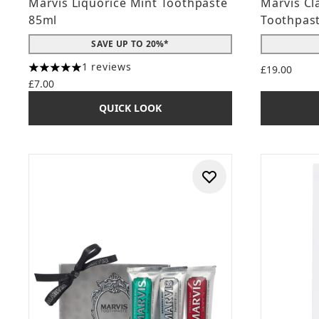
Marvis Liquorice Mint Toothpaste
Marvis Cl
85ml
Toothpast
SAVE UP TO 20%*
1 reviews
£19.00
5 stars out of a maximum of 5
£7.00
QUICK LOOK