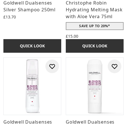
Goldwell Dualsenses
Christophe Robin
Silver Shampoo 250ml
Hydrating Melting Mask
with Aloe Vera 75ml
£13.70
SAVE UP TO 20%*
£15.00
QUICK LOOK
QUICK LOOK
Goldwell Dualsenses
Goldwell Dualsenses