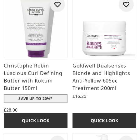
Christophe Robin
Goldwell Dualsenses
Luscious Curl Defining
Blonde and Highlights
Butter with Kokum
Anti-Yellow 60Sec
Butter 150ml
Treatment 200ml
£16.25
SAVE UP TO 20%*
£28.00
QUICK LOOK
QUICK LOOK