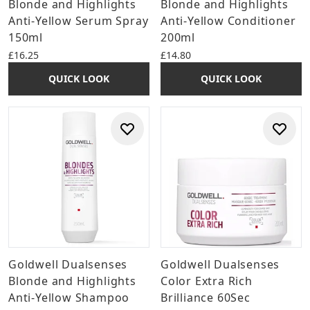
Blonde and Highlights
Blonde and Highlights
Anti-Yellow Serum Spray
Anti-Yellow Conditioner
150ml
200ml
£16.25
£14.80
QUICK LOOK
QUICK LOOK
Goldwell Dualsenses
Goldwell Dualsenses
Blonde and Highlights
Color Extra Rich
Anti-Yellow Shampoo
Brilliance 60Sec