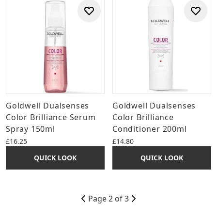
Goldwell Dualsenses
Goldwell Dualsenses
Color Brilliance Serum
Color Brilliance
Spray 150ml
Conditioner 200ml
£16.25
£14.80
QUICK LOOK
QUICK LOOK
Page 2 of 3