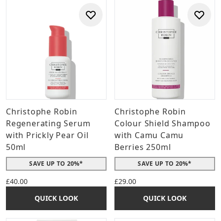
Christophe Robin
Christophe Robin
Regenerating Serum
Colour Shield Shampoo
with Prickly Pear Oil
with Camu Camu
50ml
Berries 250ml
SAVE UP TO 20%*
SAVE UP TO 20%*
£40.00
£29.00
QUICK LOOK
QUICK LOOK