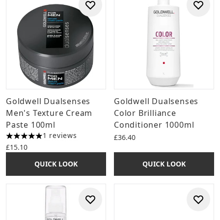
Goldwell Dualsenses
Goldwell Dualsenses
Men's Texture Cream
Color Brilliance
Paste 100ml
Conditioner 1000ml
1 reviews
£36.40
5 stars out of a maximum of 5
£15.10
QUICK LOOK
QUICK LOOK