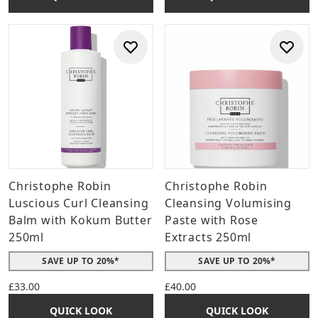
Christophe Robin
Christophe Robin
Luscious Curl Cleansing
Cleansing Volumising
Balm with Kokum Butter
Paste with Rose
250ml
Extracts 250ml
SAVE UP TO 20%*
SAVE UP TO 20%*
£33.00
£40.00
QUICK LOOK
QUICK LOOK