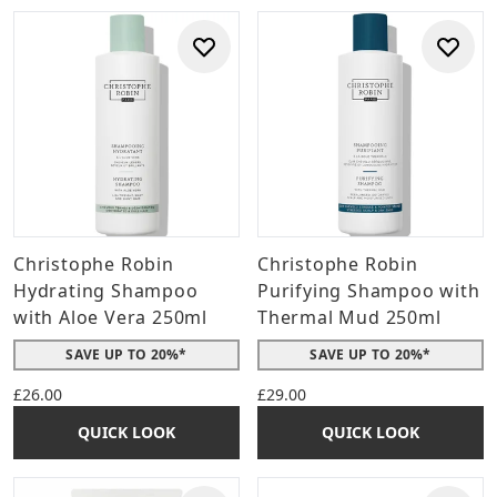
Christophe Robin
Christophe Robin
Hydrating Shampoo
Purifying Shampoo with
with Aloe Vera 250ml
Thermal Mud 250ml
SAVE UP TO 20%*
SAVE UP TO 20%*
£26.00
£29.00
QUICK LOOK
QUICK LOOK