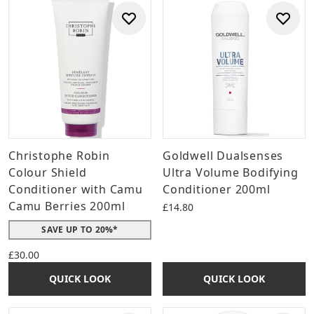
Christophe Robin
Goldwell Dualsenses
Colour Shield
Ultra Volume Bodifying
Conditioner with Camu
Conditioner 200ml
Camu Berries 200ml
£14.80
SAVE UP TO 20%*
£30.00
QUICK LOOK
QUICK LOOK