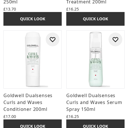
250ml
Treatment 200ml
£13.70
£16.25
QUICK LOOK
QUICK LOOK
Goldwell Dualsenses
Goldwell Dualsenses
Curls and Waves
Curls and Waves Serum
Conditioner 200ml
Spray 150ml
£17.00
£16.25
QUICK LOOK
QUICK LOOK