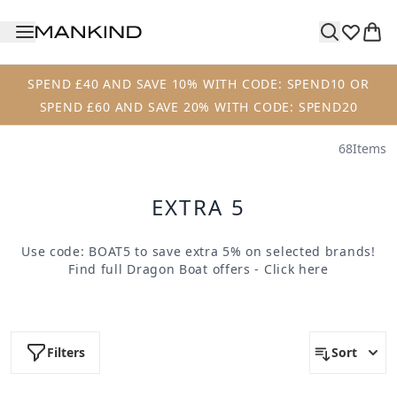
Skip to main content
SPEND £40 AND SAVE 10% WITH CODE: SPEND10 OR
SPEND £60 AND SAVE 20% WITH CODE: SPEND20
68
Items
EXTRA 5
Use code: BOAT5 to save extra 5% on selected brands!
Find full Dragon Boat offers -
Click here
Filters
Sort