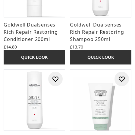
Goldwell Dualsenses
Goldwell Dualsenses
Rich Repair Restoring
Rich Repair Restoring
Conditioner 200ml
Shampoo 250ml
£14.80
£13.70
QUICK LOOK
QUICK LOOK