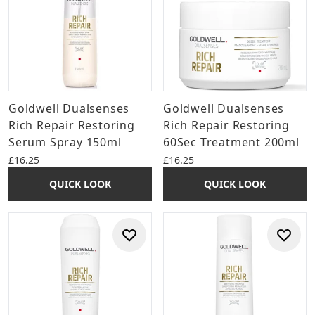
Goldwell Dualsenses
Goldwell Dualsenses
Rich Repair Restoring
Rich Repair Restoring
Serum Spray 150ml
60Sec Treatment 200ml
£16.25
£16.25
QUICK LOOK
QUICK LOOK