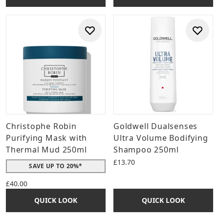
Christophe Robin
Goldwell Dualsenses
Purifying Mask with
Ultra Volume Bodifying
Thermal Mud 250ml
Shampoo 250ml
£13.70
SAVE UP TO 20%*
£40.00
QUICK LOOK
QUICK LOOK