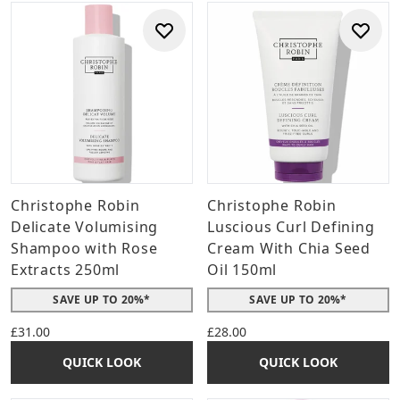
Christophe Robin
Christophe Robin
Delicate Volumising
Luscious Curl Defining
Shampoo with Rose
Cream With Chia Seed
Extracts 250ml
Oil 150ml
SAVE UP TO 20%*
SAVE UP TO 20%*
£31.00
£28.00
QUICK LOOK
QUICK LOOK