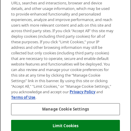
Cookie Consent
URLs, searches and interactions, browser and device
details, and other usage information, which may be used
Do Not Sell or Share My Personal
to provide enhanced functionality and personalized
Information
experiences, analyze and improve performance, and reach
users with more relevant content and ads on this site and
HELP & INFORMATION
across third party sites. If you click “Accept All” this site may
deploy cookies (including third party cookies) for all of
these purposes. If you click “Limit Cookies,” your IP
ABOUT MANKIND
address and other browsing information may still be
collected but only cookies (including third party cookies)
that are necessary to operate, secure and enable default
TERMS & CONDITIONS
website features and functionalities will be deployed. You
can also review and manage your cookie preferences for
this site at any time by clicking the “Manage Cookie
Settings” link in this banner. By using this site or clicking
"Accept All," "Limit Cookies," or "Manage Cookie Settings,"
Pay Securely With
you acknowledge and accept our
Privacy Policy
and
Terms of Use
.
Manage Cookie Settings
Limit Cookies