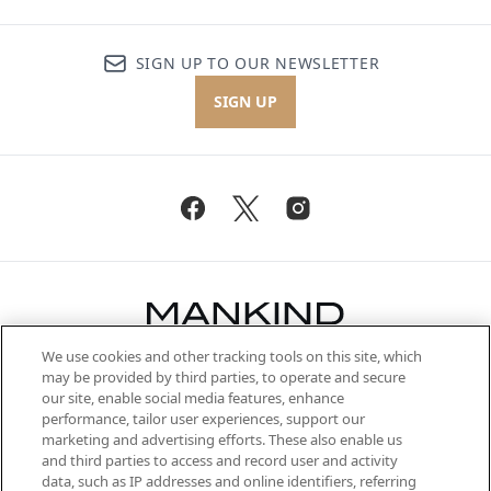
SIGN UP TO OUR NEWSLETTER
SIGN UP
We use cookies and other tracking tools on this site, which
Be the first to know about the latest
may be provided by third parties, to operate and secure
arrivals, from niche and established
our site, enable social media features, enhance
brands, seasonal trends and receive
performance, tailor user experiences, support our
exclusive editorial from the Sunday
marketing and advertising efforts. These also enable us
Supplement.
and third parties to access and record user and activity
data, such as IP addresses and online identifiers, referring