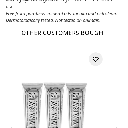
use.
Free from parabens, mineral oils, lanolin and petroleum.
Dermatologically tested. Not tested on animals.
OTHER CUSTOMERS BOUGHT