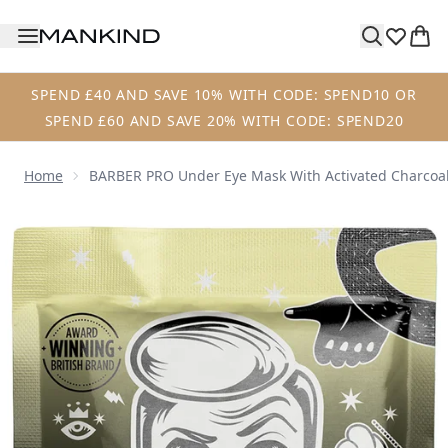
Skip to main content
SPEND £40 AND SAVE 10% WITH CODE: SPEND10 OR
SPEND £60 AND SAVE 20% WITH CODE: SPEND20
Home
BARBER PRO Under Eye Mask With Activated Charcoal 
Now showing image 1 BARBER PRO Under Eye Mask with Acti