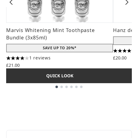
Marvis Whitening Mint Toothpaste
Hanz de 
Bundle (3x85ml)
SAVE UP TO 20%*
4.56 stars
1 reviews
£20.00
4 stars out of a maximum of 5
£21.00
QUICK LOOK
Showing slide 1