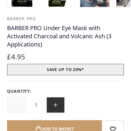
BARBER PRO
BARBER PRO Under Eye Mask with
Activated Charcoal and Volcanic Ash (3
Applications)
£4.95
SAVE UP TO 20%*
QUANTITY:
ADD TO BASKET