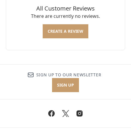
All Customer Reviews
There are currently no reviews.
CREATE A REVIEW
SIGN UP TO OUR NEWSLETTER
SIGN UP