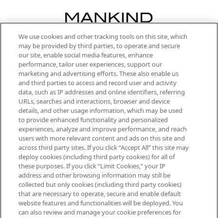
We use cookies and other tracking tools on this site, which
Be the first to know about the latest
may be provided by third parties, to operate and secure
arrivals, from niche and established
our site, enable social media features, enhance
brands, seasonal trends and receive
performance, tailor user experiences, support our
exclusive editorial from the Sunday
marketing and advertising efforts. These also enable us
Supplement.
and third parties to access and record user and activity
data, such as IP addresses and online identifiers, referring
Cookie Consent
URLs, searches and interactions, browser and device
details, and other usage information, which may be used
Do Not Sell or Share My Personal
to provide enhanced functionality and personalized
Information
experiences, analyze and improve performance, and reach
users with more relevant content and ads on this site and
HELP & INFORMATION
across third party sites. If you click “Accept All” this site may
deploy cookies (including third party cookies) for all of
these purposes. If you click “Limit Cookies,” your IP
ABOUT MANKIND
address and other browsing information may still be
collected but only cookies (including third party cookies)
that are necessary to operate, secure and enable default
TERMS & CONDITIONS
website features and functionalities will be deployed. You
can also review and manage your cookie preferences for