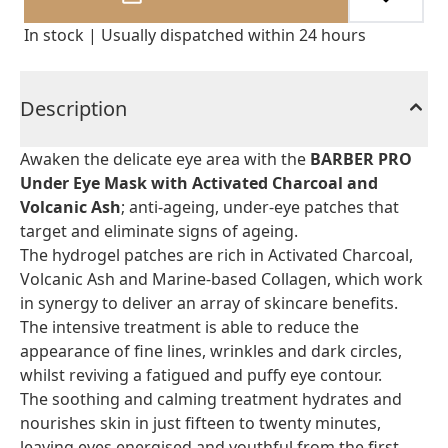
In stock | Usually dispatched within 24 hours
Description
Awaken the delicate eye area with the
BARBER PRO
Under Eye Mask with Activated Charcoal and
Volcanic Ash
; anti-ageing, under-eye patches that
target and eliminate signs of ageing.
The hydrogel patches are rich in Activated Charcoal,
Volcanic Ash and Marine-based Collagen, which work
in synergy to deliver an array of skincare benefits.
The intensive treatment is able to reduce the
appearance of fine lines, wrinkles and dark circles,
whilst reviving a fatigued and puffy eye contour.
The soothing and calming treatment hydrates and
nourishes skin in just fifteen to twenty minutes,
leaving eyes energised and youthful from the first