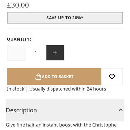
£30.00
SAVE UP TO 20%*
QUANTITY:
ADD TO BASKET
In stock | Usually dispatched within 24 hours
Description
Give fine hair an instant boost with the Christophe