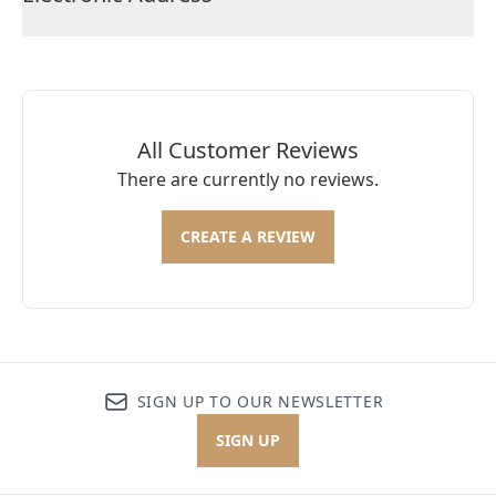
All Customer Reviews
There are currently no reviews.
CREATE A REVIEW
SIGN UP TO OUR NEWSLETTER
SIGN UP