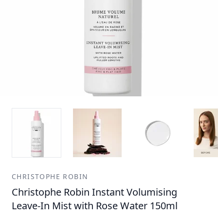
CHRISTOPHE ROBIN
Christophe Robin Instant Volumising
Leave-In Mist with Rose Water 150ml