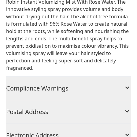
Robin Instant Volumizing Mist With Rose Water. The
innovative styling spray provides volume and body
without drying out the hair. The alcohol-free formula
is formulated with 96% Rose Water to create natural
hold at the roots, while softening and nourishing the
lengths and ends. The multi-benefit spray helps to
prevent oxidisation to maximise colour vibrancy. This
volumising spray will leave your hair styled to
perfection and feeling super-soft and delicately
fragranced.
Compliance Warnings
Postal Address
Electronic Address