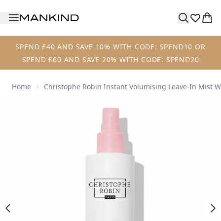
Skip to main content
SPEND £40 AND SAVE 10% WITH CODE: SPEND10 OR
SPEND £60 AND SAVE 20% WITH CODE: SPEND20
Home
Christophe Robin Instant Volumising Leave-In Mist 
Now showing image 1 Christophe Robin Instant Volumising