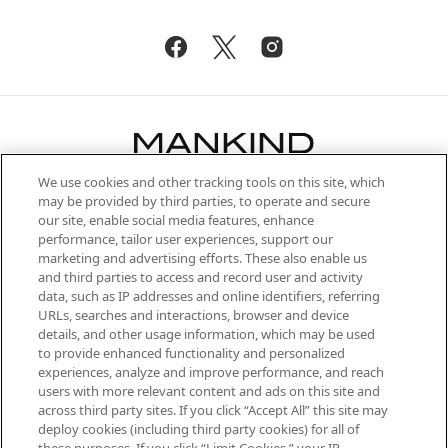
We use cookies and other tracking tools on this site, which
Be the first to know about the latest
may be provided by third parties, to operate and secure
arrivals, from niche and established
our site, enable social media features, enhance
brands, seasonal trends and receive
performance, tailor user experiences, support our
exclusive editorial from the Sunday
marketing and advertising efforts. These also enable us
Supplement.
and third parties to access and record user and activity
data, such as IP addresses and online identifiers, referring
Cookie Consent
URLs, searches and interactions, browser and device
details, and other usage information, which may be used
Do Not Sell or Share My Personal
to provide enhanced functionality and personalized
Information
experiences, analyze and improve performance, and reach
users with more relevant content and ads on this site and
HELP & INFORMATION
across third party sites. If you click “Accept All” this site may
deploy cookies (including third party cookies) for all of