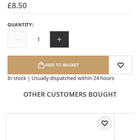
£8.50
QUANTITY:
ADD TO BASKET
In stock | Usually dispatched within 24 hours
OTHER CUSTOMERS BOUGHT