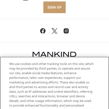
SIGN UP
We use cookies and other tracking tools on this site, which
Be the first to know about the latest
may be provided by third parties, to operate and secure
arrivals, from niche and established
our site, enable social media features, enhance
brands, seasonal trends and receive
performance, tailor user experiences, support our
exclusive editorial from the Sunday
marketing and advertising efforts. These also enable us
Supplement.
and third parties to access and record user and activity
data, such as IP addresses and online identifiers, referring
Cookie Consent
URLs, searches and interactions, browser and device
details, and other usage information, which may be used
Do Not Sell or Share My Personal
to provide enhanced functionality and personalized
Information