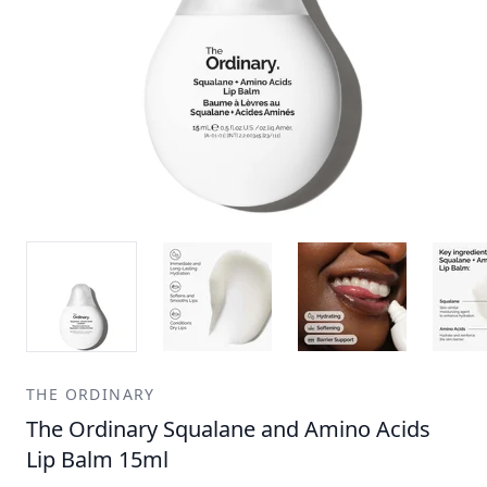
THE ORDINARY
The Ordinary Squalane and Amino Acids
Lip Balm 15ml