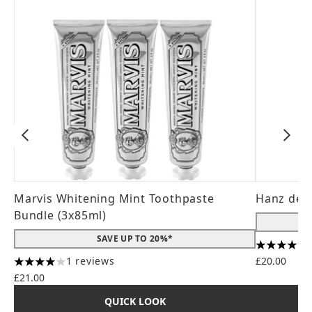
Marvis Whitening Mint Toothpaste
Hanz de 
Bundle (3x85ml)
SAVE UP TO 20%*
4.56 stars
1 reviews
£20.00
4 stars out of a maximum of 5
£21.00
QUICK LOOK