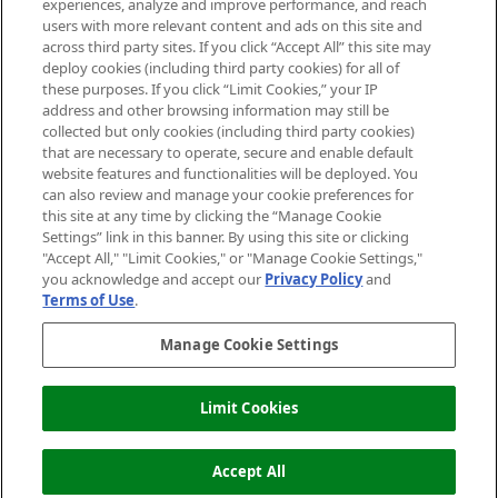
experiences, analyze and improve performance, and reach
users with more relevant content and ads on this site and
HELP & INFORMATION
across third party sites. If you click “Accept All” this site may
deploy cookies (including third party cookies) for all of
these purposes. If you click “Limit Cookies,” your IP
ABOUT MANKIND
address and other browsing information may still be
collected but only cookies (including third party cookies)
that are necessary to operate, secure and enable default
TERMS & CONDITIONS
website features and functionalities will be deployed. You
can also review and manage your cookie preferences for
this site at any time by clicking the “Manage Cookie
Settings” link in this banner. By using this site or clicking
"Accept All," "Limit Cookies," or "Manage Cookie Settings,"
Pay Securely With
you acknowledge and accept our
Privacy Policy
and
Terms of Use
.
Manage Cookie Settings
Limit Cookies
ADD TO BASKET
2026 The Hut Group
Accept All