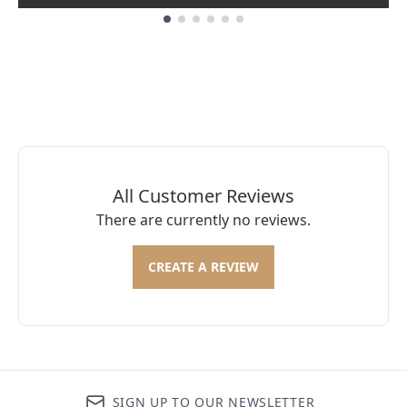
Showing slide 1
All Customer Reviews
There are currently no reviews.
CREATE A REVIEW
SIGN UP TO OUR NEWSLETTER