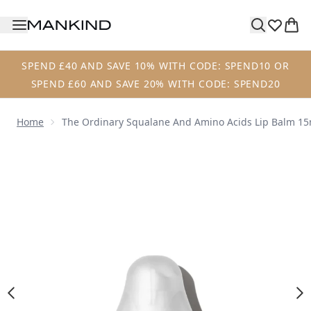
Skip to main content
SPEND £40 AND SAVE 10% WITH CODE: SPEND10 OR
SPEND £60 AND SAVE 20% WITH CODE: SPEND20
Home
The Ordinary Squalane And Amino Acids Lip Balm 15
Now showing image 1 The Ordinary Squalane and Amino Ac