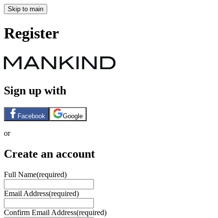
Skip to main
Register
Sign up with
Facebook
Google
or
Create an account
Full Name
(required)
Email Address
(required)
Confirm Email Address
(required)