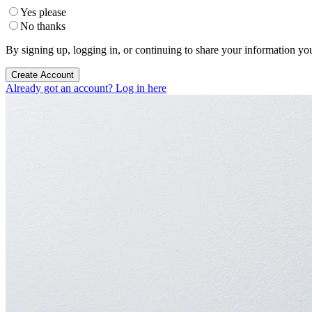
Yes please
No thanks
By signing up, logging in, or continuing to share your information yo
Create Account
Already got an account? Log in here