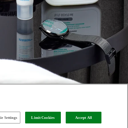
e Settings
Limit Cookies
Accept All