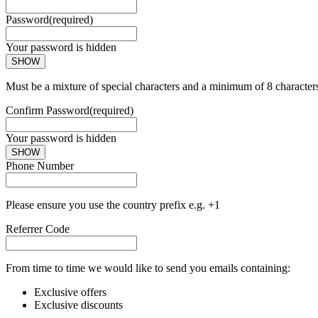
Password
(required)
Your password is hidden
SHOW
Must be a mixture of special characters and a minimum of 8 character
Confirm Password
(required)
Your password is hidden
SHOW
Phone Number
Please ensure you use the country prefix e.g. +1
Referrer Code
From time to time we would like to send you emails containing:
Exclusive offers
Exclusive discounts