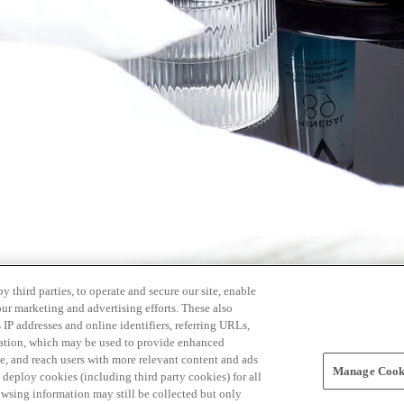
 third parties, to operate and secure our site, enable
our marketing and advertising efforts. These also
s IP addresses and online identifiers, referring URLs,
rmation, which may be used to provide enhanced
, and reach users with more relevant content and ads
Manage Cooki
ay deploy cookies (including third party cookies) for all
owsing information may still be collected but only