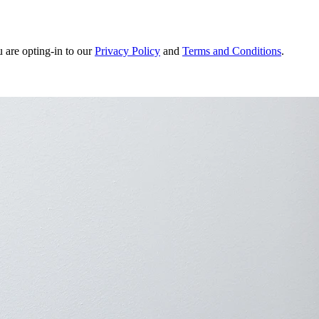
u are opting-in to our
Privacy Policy
and
Terms and Conditions
.