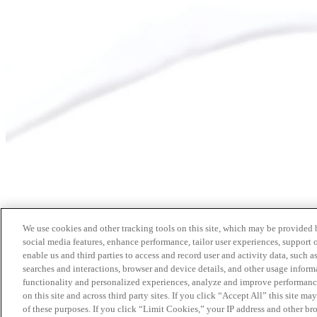
We use cookies and other tracking tools on this site, which may be provided by
social media features, enhance performance, tailor user experiences, support 
enable us and third parties to access and record user and activity data, such a
searches and interactions, browser and device details, and other usage info
functionality and personalized experiences, analyze and improve performance
on this site and across third party sites. If you click “Accept All” this site m
of these purposes. If you click “Limit Cookies,” your IP address and other br