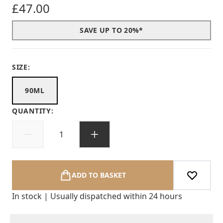
£47.00
SAVE UP TO 20%*
SIZE:
90ML
QUANTITY:
ADD TO BASKET
In stock | Usually dispatched within 24 hours