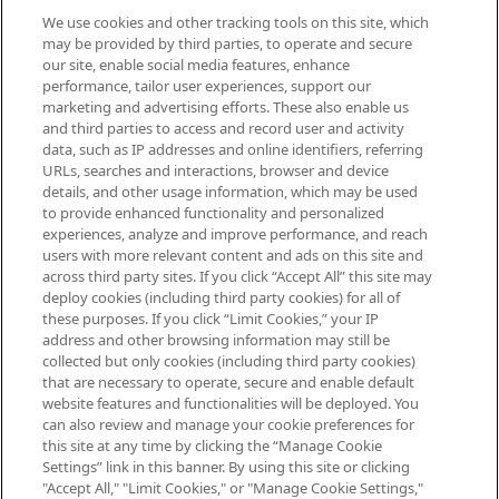
We use cookies and other tracking tools on this site, which
Be the first to know about the latest
may be provided by third parties, to operate and secure
arrivals, from niche and established
our site, enable social media features, enhance
brands, seasonal trends and receive
performance, tailor user experiences, support our
exclusive editorial from the Sunday
marketing and advertising efforts. These also enable us
Supplement.
and third parties to access and record user and activity
data, such as IP addresses and online identifiers, referring
Cookie Consent
URLs, searches and interactions, browser and device
details, and other usage information, which may be used
Do Not Sell or Share My Personal
to provide enhanced functionality and personalized
Information
experiences, analyze and improve performance, and reach
users with more relevant content and ads on this site and
HELP & INFORMATION
across third party sites. If you click “Accept All” this site may
deploy cookies (including third party cookies) for all of
these purposes. If you click “Limit Cookies,” your IP
ABOUT MANKIND
address and other browsing information may still be
collected but only cookies (including third party cookies)
that are necessary to operate, secure and enable default
TERMS & CONDITIONS
website features and functionalities will be deployed. You
can also review and manage your cookie preferences for
this site at any time by clicking the “Manage Cookie
Settings” link in this banner. By using this site or clicking
"Accept All," "Limit Cookies," or "Manage Cookie Settings,"