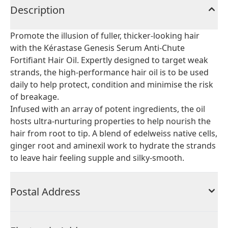
Description
Promote the illusion of fuller, thicker-looking hair
with the Kérastase Genesis Serum Anti-Chute
Fortifiant Hair Oil. Expertly designed to target weak
strands, the high-performance hair oil is to be used
daily to help protect, condition and minimise the risk
of breakage.
Infused with an array of potent ingredients, the oil
hosts ultra-nurturing properties to help nourish the
hair from root to tip. A blend of edelweiss native cells,
ginger root and aminexil work to hydrate the strands
to leave hair feeling supple and silky-smooth.
Postal Address