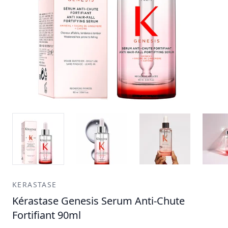
KERASTASE
Kérastase Genesis Serum Anti-Chute
Fortifiant 90ml