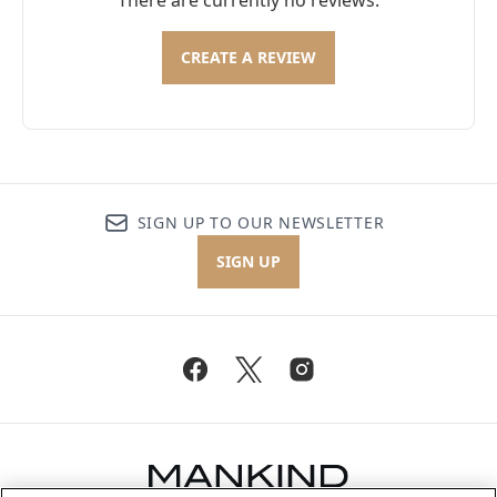
There are currently no reviews.
CREATE A REVIEW
SIGN UP TO OUR NEWSLETTER
SIGN UP