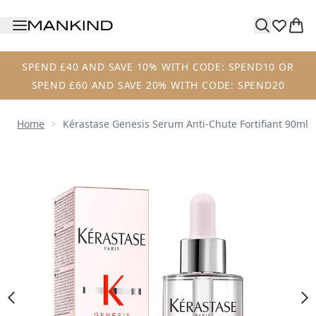
Skip to main content
SPEND £40 AND SAVE 10% WITH CODE: SPEND10 OR
SPEND £60 AND SAVE 20% WITH CODE: SPEND20
Home
Kérastase Genesis Serum Anti-Chute Fortifiant 90ml
Now showing image 1 Kérastase Genesis Serum Anti-Chute 