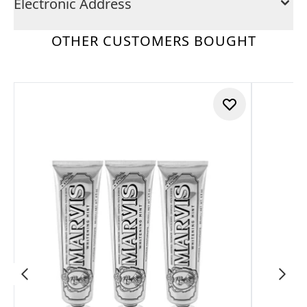
Electronic Address
OTHER CUSTOMERS BOUGHT