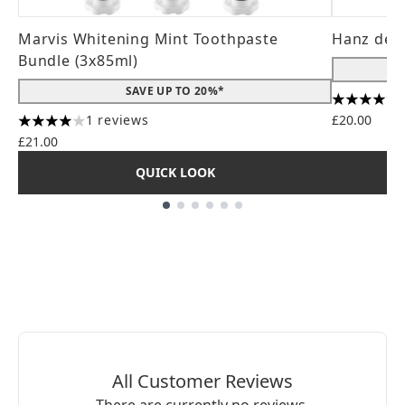
Marvis Whitening Mint Toothpaste
Hanz de 
Bundle (3x85ml)
SAVE UP TO 20%*
4.56 stars
1 reviews
£20.00
4 stars out of a maximum of 5
£21.00
QUICK LOOK
Showing slide 1
All Customer Reviews