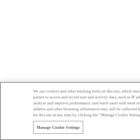
We use cookies and other tracking tools on this site, which may 
parties to access and record user and activity data, such as IP
analyze and improve performance, and reach users with more relev
address and other browsing information may still be collected b
for this site at any time by clicking the “Manage Cookie Settin
Manage Cookie Settings