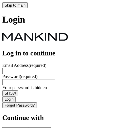
Skip to main
Login
Log in to continue
Email Address
(required)
Password
(required)
Your password is hidden
SHOW
Login
Forgot Password?
Continue with