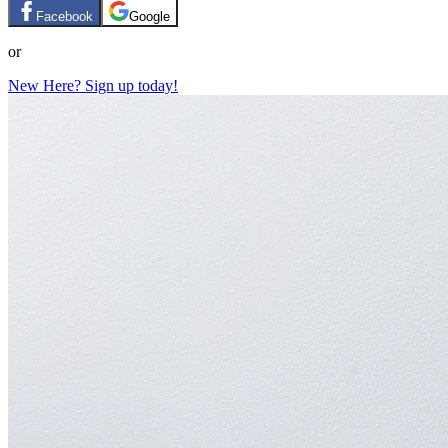
Facebook
Google
or
New Here? Sign up today!