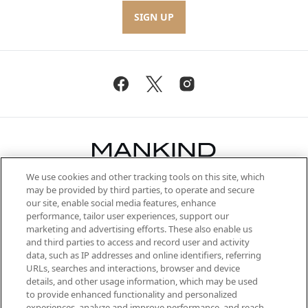
SIGN UP
We use cookies and other tracking tools on this site, which
Be the first to know about the latest
may be provided by third parties, to operate and secure
arrivals, from niche and established
our site, enable social media features, enhance
brands, seasonal trends and receive
performance, tailor user experiences, support our
exclusive editorial from the Sunday
marketing and advertising efforts. These also enable us
Supplement.
and third parties to access and record user and activity
data, such as IP addresses and online identifiers, referring
Cookie Consent
URLs, searches and interactions, browser and device
details, and other usage information, which may be used
Do Not Sell or Share My Personal
to provide enhanced functionality and personalized
Information
experiences, analyze and improve performance, and reach