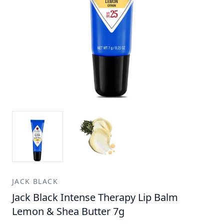
JACK BLACK
Jack Black Intense Therapy Lip Balm
Lemon & Shea Butter 7g