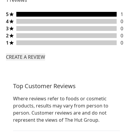
1 reviews
5 stars rating 1 reviews
5
1
4 stars rating 0 reviews
4
0
3 stars rating 0 reviews
3
0
2 stars rating 0 reviews
2
0
1 stars rating 0 reviews
1
0
CREATE A REVIEW
Top Customer Reviews
Where reviews refer to foods or cosmetic
products, results may vary from person to
person. Customer reviews are and do not
represent the views of The Hut Group.