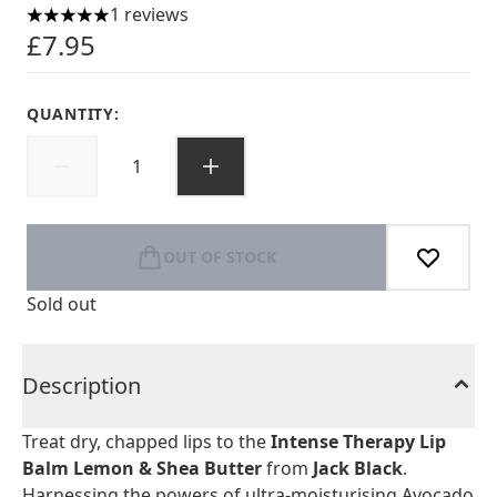
1 reviews
5 stars out of a maximum of 5
£7.95
QUANTITY:
OUT OF STOCK
Sold out
Description
Treat dry, chapped lips to the
Intense Therapy Lip
Balm Lemon & Shea Butter
from
Jack Black
.
Harnessing the powers of ultra-moisturising Avocado