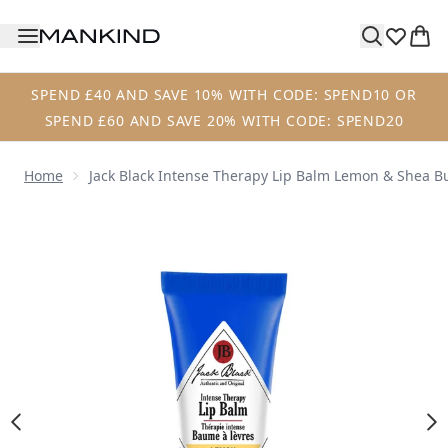
Skip to main content
SPEND £40 AND SAVE 10% WITH CODE: SPEND10 OR
SPEND £60 AND SAVE 20% WITH CODE: SPEND20
Home
Jack Black Intense Therapy Lip Balm Lemon & Shea Bu
Now showing image 1 Jack Black Intense Therapy Lip Balm