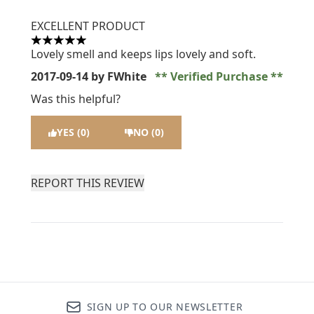
EXCELLENT PRODUCT
5 stars out of a maximum of 5
Lovely smell and keeps lips lovely and soft.
2017-09-14
by FWhite
Verified Purchase
Was this helpful?
YES (0)
NO (0)
REPORT THIS REVIEW
SIGN UP TO OUR NEWSLETTER