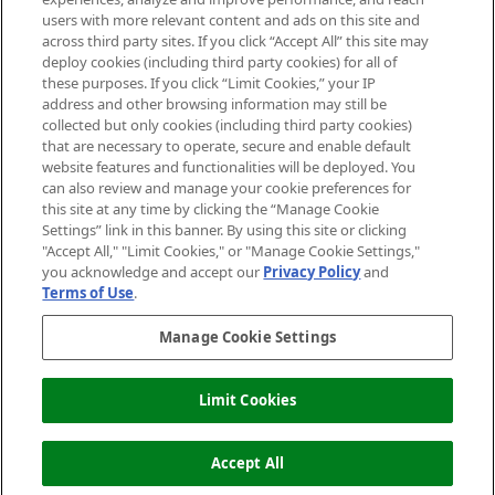
users with more relevant content and ads on this site and
HELP & INFORMATION
across third party sites. If you click “Accept All” this site may
deploy cookies (including third party cookies) for all of
these purposes. If you click “Limit Cookies,” your IP
ABOUT MANKIND
address and other browsing information may still be
collected but only cookies (including third party cookies)
that are necessary to operate, secure and enable default
TERMS & CONDITIONS
website features and functionalities will be deployed. You
can also review and manage your cookie preferences for
this site at any time by clicking the “Manage Cookie
Settings” link in this banner. By using this site or clicking
"Accept All," "Limit Cookies," or "Manage Cookie Settings,"
Pay Securely With
you acknowledge and accept our
Privacy Policy
and
Terms of Use
.
Manage Cookie Settings
Limit Cookies
OUT OF STOCK
2026 The Hut Group
Accept All