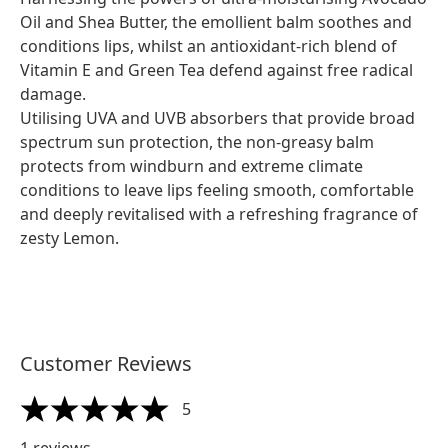
Oil and Shea Butter, the emollient balm soothes and
conditions lips, whilst an antioxidant-rich blend of
Vitamin E and Green Tea defend against free radical
damage.
Utilising UVA and UVB absorbers that provide broad
spectrum sun protection, the non-greasy balm
protects from windburn and extreme climate
conditions to leave lips feeling smooth, comfortable
and deeply revitalised with a refreshing fragrance of
zesty Lemon.
Customer Reviews
5
5 stars out of a maximum of 5