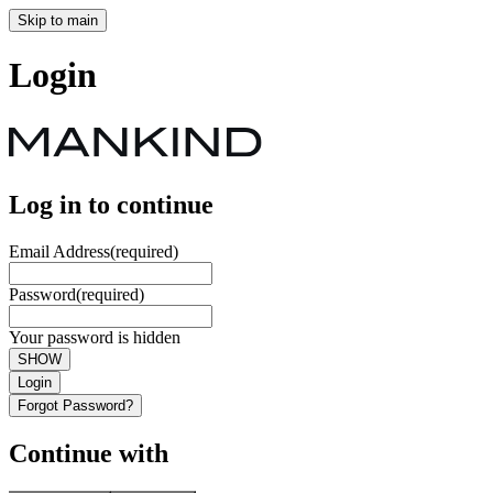
Skip to main
Login
Log in to continue
Email Address
(required)
Password
(required)
Your password is hidden
SHOW
Login
Forgot Password?
Continue with