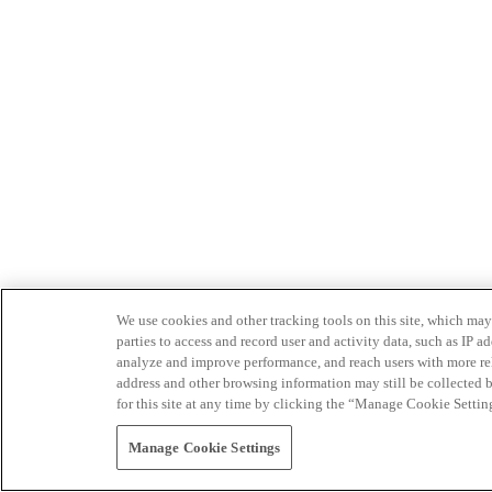
We use cookies and other tracking tools on this site, which may 
parties to access and record user and activity data, such as IP
analyze and improve performance, and reach users with more relev
address and other browsing information may still be collected b
for this site at any time by clicking the “Manage Cookie Settin
Manage Cookie Settings