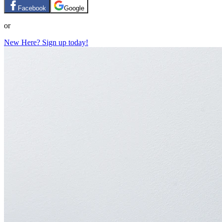
Facebook
Google
or
New Here? Sign up today!