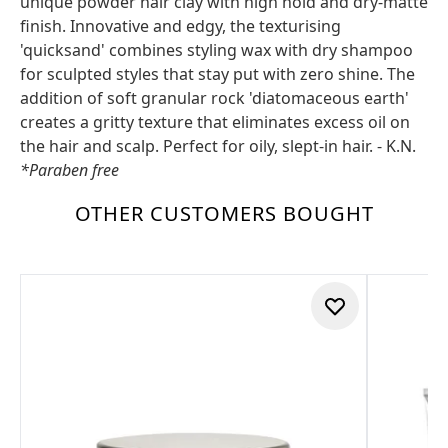
unique powder hair clay with high hold and dry-matte
finish. Innovative and edgy, the texturising
'quicksand' combines styling wax with dry shampoo
for sculpted styles that stay put with zero shine. The
addition of soft granular rock 'diatomaceous earth'
creates a gritty texture that eliminates excess oil on
the hair and scalp. Perfect for oily, slept-in hair. - K.N.
*Paraben free
OTHER CUSTOMERS BOUGHT