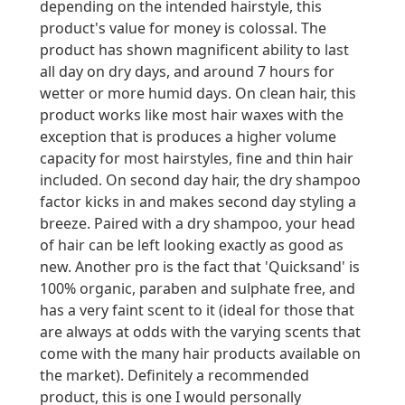
depending on the intended hairstyle, this
product's value for money is colossal. The
product has shown magnificent ability to last
all day on dry days, and around 7 hours for
wetter or more humid days. On clean hair, this
product works like most hair waxes with the
exception that is produces a higher volume
capacity for most hairstyles, fine and thin hair
included. On second day hair, the dry shampoo
factor kicks in and makes second day styling a
breeze. Paired with a dry shampoo, your head
of hair can be left looking exactly as good as
new. Another pro is the fact that 'Quicksand' is
100% organic, paraben and sulphate free, and
has a very faint scent to it (ideal for those that
are always at odds with the varying scents that
come with the many hair products available on
the market). Definitely a recommended
product, this is one I would personally