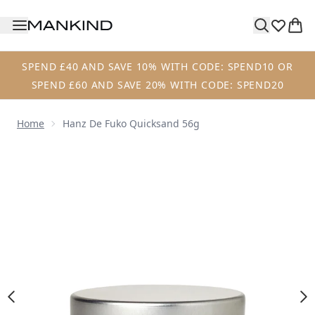
Skip to main content
SPEND £40 AND SAVE 10% WITH CODE: SPEND10 OR
SPEND £60 AND SAVE 20% WITH CODE: SPEND20
Home
Hanz De Fuko Quicksand 56g
Now showing image 1 Hanz de Fuko Quicksand 56g