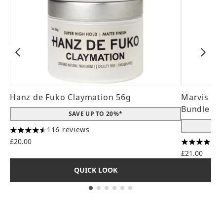
Hanz de Fuko Claymation 56g
Marvis Wh
Bundle (3
SAVE UP TO 20%*
116 reviews
4.56 stars out of a maximum of 5
£20.00
4 stars ou
£21.00
QUICK LOOK
Showing slide 1