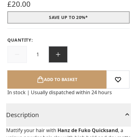
£20.00
SAVE UP TO 20%*
QUANTITY:
ADD TO BASKET
In stock | Usually dispatched within 24 hours
Description
Mattify your hair with
Hanz de Fuko Quicksand
, a