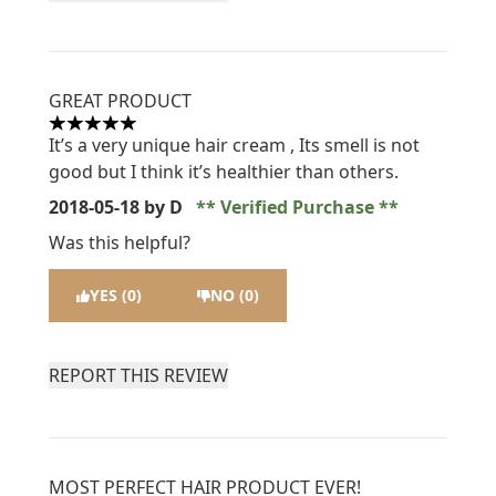
GREAT PRODUCT
5 stars out of a maximum of 5
It’s a very unique hair cream , Its smell is not
good but I think it’s healthier than others.
2018-05-18
by D
Verified Purchase
Was this helpful?
YES (0)
NO (0)
REPORT THIS REVIEW
MOST PERFECT HAIR PRODUCT EVER!