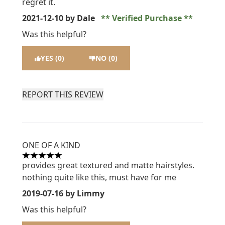
regret it.
2021-12-10
by Dale
Verified Purchase
Was this helpful?
YES (0)
NO (0)
REPORT THIS REVIEW
ONE OF A KIND
5 stars out of a maximum of 5
provides great textured and matte hairstyles.
nothing quite like this, must have for me
2019-07-16
by Limmy
Was this helpful?