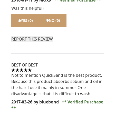
2018-01-11
by MOx9
Verified Purchase
Was this helpful?
YES (0)
NO (0)
REPORT THIS REVIEW
BEST OF BEST
5 stars out of a maximum of 5
Not to mention QuickSand is the best product.
Because this product absorbs sebum and oil in
the hair I use it mainly in summer. One
disadvantage is that it is difficult to wash.
2017-03-26
by bluebond
Verified Purchase