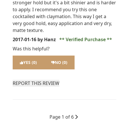
stronger hold but it's a bit shinier and is harder
to apply. I recommend you try this one
cocktailed with claymation. This way I get a
very good hold, easy application and very dry,
matte texture.
2017-01-16
by Hanz
Verified Purchase
Was this helpful?
YES (0)
NO (0)
REPORT THIS REVIEW
Page 1 of 6