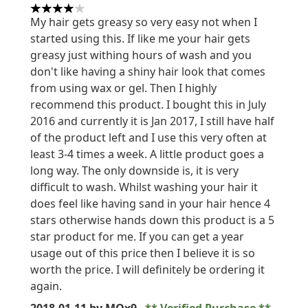
4 stars out of a maximum of 5
My hair gets greasy so very easy not when I
started using this. If like me your hair gets
greasy just withing hours of wash and you
don't like having a shiny hair look that comes
from using wax or gel. Then I highly
recommend this product. I bought this in July
2016 and currently it is Jan 2017, I still have half
of the product left and I use this very often at
least 3-4 times a week. A little product goes a
long way. The only downside is, it is very
difficult to wash. Whilst washing your hair it
does feel like having sand in your hair hence 4
stars otherwise hands down this product is a 5
star product for me. If you can get a year
usage out of this price then I believe it is so
worth the price. I will definitely be ordering it
again.