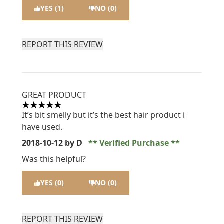
YES (1)
NO (0)
REPORT THIS REVIEW
GREAT PRODUCT
5 stars out of a maximum of 5
It’s bit smelly but it’s the best hair product i
have used.
2018-10-12
by D
Verified Purchase
Was this helpful?
YES (0)
NO (0)
REPORT THIS REVIEW