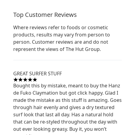
Top Customer Reviews
Where reviews refer to foods or cosmetic
products, results may vary from person to
person. Customer reviews are and do not
represent the views of The Hut Group.
GREAT SURFER STUFF
5 stars out of a maximum of 5
Bought this by mistake, meant to buy the Hanz
de Fuko Claymation but got click happy. Glad I
made the mistake as this stuff is amazing. Goes
through hair evenly and gives a dry textured
surf look that last all day. Has a natural hold
that can be re-styled throughout the day with
out ever looking greasy. Buy it, you won’t