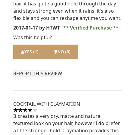
hair. it has quite a good hold through the day
and stays strong even when it rains. it's also
flexible and you can reshape anytime you want.
2017-01-17
by HTWT
Verified Purchase
Was this helpful?
YES (1)
NO (0)
REPORT THIS REVIEW
COCKTAIL WITH CLAYMATION
4 stars out of a maximum of 5
It creates a very dry, matte and natural
textured look on your hair, however i do prefer
a little stronger hold. Claymation provides this