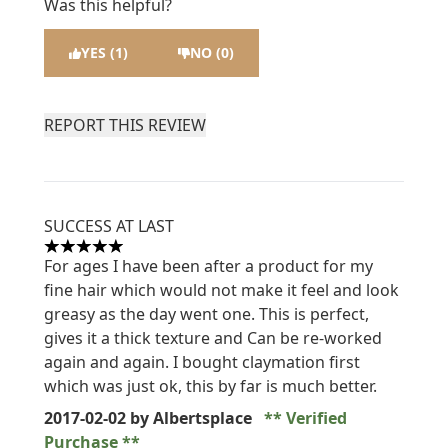
Was this helpful?
YES (1)
NO (0)
REPORT THIS REVIEW
SUCCESS AT LAST
5 stars out of a maximum of 5
For ages I have been after a product for my
fine hair which would not make it feel and look
greasy as the day went one. This is perfect,
gives it a thick texture and Can be re-worked
again and again. I bought claymation first
which was just ok, this by far is much better.
2017-02-02
by Albertsplace
Verified
Purchase