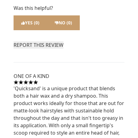
Was this helpful?
YES (0)
NO (0)
REPORT THIS REVIEW
ONE OF A KIND
5 stars out of a maximum of 5
'Quicksand' is a unique product that blends
both a hair wax and a dry shampoo. This
product works ideally for those that are out for
matte-look hairstyles with sustainable hold
throughout the day and that isn't too greasy in
its application. With only a small fingertip's
scoop required to style an entire head of hair,