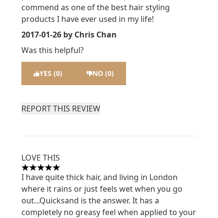
commend as one of the best hair styling
products I have ever used in my life!
2017-01-26
by Chris Chan
Was this helpful?
YES (0)
NO (0)
REPORT THIS REVIEW
LOVE THIS
5 stars out of a maximum of 5
I have quite thick hair, and living in London
where it rains or just feels wet when you go
out...Quicksand is the answer. It has a
completely no greasy feel when applied to your