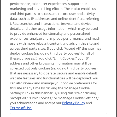
brands, seasonal trends and receive
performance, tailor user experiences, support our
exclusive editorial from the Sunday
marketing and advertising efforts. These also enable us
Supplement.
and third parties to access and record user and activity
data, such as IP addresses and online identifiers, referring
Cookie Consent
URLs, searches and interactions, browser and device
details, and other usage information, which may be used
Do Not Sell or Share My Personal
to provide enhanced functionality and personalized
Information
experiences, analyze and improve performance, and reach
users with more relevant content and ads on this site and
HELP & INFORMATION
across third party sites. If you click “Accept All” this site may
deploy cookies (including third party cookies) for all of
these purposes. If you click “Limit Cookies,” your IP
ABOUT MANKIND
address and other browsing information may still be
collected but only cookies (including third party cookies)
that are necessary to operate, secure and enable default
TERMS & CONDITIONS
website features and functionalities will be deployed. You
can also review and manage your cookie preferences for
this site at any time by clicking the “Manage Cookie
Settings” link in this banner. By using this site or clicking
"Accept All," "Limit Cookies," or "Manage Cookie Settings,"
Pay Securely With
you acknowledge and accept our
Privacy Policy
and
Terms of Use
.