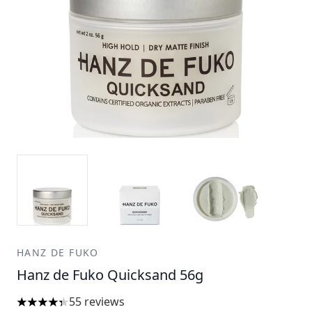
HANZ DE FUKO
Hanz de Fuko Quicksand 56g
55 reviews
4.31 stars out of a maximum of 5