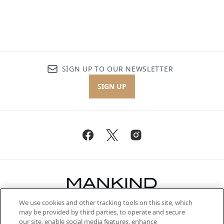
SIGN UP TO OUR NEWSLETTER
SIGN UP
We use cookies and other tracking tools on this site, which
Be the first to know about the latest
may be provided by third parties, to operate and secure
arrivals, from niche and established
our site, enable social media features, enhance