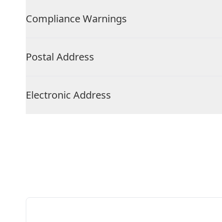
Compliance Warnings
Postal Address
Electronic Address