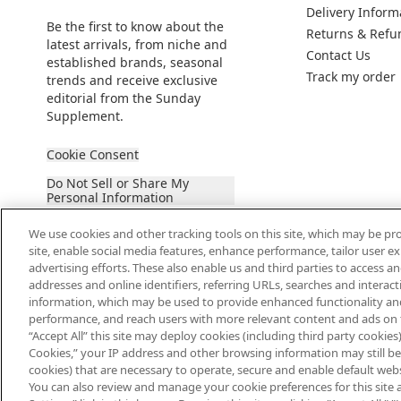
Delivery Inform
Be the first to know about the
Returns & Refu
latest arrivals, from niche and
Contact Us
established brands, seasonal
Track my order
trends and receive exclusive
editorial from the Sunday
Supplement.
Cookie Consent
Do Not Sell or Share My
Personal Information
We use cookies and other tracking tools on this site, which may be pro
site, enable social media features, enhance performance, tailor user 
advertising efforts. These also enable us and third parties to access an
addresses and online identifiers, referring URLs, searches and interac
information, which may be used to provide enhanced functionality an
2026 The Hut Group
performance, and reach users with more relevant content and ads on this
“Accept All” this site may deploy cookies (including third party cookies) 
Cookies,” your IP address and other browsing information may still be 
cookies) that are necessary to operate, secure and enable default websi
You can also review and manage your cookie preferences for this site 