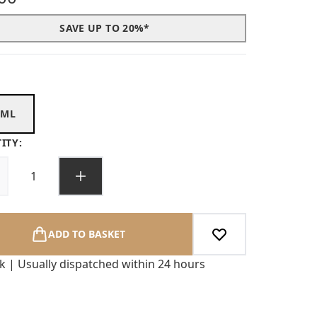
SAVE UP TO 20%*
0ML
ITY:
ADD TO BASKET
ck | Usually dispatched within 24 hours