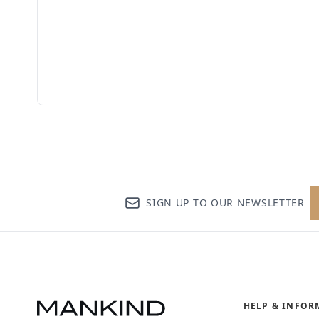
SIGN UP TO OUR NEWSLETTER
HELP & INFOR