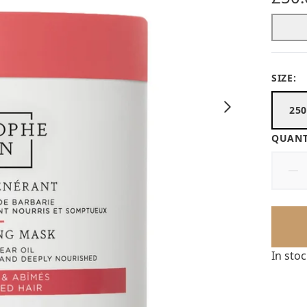
SIZE:
25
QUANT
In sto