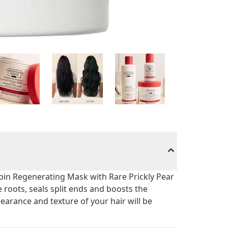
obin Regenerating Mask with Rare Prickly Pear
e roots, seals split ends and boosts the
pearance and texture of your hair will be