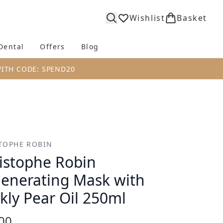
Wishlist
Basket
Dental
Offers
Blog
bmenu (Body)
Enter submenu (Fragrance)
Enter submenu (Dental)
Enter submenu (Offers)
Enter submenu (Blog)
WITH CODE: SPEND20
TOPHE ROBIN
istophe Robin
enerating Mask with
ckly Pear Oil 250ml
00