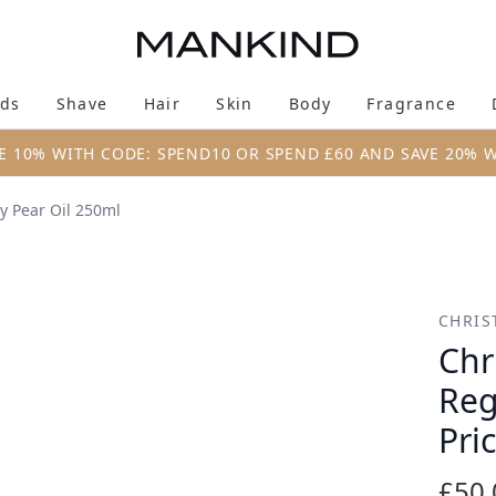
Skip to main content
ds
Shave
Hair
Skin
Body
Fragrance
Enter submenu (New & Trending)
Enter submenu (Brands)
Enter submenu (Shave)
Enter submenu (Hair)
Enter submenu (Skin)
Enter su
E 10% WITH CODE: SPEND10 OR SPEND £60 AND SAVE 20% 
y Pear Oil 250ml
 Mask with Prickly Pear Oil 250ml
CHRIS
Chr
Reg
Pri
£50.