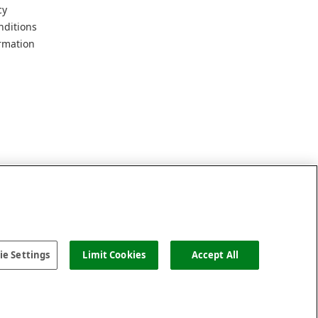
cy
nditions
rmation
e Settings
Limit Cookies
Accept All