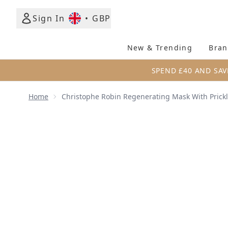
Sign In
•
GBP
New & Trending
Bran
SPEND £40 AND SAV
Home
Christophe Robin Regenerating Mask With Prickl
Now showing image 1 Christophe Robin Regenerating