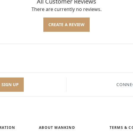
All Customer Reviews
There are currently no reviews.
CREATE A REVIEW
SIGN UP
CONNE
MATION
ABOUT MANKIND
TERMS & C