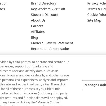
ation
Brand Directory
Privacy Poli
nds
Key Workers 22%* off
Terms & Co
Student Discount
Cookie Info
About Us
Site Map
Careers
Affiliates
Blog
Modern Slavery Statement
Become an Ambassador
vided by third parties, to operate and secure our
experiences, support our marketing and
d record user and activity data, such as IP
tions, browser and device details, and other usage
d personalized experiences, analyze and improve
Pay Securely With
 site and across third party sites. If you click
Manage Cooki
for all of these purposes. If you click “Limit
collected but only cookies (including third party
te features and functionalities will be deployed.
at any time by clicking the “Manage Cookie