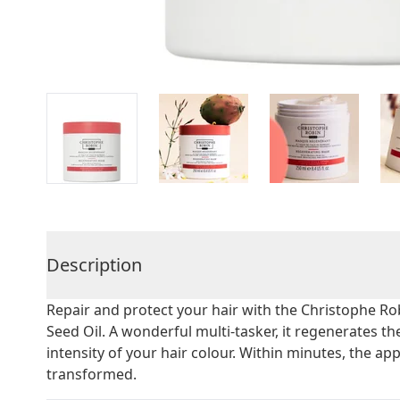
Description
Repair and protect your hair with the Christophe R
Seed Oil. A wonderful multi-tasker, it regenerates th
intensity of your hair colour. Within minutes, the ap
transformed.