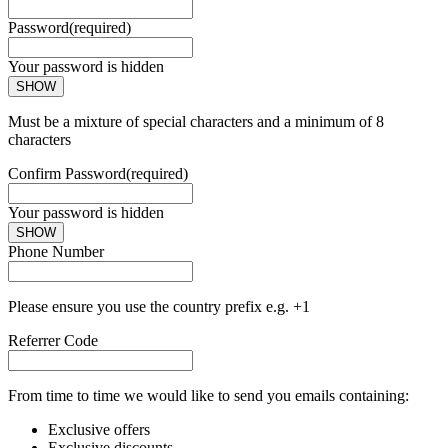
Password
(required)
Your password is hidden
SHOW
Must be a mixture of special characters and a minimum of 8
characters
Confirm Password
(required)
Your password is hidden
SHOW
Phone Number
Please ensure you use the country prefix e.g. +1
Referrer Code
From time to time we would like to send you emails containing:
Exclusive offers
Exclusive discounts