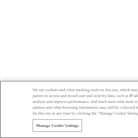
We use cookies and other tracking tools on this site, which may 
parties to access and record user and activity data, such as IP
analyze and improve performance, and reach users with more relev
address and other browsing information may still be collected b
for this site at any time by clicking the “Manage Cookie Settin
Manage Cookie Settings