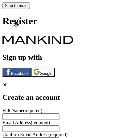
Skip to main
Register
Sign up with
Facebook
Google
or
Create an account
Full Name
(required)
Email Address
(required)
Confirm Email Address
(required)