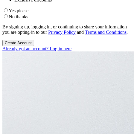
Yes please
No thanks
By signing up, logging in, or continuing to share your information
you are opting-in to our
Privacy Policy
and
Terms and Conditions
.
Create Account
Already got an account? Log in here