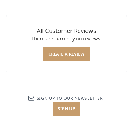
All Customer Reviews
There are currently no reviews.
CREATE A REVIEW
SIGN UP TO OUR NEWSLETTER
SIGN UP