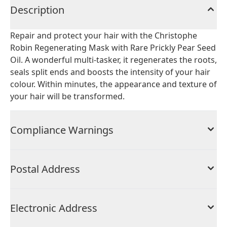
Description
Repair and protect your hair with the Christophe
Robin Regenerating Mask with Rare Prickly Pear Seed
Oil. A wonderful multi-tasker, it regenerates the roots,
seals split ends and boosts the intensity of your hair
colour. Within minutes, the appearance and texture of
your hair will be transformed.
Compliance Warnings
Postal Address
Electronic Address