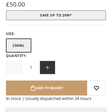
£50.00
SAVE UP TO 20%*
SIZE:
250ML
QUANTITY:
ADD TO BASKET
In stock | Usually dispatched within 24 hours