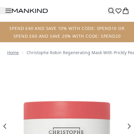
Skip to main content
SPEND £40 AND SAVE 10% WITH CODE: SPEND10 OR
SPEND £60 AND SAVE 20% WITH CODE: SPEND20
Home
Christophe Robin Regenerating Mask With Prickly Pea
Now showing image 1 Christophe Robin Regenerating Mask 