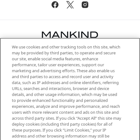
We use cookies and other tracking tools on this site, which
Be the first to know about the latest
may be provided by third parties, to operate and secure
arrivals, from niche and established
our site, enable social media features, enhance
brands, seasonal trends and receive
performance, tailor user experiences, support our
exclusive editorial from the Sunday
marketing and advertising efforts. These also enable us
Supplement.
and third parties to access and record user and activity
data, such as IP addresses and online identifiers, referring
Cookie Consent
URLs, searches and interactions, browser and device
details, and other usage information, which may be used
Do Not Sell or Share My Personal
to provide enhanced functionality and personalized
Information
experiences, analyze and improve performance, and reach
users with more relevant content and ads on this site and
HELP & INFORMATION
across third party sites. If you click “Accept All” this site may
deploy cookies (including third party cookies) for all of
these purposes. If you click “Limit Cookies,” your IP
ABOUT MANKIND
address and other browsing information may still be