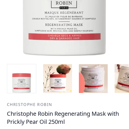
CHRISTOPHE ROBIN
Christophe Robin Regenerating Mask with
Prickly Pear Oil 250ml